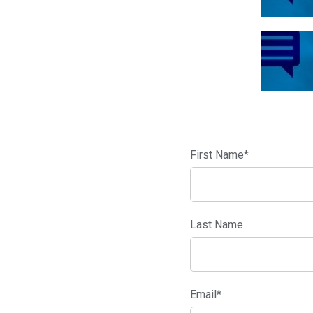
First Name
*
Last Name
Email
*