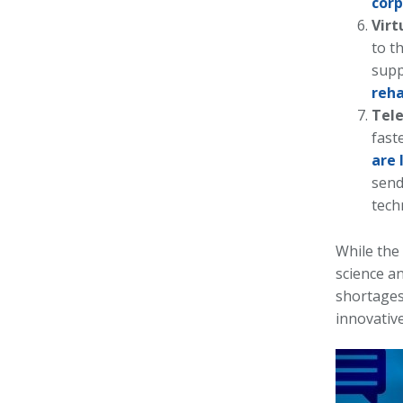
corp
Virt
to t
supp
reha
Tel
fast
are 
send
tech
While the
science a
shortages 
innovative