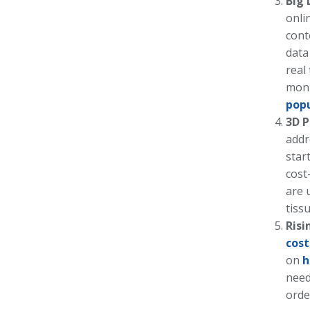
Big 
onli
cont
data
real
moni
pop
3D P
addr
star
cost
are 
tiss
Risi
cost
on
h
need
orde