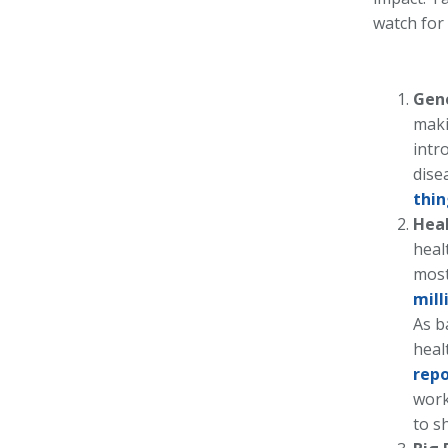
watch for
Gene
maki
intr
dise
thin
Hea
heal
most
mill
As b
heal
repo
work
to s