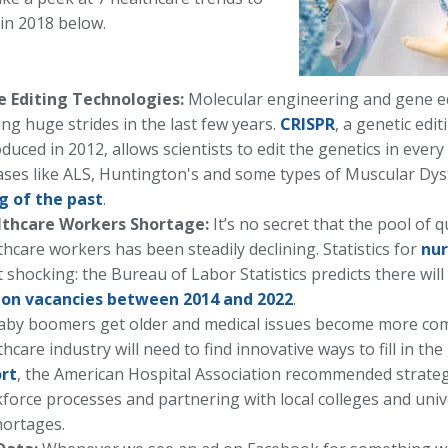
 in 2018 below.
 Editing Technologies:
Molecular engineering and gene e
ng huge strides in the last few years.
CRISPR
, a genetic edi
oduced in 2012, allows scientists to edit the genetics in every
ases like ALS, Huntington's and some types of Muscular Dy
g of the past
.
lthcare Workers Shortage:
It’s no secret that the pool of qu
thcare workers has been steadily declining. Statistics for
nur
 shocking: the Bureau of Labor Statistics predicts there wi
ion vacancies between 2014 and 2022
.
aby boomers get older and medical issues become more com
thcare industry will need to find innovative ways to fill in th
rt
, the American Hospital Association recommended strateg
force processes and partnering with local colleges and univ
hortages.