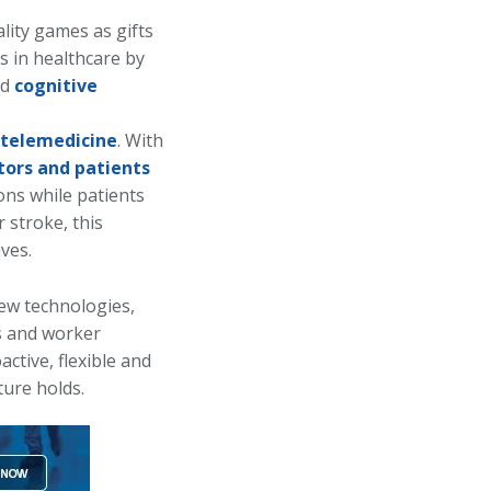
ality games as gifts
ns in healthcare by
nd
cognitive
 telemedicine
. With
tors and patients
ions while patients
r stroke, this
ves.
new technologies,
s and worker
ctive, flexible and
ture holds.