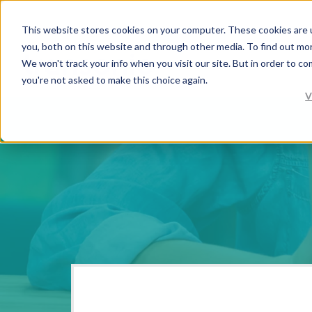
This website stores cookies on your computer. These cookies are 
you, both on this website and through other media. To find out mo
We won't track your info when you visit our site. But in order to co
you're not asked to make this choice again.
V