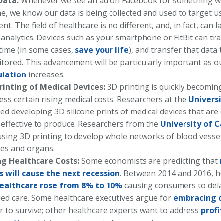
Data:
Whenever we see an ad on Facebook for something we
ne, we know our data is being collected and used to target u
ent. The field of healthcare is no different, and, in fact, can 
 analytics. Devices such as your smartphone or FitBit can tra
 time (in some cases,
save your life
), and transfer that data
tored. This advancement will be particularly important as 
ulation
increases.
rinting of Medical Devices:
3D printing is quickly becoming
ess certain rising medical costs. Researchers at the
Universi
ted developing 3D silicone prints of medical devices that ar
-effective to produce. Researchers from the
University of C
using 3D printing to develop whole networks of blood vessels
ues and organs.
ng Healthcare Costs:
Some economists are predicting that
s will cause the next recession
. Between 2014 and 2016, 
ealthcare rose from 8% to 10%
causing consumers to del
ed care. Some healthcare executives argue for
embracing 
r to survive; other healthcare experts want to address
profi