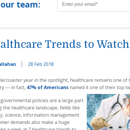
 our team:
althcare Trends to Watch
allahan
28 Feb 2018
llercoaster year in the spotlight, healthcare remains one of
ry — in fact,
47% of Americans
named it one of their top tw
 governmental policies are a large part
 the healthcare landscape, fields like
y, science, information management
umer demands also make a huge
ake a peek at 7 healthcare trends to