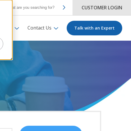
CUSTOMER LOGIN
ut Us
Contact Us
Talk with an Expert