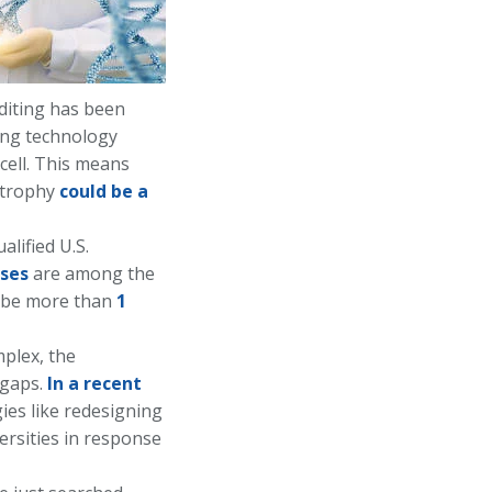
diting has been
ting technology
 cell. This means
strophy
could be a
alified U.S.
ses
are among the
ll be more than
1
plex, the
e gaps.
In a recent
ies like redesigning
ersities in response