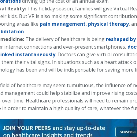
orations
driving up the cost of an annual exam.
ual Reality:
This holiday season, families will give Virtual Re
heir kids. But VR is also making some significant contributio
orting areas like
pain management
,
physical therapy
, a
bilitation
.
emedicine:
The delivery of healthcare is being
reshaped by
er internet connections and ever-present smartphones,
doc
linked instantaneously
. Doctors can give virtual consultat
 them their vital signs. In situations such as a heart attack o
nology has been and will be indispensable for saving more li
 field of healthcare may seem tumultuous, the influence of 
nd management could help stabilize and improve rising cost
over time. Healthcare professionals will need to remain proa
 in order to maintain a high quality of care, whatever the fu