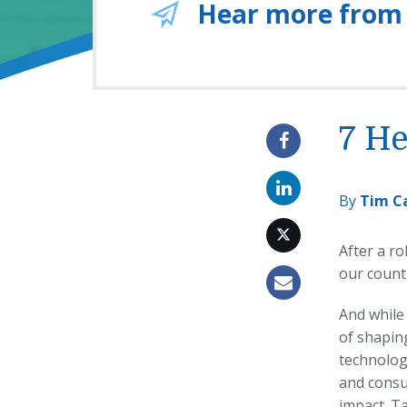
Hear more from
7 He
By
Tim C
After a ro
our count
And while
of shaping
technolog
and cons
impact. T