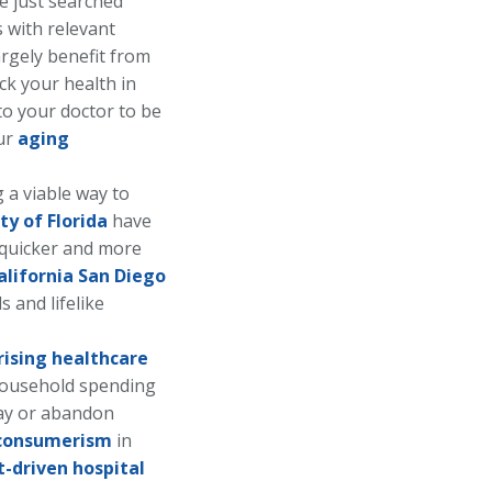
 just searched
s with relevant
largely benefit from
ck your health in
 to your doctor to be
our
aging
 a viable way to
ty of Florida
have
e quicker and more
alifornia San Diego
 and lifelike
rising healthcare
household spending
ay or abandon
consumerism
in
t-driven hospital