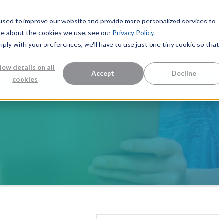
used to improve our website and provide more personalized services to
re about the cookies we use, see our
Privacy Policy.
mply with your preferences, we'll have to use just one tiny cookie so that
Measurement Solutions
Knowledge Center
Abo
iew details on all
Accept
Decline
cookies