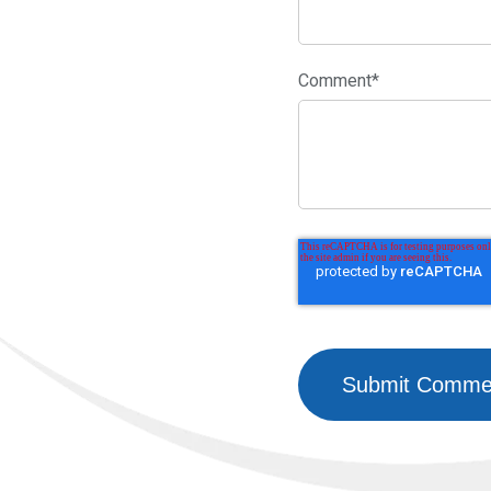
Comment
*