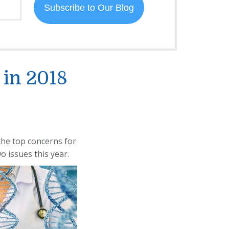
 in 2018
 the top concerns for
o issues this year.