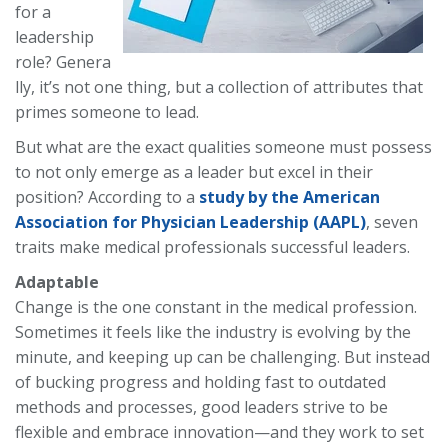
for a
leadership
role?
Genera
lly, it’s not one thing, but a collection of attributes that
primes someone to lead.
But what are the exact qualities someone must possess
to not only emerge as a leader but excel in their
position? According to a
study by the American
Association for Physician Leadership (AAPL)
, seven
traits make medical professionals successful leaders.
Adaptable
Change is the one constant in the medical profession.
Sometimes it feels like the industry is evolving by the
minute, and keeping up can be challenging. But instead
of bucking progress and holding fast to outdated
methods and processes, good leaders strive to be
flexible and embrace innovation—and they work to set