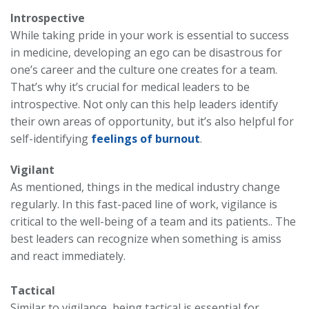
Introspective
While taking pride in your work is essential to success
in medicine, developing an ego can be disastrous for
one’s career and the culture one creates for a team.
That’s why it’s crucial for medical leaders to be
introspective. Not only can this help leaders identify
their own areas of opportunity, but it’s also helpful for
self-identifying
feelings of burnout
.
Vigilant
As mentioned, things in the medical industry change
regularly. In this fast-paced line of work, vigilance is
critical to the well-being of a team and its patients.. The
best leaders can recognize when something is amiss
and react immediately.
Tactical
Similar to vigilance, being tactical is essential for