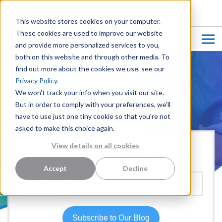
CUSTOMER LOGIN
This website stores cookies on your computer.
These cookies are used to improve our website
and provide more personalized services to you,
both on this website and through other media. To
find out more about the cookies we use, see our
Privacy Policy.
We won't track your info when you visit our site.
But in order to comply with your preferences, we'll
have to use just one tiny cookie so that you're not
asked to make this choice again.
View details on all cookies
Hear more from our team:
Accept
Decline