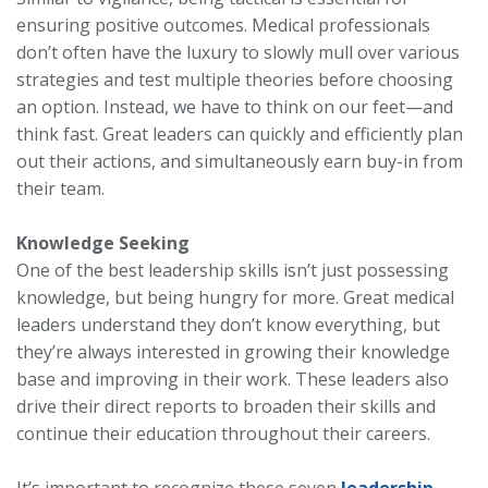
ensuring positive outcomes. Medical professionals
don’t often have the luxury to slowly mull over various
strategies and test multiple theories before choosing
an option. Instead, we have to think on our feet—and
think fast. Great leaders can quickly and efficiently plan
out their actions, and simultaneously earn buy-in from
their team.
Knowledge Seeking
One of the best leadership skills isn’t just possessing
knowledge, but being hungry for more. Great medical
leaders understand they don’t know everything, but
they’re always interested in growing their knowledge
base and improving in their work. These leaders also
drive their direct reports to broaden their skills and
continue their education throughout their careers.