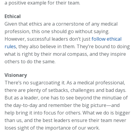
a positive example for their team.
Ethical
Given that ethics are a cornerstone of any medical
profession, this one should go without saying.
However, successful leaders don’t just
follow ethical
rules
, they also believe in them. They’re bound to doing
what is right by their moral compass, and they inspire
others to do the same.
Visionary
There’s no sugarcoating it. As a medical professional,
there are plenty of setbacks, challenges and bad days.
But as a leader, one has to see beyond the minutiae of
the day-to-day and remember the big picture—and
help bring it into focus for others. What we do is bigger
than us, and the best leaders ensure their team never
loses sight of the importance of our work.