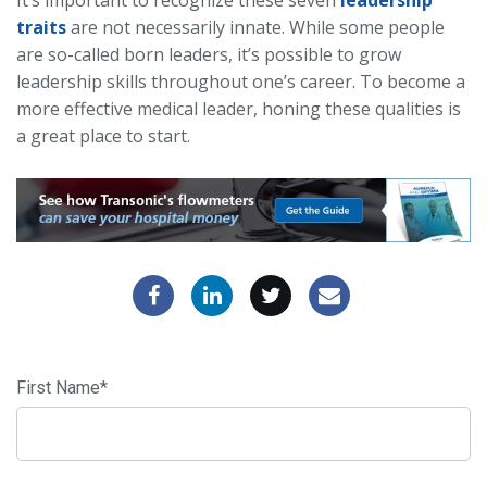
It’s important to recognize these seven
leadership
traits
are not necessarily innate. While some people
are so-called born leaders, it’s possible to grow
leadership skills throughout one’s career. To become a
more effective medical leader, honing these qualities is
a great place to start.
First Name
*