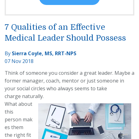
7 Qualities of an Effective
Medical Leader Should Possess
By
Sierra Coyle, MS, RRT-NPS
07 Nov 2018
Think of someone you consider a great leader. May
be a
former manager, coach,
mentor or just someone in
your social circles who always seems to take
charge
naturally.
What about
this
person
mak
es them
the
right fit