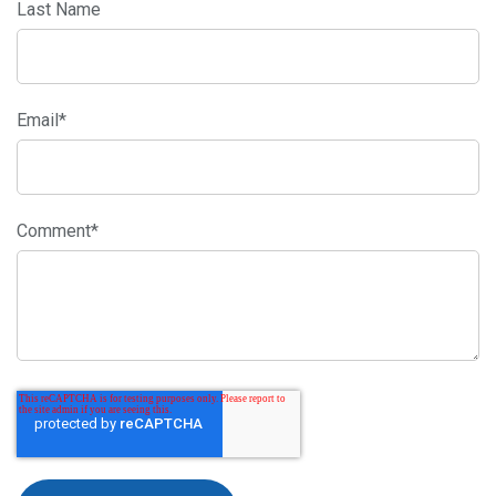
Last Name
Email
*
Comment
*