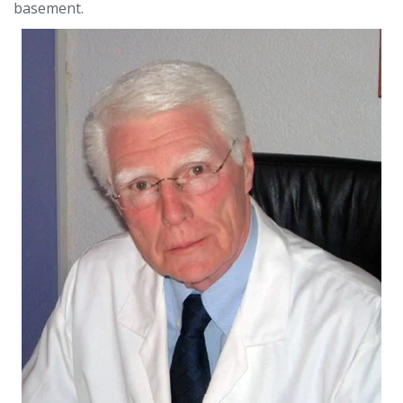
basement.