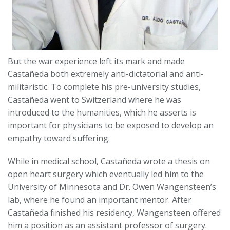
But the war experience left its mark and made
Castañeda both extremely anti-dictatorial and anti-
militaristic. To complete his pre-university studies,
Castañeda went to Switzerland where he was
introduced to the humanities, which he asserts is
important for physicians to be exposed to develop an
empathy toward suffering.
While in medical school, Castañeda wrote a thesis on
open heart surgery which eventually led him to the
University of Minnesota and Dr. Owen Wangensteen’s
lab, where he found an important mentor. After
Castañeda finished his residency, Wangensteen offered
him a position as an assistant professor of surgery.