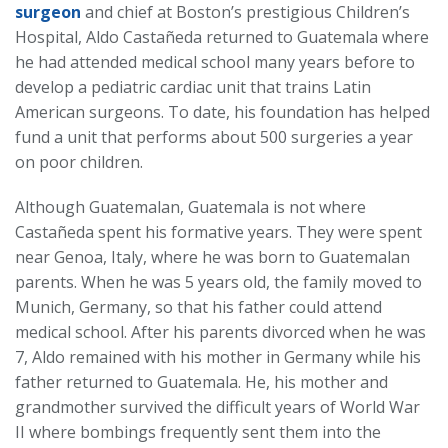
surgeon
and chief at Boston’s prestigious Children’s
Hospital, Aldo Castañeda returned to Guatemala where
he had attended medical school many years before to
develop a pediatric cardiac unit that trains Latin
American surgeons. To date, his foundation has helped
fund a unit that performs about 500 surgeries a year
on poor children.
Although Guatemalan, Guatemala is not where
Castañeda spent his formative years. They were spent
near Genoa, Italy, where he was born to Guatemalan
parents. When he was 5 years old, the family moved to
Munich, Germany, so that his father could attend
medical school. After his parents divorced when he was
7, Aldo remained with his mother in Germany while his
father returned to Guatemala. He, his mother and
grandmother survived the difficult years of World War
II where bombings frequently sent them into the