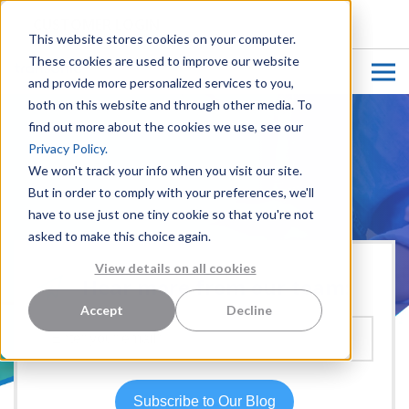
CUSTOMER LOGIN
This website stores cookies on your computer.
These cookies are used to improve our website
and provide more personalized services to you,
both on this website and through other media. To
find out more about the cookies we use, see our
Privacy Policy.
We won't track your info when you visit our site.
But in order to comply with your preferences, we'll
have to use just one tiny cookie so that you're not
asked to make this choice again.
View details on all cookies
Hear more from our team:
Accept
Decline