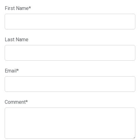
First Name
*
Last Name
Email
*
Comment
*