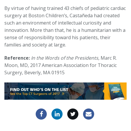
By virtue of having trained 43 chiefs of pediatric cardiac
surgery at Boston Children’s, Castañeda had created
such an environment of intellectual curiosity and
innovation. More than that, he is a humanitarian with a
sense of responsibility toward his patients, their
families and society at large.
Reference:
In the Words of the Presidents,
Marc R.
Moon, MD, 2017 American Association for Thoracic
Surgery, Beverly, MA 01915