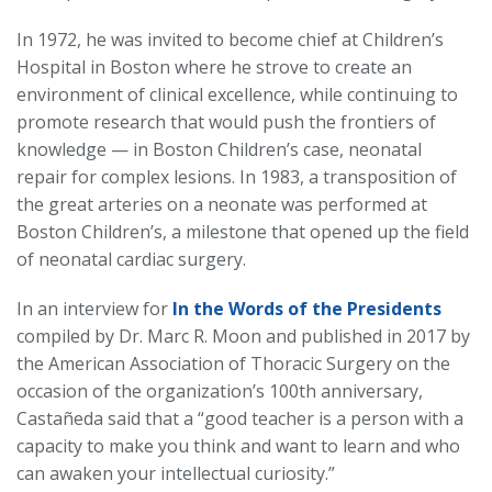
In 1972, he was invited to become chief at Children’s
Hospital in Boston where he strove to create an
environment of clinical excellence, while continuing to
promote research that would push the frontiers of
knowledge — in Boston Children’s case, neonatal
repair for complex lesions. In 1983, a transposition of
the great arteries on a neonate was performed at
Boston Children’s, a milestone that opened up the field
of neonatal cardiac surgery.
In an interview for
In the Words of the Presidents
compiled by Dr. Marc R. Moon and published in 2017 by
the American Association of Thoracic Surgery on the
occasion of the organization’s 100th anniversary,
Castañeda said that a “good teacher is a person with a
capacity to make you think and want to learn and who
can awaken your intellectual curiosity.”