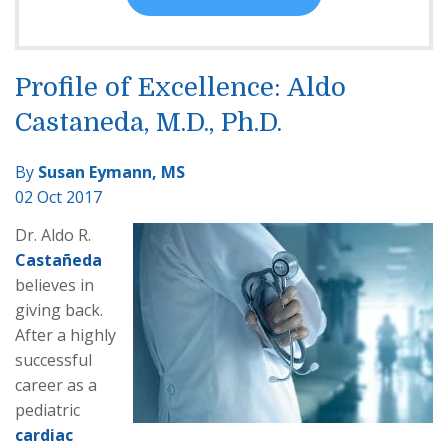
Profile of Excellence: Aldo
Castaneda, M.D., Ph.D.
By
Susan Eymann, MS
02 Oct 2017
Dr. Aldo R.
Castañeda
believes in
giving back.
After a highly
successful
career as a
pediatric
cardiac