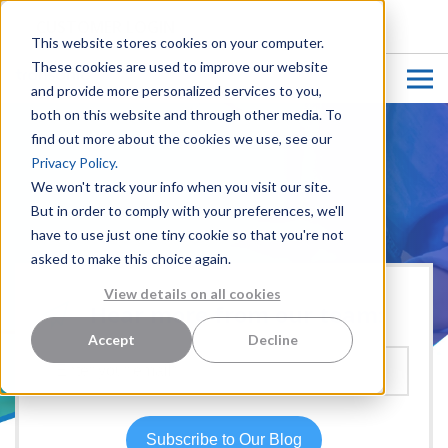
CUSTOMER LOGIN
This website stores cookies on your computer.
These cookies are used to improve our website
and provide more personalized services to you,
both on this website and through other media. To
find out more about the cookies we use, see our
Privacy Policy.
We won't track your info when you visit our site.
But in order to comply with your preferences, we'll
have to use just one tiny cookie so that you're not
asked to make this choice again.
View details on all cookies
Hear more from our team:
Accept
Decline