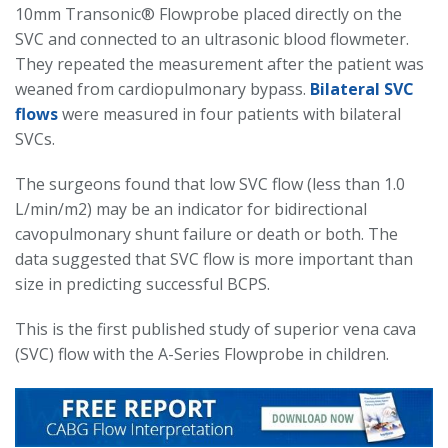
10mm Transonic® Flowprobe placed directly on the
SVC and connected to an ultrasonic blood flowmeter.
They repeated the measurement after the patient was
weaned from cardiopulmonary bypass.
Bilateral SVC
flows
were measured in four patients with bilateral
SVCs.
The surgeons found that low SVC flow (less than 1.0
L/min/m2) may be an indicator for bidirectional
cavopulmonary shunt failure or death or both. The
data suggested that SVC flow is more important than
size in predicting successful BCPS.
This is the first published study of superior vena cava
(SVC) flow with the A-Series Flowprobe in children.