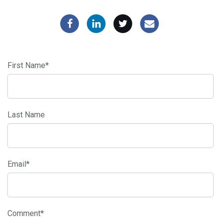
First Name
*
Last Name
Email
*
Comment
*