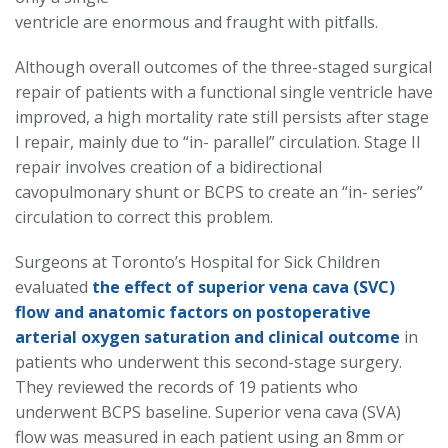
ventricle are enormous and fraught with pitfalls.
Although overall outcomes of the three-staged surgical
repair of patients with a functional single ventricle have
improved, a high mortality rate still persists after stage
I repair, mainly due to “in- parallel” circulation. Stage II
repair involves creation of a bidirectional
cavopulmonary shunt or BCPS to create an “in- series”
circulation to correct this problem.
Surgeons at Toronto’s Hospital for Sick Children
evaluated
the effect of superior vena cava (SVC)
flow and anatomic factors on postoperative
arterial oxygen saturation and clinical outcome
in
patients who underwent this second-stage surgery.
They reviewed the records of 19 patients who
underwent BCPS baseline. Superior vena cava (SVA)
flow was measured in each patient using an 8mm or