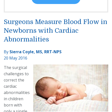
Surgeons Measure Blood Flow in
Newborns with Cardiac
Abnormalities
By
Sierra Coyle, MS, RRT-NPS
20 May 2016
The surgical
challenges to
correct the
cardiac
abnormalities
in children
born with
only a single