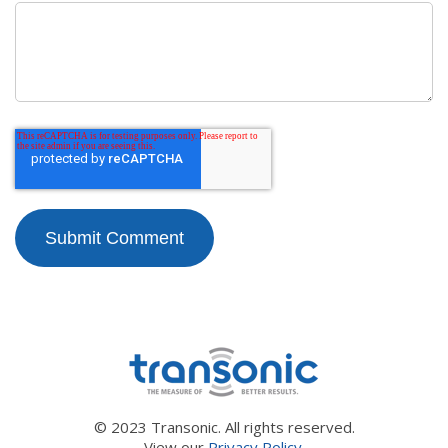
© 2023 Transonic. All rights reserved.
View our
Privacy Policy.