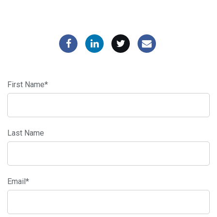
First Name
*
Last Name
Email
*