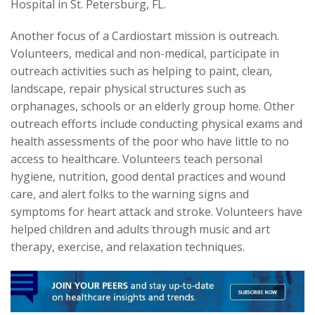
Hospital in St. Petersburg, FL.
Another focus of a Cardiostart mission is outreach.
Volunteers, medical and non-medical, participate in
outreach activities such as helping to paint, clean,
landscape, repair physical structures such as
orphanages, schools or an elderly group home. Other
outreach efforts include conducting physical exams and
health assessments of the poor who have little to no
access to healthcare. Volunteers teach personal
hygiene, nutrition, good dental practices and wound
care, and alert folks to the warning signs and
symptoms for heart attack and stroke. Volunteers have
helped children and adults through music and art
therapy, exercise, and relaxation techniques.