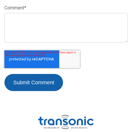
Comment
*