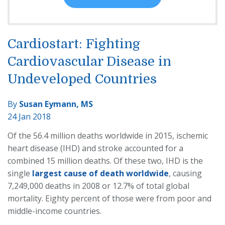
Cardiostart: Fighting
Cardiovascular Disease in
Undeveloped Countries
By
Susan Eymann, MS
24 Jan 2018
Of the 56.4 million deaths worldwide in 2015, ischemic
heart disease (IHD) and stroke accounted for a
combined 15 million deaths. Of these two, IHD is the
single
largest cause of death worldwide
, causing
7,249,000 deaths in 2008 or 12.7% of total global
mortality. Eighty percent of those were from poor and
middle-income countries.