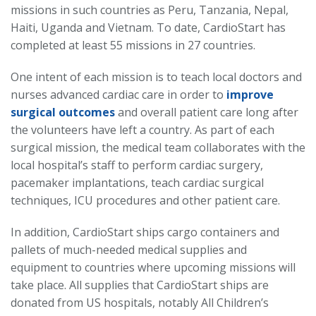
missions in such countries as Peru, Tanzania, Nepal,
Haiti, Uganda and Vietnam. To date, CardioStart has
completed at least 55 missions in 27 countries.
One intent of each mission is to teach local doctors and
nurses advanced cardiac care in order to
improve
surgical outcomes
and overall patient care long after
the volunteers have left a country. As part of each
surgical mission, the medical team collaborates with the
local hospital’s staff to perform cardiac surgery,
pacemaker implantations, teach cardiac surgical
techniques, ICU procedures and other patient care.
In addition, CardioStart ships cargo containers and
pallets of much-needed medical supplies and
equipment to countries where upcoming missions will
take place. All supplies that CardioStart ships are
donated from US hospitals, notably All Children’s