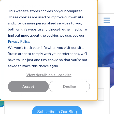
CUSTOMER LOGIN
This website stores cookies on your computer.
These cookies are used to improve our website
and provide more personalized services to you,
both on this website and through other media. To
find out more about the cookies we use, see our
Privacy Policy.
We won't track your info when you visit our site.
But in order to comply with your preferences, we'll
have to use just one tiny cookie so that you're not
asked to make this choice again.
View details on all cookies
Hear more from our team:
Accept
Decline