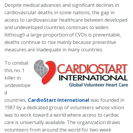
Despite medical advances and significant declines in
cardiovascular deaths in some nations, the gap in
access to cardiovascular healthcare between developed
and undeveloped countries continues to widen.
Although a large proportion of CVDs is preventable,
deaths continue to rise mainly because preventive
measures are inadequate in many countries.
To combat
this no. 1
killer in
undevelope
d
countries,
CardioS
tart Int
ern
ational
was founded in
1987 by a dedicated group of volunteers whose vision
w
as to work toward a world where access to cardiac
care is universally available. The organization draws
volunteers from around the world for two-week