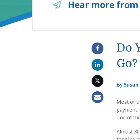
Hear more from
Do 
Go?
By
Susan
Most of u
payment i
one of th
Almost 30
for Medic