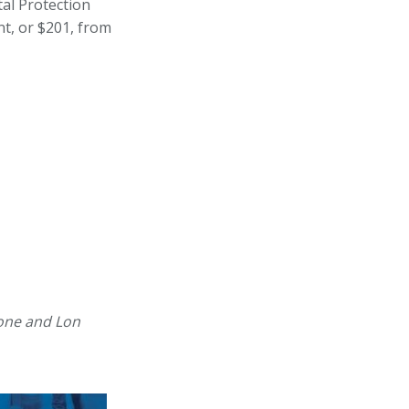
al Protection
t, or $201, from
rone and Lon