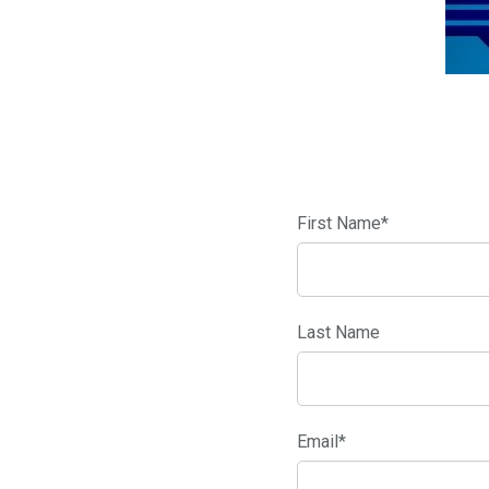
First Name
*
Last Name
Email
*