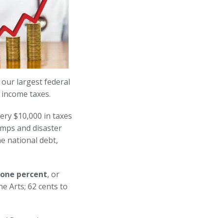
 our largest federal
 income taxes.
very $10,000 in taxes
amps and disaster
e national debt,
 one percent
, or
e Arts; 62 cents to