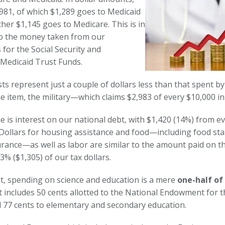
,981, of which $1,289 goes to Medicaid
her $1,145 goes to Medicare. This is in
to the money taken from our
for the Social Security and
Medicaid Trust Funds.
ts represent just a couple of dollars less than that spent by
e item, the military—which claims $2,983 of every $10,000 in
ne is interest on our national debt, with $1,420 (14%) from e
. Dollars for housing assistance and food—including food st
urance—as well as labor are similar to the amount paid on th
3% ($1,305) of our tax dollars.
st, spending on science and education is a mere
one-half of
 includes 50 cents allotted to the National Endowment for th
 77 cents to elementary and secondary education.