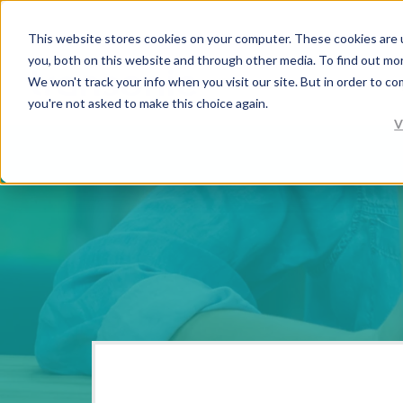
This website stores cookies on your computer. These cookies are 
you, both on this website and through other media. To find out mo
We won't track your info when you visit our site. But in order to co
you're not asked to make this choice again.
V