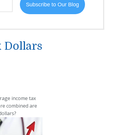
 Dollars
erage income tax
are combined are
dollars?