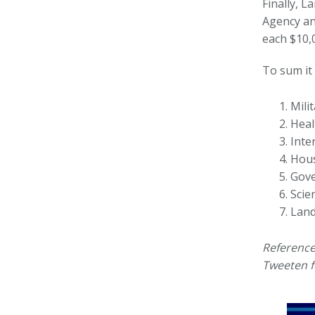
Finally, 
Agency an
each $10,0
To sum it 
Mili
Heal
Inte
Hous
Gove
Scie
Land
Reference
Tweeten f