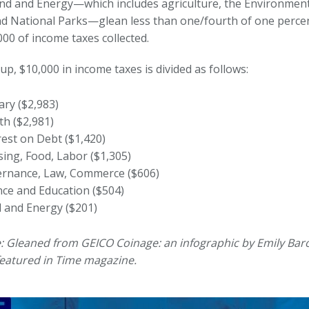
Land and Energy—which includes agriculture, the Environment
d National Parks—glean less than one/fourth of one percen
00 of income taxes collected.
up, $10,000 in income taxes is divided as follows:
tary ($2,983)
th ($2,981)
rest on Debt ($1,420)
ing, Food, Labor ($1,305)
rnance, Law, Commerce ($606)
nce and Education ($504)
 and Energy ($201)
: Gleaned from GEICO Coinage: an infographic by Emily Ba
eatured in Time magazine.