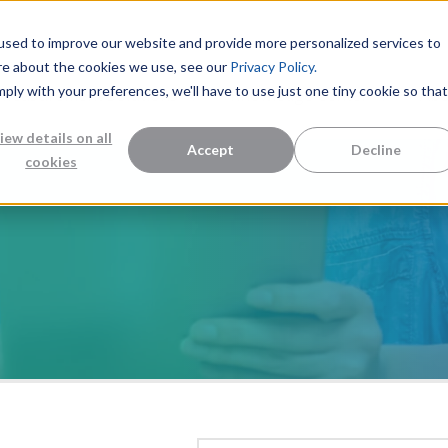
used to improve our website and provide more personalized services to
re about the cookies we use, see our
Privacy Policy.
mply with your preferences, we'll have to use just one tiny cookie so that
Measurement Solutions
Knowledge Center
Abo
iew details on all
Accept
Decline
cookies