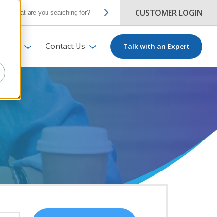
CUSTOMER LOGIN
ut Us
Contact Us
Talk with an Expert