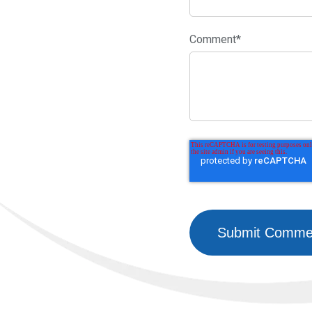
Comment
*