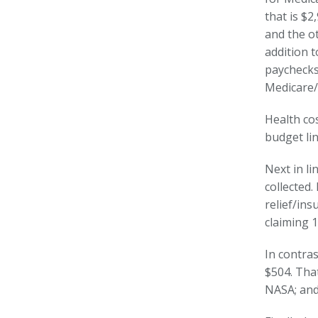
that is $2
and the ot
addition 
paychecks 
Medicare/
Health cos
budget lin
Next in li
collected
relief/ins
claiming 1
In contra
$504. That
NASA; and