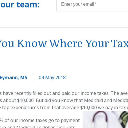
 our team:
You Know Where Your Tax
 Eymann, MS
04 May 2018
s have recently filled out and paid our income taxes. The av
s about $10,000. But did you know that Medicaid and Medic
e top expenditures from that average $10,000 we pay in tax 
% of our income taxes go to payment
are and Medicaid. In dollar amounts,