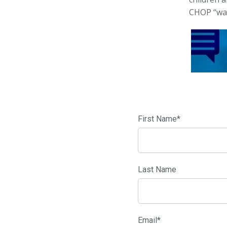
CHOP ‘‘wa
First Name
*
Last Name
Email
*