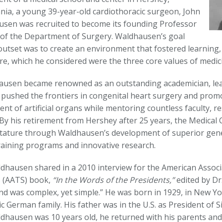
nia, a young 39-year-old cardiothoracic surgeon, John
usen was recruited to become its founding Professor
 of the Department of Surgery. Waldhausen’s goal
outset was to create an environment that fostered learning,
re, which he considered were the three core values of medic
ausen became renowned as an outstanding academician, lea
e pushed the frontiers in congenital heart surgery and prom
nt of artificial organs while mentoring countless faculty, r
 By his retirement from Hershey after 25 years, the Medical 
stature through Waldhausen’s development of superior gene
raining programs and innovative research.
ldhausen shared in a 2010 interview for the American Associ
 (AATS) book,
“In the Words of the Presidents,”
edited by Dr
d was complex, yet simple.” He was born in 1929, in New Yor
ic German family. His father was in the U.S. as President of
hausen was 10 years old, he returned with his parents and