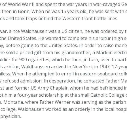
e of World War II and spent the war years in war-ravaged Ger
d then in Bonn. When he was 15 years old, he was sent with o
es and tank traps behind the Western front battle lines.
 war, since Waldhausen was a US citizen, he was ordered by 
the United States. He wanted to complete his arbitur (high 
, before going to the United States. In order to raise money
he sold a prized gift from his grandmother, a Märklin electric
ldier for 900 cigarettes, which he then, in turn, used to bart
is arbitur, Waldhaussen arrived in New York in 1947, 17-year
iless. When he attempted to enroll in eastern seaboard coll
y refused admission. In desperation, he contacted Father Ma
iest and former US Army Chaplain whom he had befriended i
 him a four-year scholarship at the small Catholic College of
ls, Montana, where Father Werner was serving as the parish 
 college, Waldhausen worked as an orderly in the local hospi
physician.