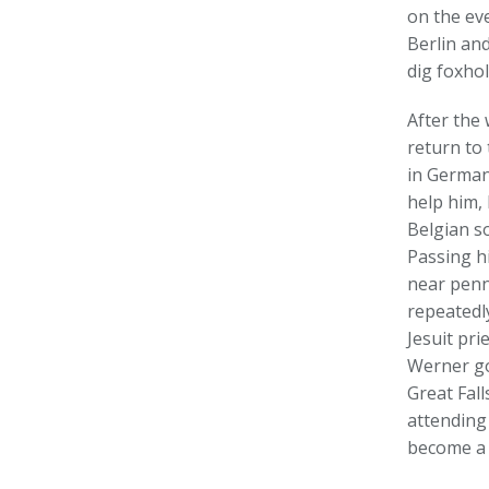
on the ev
Berlin an
dig foxhol
After the
return to 
in Germany
help him, 
Belgian so
Passing h
near penn
repeatedl
Jesuit pr
Werner got
Great Fal
attending
become a 