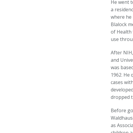
He went t
a residenc
where he 
Blalock m
of Health 
use throu
After NIH
and Unive
was based
1962. He q
cases wit
developed 
dropped t
Before go
Waldhause
as Associ
children a