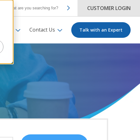
CUSTOMER LOGIN
ut Us
Contact Us
Talk with an Expert