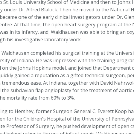
o St. Louis University School of Medicine and then to Johns 
y under Dr. Alfred Blalock. Then he moved to the National H
became one of the early clinical investigators under Dr. Gl
entee. At that time, the open heart surgery program at the N
was in its infancy, and, Waldhausen was able to bring an oxy
gh his investigative laboratory work.
, Waldhausen completed his surgical training at the Universi
rsity of Indiana. He was impressed with the training progra
 on the Johns Hopkins model, and joined that Department of
uickly gained a reputation as a gifted technical surgeon, per
h tremendous ease. At Indiana, together with David Nahrwo
the subclavian flap angioplasty for the treatment of aortic 
he mortality rate from 60% to 3%.
ing to Hershey, former Surgeon General C. Everett Koop ha
n for the Children's Hospital of the University of Pennsylv
ate Professor of Surgery, he pushed development of open ca
nd helped usher in the era of infant repair. Waldhausen recal