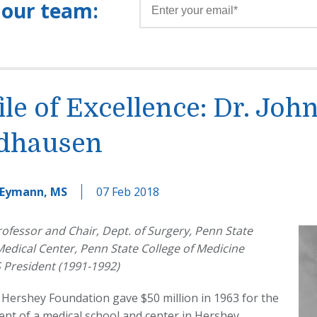
 our team:
ile of Excellence: Dr. John
dhausen
 Eymann, MS
07 Feb 2018
ofessor and Chair, Dept. of Surgery, Penn State
edical Center, Penn State College of Medicine
 President (1991-1992)
Hershey Foundation gave $50 million in 1963 for the
nt of a medical school and center in Hershey,