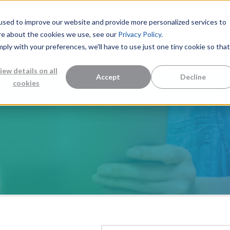
used to improve our website and provide more personalized services to
re about the cookies we use, see our
Privacy Policy.
mply with your preferences, we'll have to use just one tiny cookie so that
Measurement Solutions
Knowledge Center
Abo
iew details on all
Accept
Decline
cookies