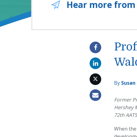
Hear more from
Prof
Wal
By
Susan
Former Pr
Hershey M
72th AATS
When the 
developme