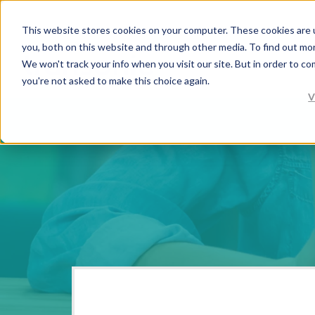
This website stores cookies on your computer. These cookies are 
you, both on this website and through other media. To find out mo
We won't track your info when you visit our site. But in order to co
you're not asked to make this choice again.
V