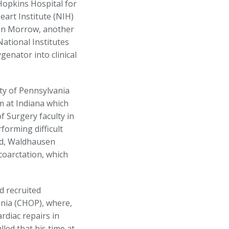
Hopkins Hospital for
eart Institute (NIH)
enn Morrow, another
ational Institutes
genator into clinical
ty of Pennsylvania
m at Indiana which
 Surgery faculty in
forming difficult
ld, Waldhausen
coarctation, which
d recruited
ania (CHOP), where,
rdiac repairs in
led that his time at