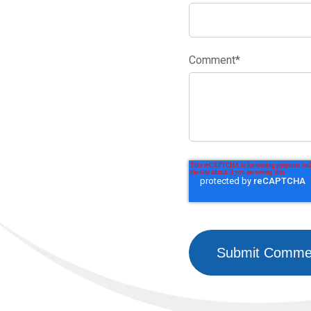
Comment
*