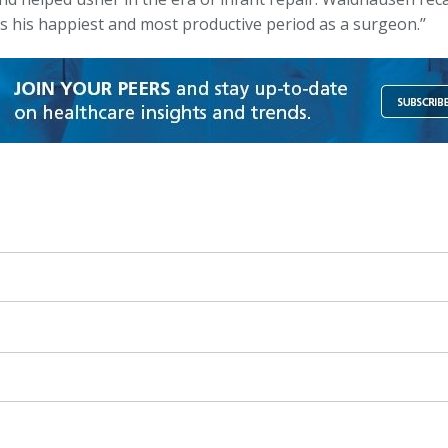
s his happiest and most productive period as a surgeon.’’