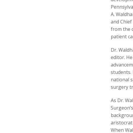
Pennsylva
A. Waldha
and Chief
from the 
patient ca
Dr. Waldh
editor. H
advanceme
students.
national 
surgery t
As Dr. Wa
Surgeon’s
backgroun
aristocrat
When Wald