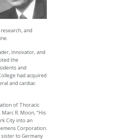
 research, and
ine.
der, innovator, and
oted the
esidents and
College had acquired
ral and cardiac
ation of Thoracic
. Marc R. Moon, “His
k City into an
 Siemens Corporation.
 sister to Germany