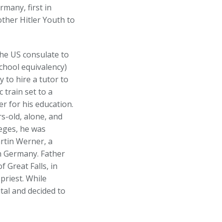
many, first in
ther Hitler Youth to
the US consulate to
school equivalency)
 to hire a tutor to
 train set to a
er for his education.
s-old, alone, and
eges, he was
rtin Werner, a
n Germany. Father
 Great Falls, in
priest. While
tal and decided to