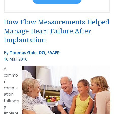
How Flow Measurements Helped
Manage Heart Failure After
Implantation
By
Thomas Gole, DO, FAAFP
16 Mar 2016
A
commo
n
complic
ation
followin
g
implant