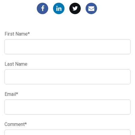
First Name
*
Last Name
Email
*
Comment
*