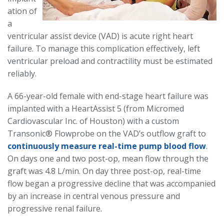
ation of
a
ventricular assist device (VAD) is acute right heart
failure. To manage this complication effectively, left
ventricular preload and contractility must be estimated
reliably.
A 66-year-old female with end-stage heart failure was
implanted with a HeartAssist 5 (from Micromed
Cardiovascular Inc. of Houston) with a custom
Transonic® Flowprobe on the VAD’s outflow graft to
continuously measure real-time pump blood flow
.
On days one and two post-op, mean flow through the
graft was 4.8 L/min. On day three post-op, real-time
flow began a progressive decline that was accompanied
by an increase in central venous pressure and
progressive renal failure.