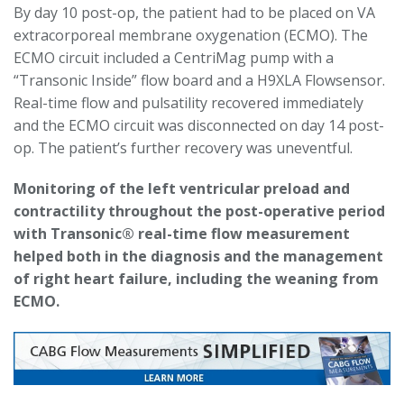
By day 10 post-op, the patient had to be placed on VA
extracorporeal membrane oxygenation (ECMO). The
ECMO circuit included a CentriMag pump with a
“Transonic Inside” flow board and a H9XLA Flowsensor.
Real-time flow and pulsatility recovered immediately
and the ECMO circuit was disconnected on day 14 post-
op. The patient’s further recovery was uneventful.
Monitoring of the left ventricular preload and
contractility throughout the post-operative period
with Transonic® real-time flow measurement
helped both in the diagnosis and the management
of right heart failure, including the weaning from
ECMO.