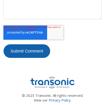
© 2023 Transonic. All rights reserved.
View our
Privacy Policy.