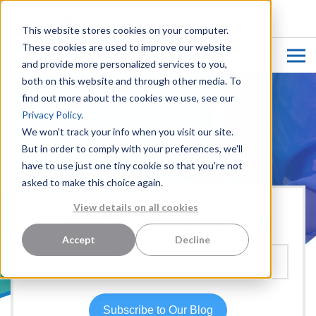
CUSTOMER LOGIN
This website stores cookies on your computer.
These cookies are used to improve our website
and provide more personalized services to you,
both on this website and through other media. To
find out more about the cookies we use, see our
Privacy Policy.
We won't track your info when you visit our site.
But in order to comply with your preferences, we'll
have to use just one tiny cookie so that you're not
asked to make this choice again.
View details on all cookies
Hear more from our team:
Accept
Decline