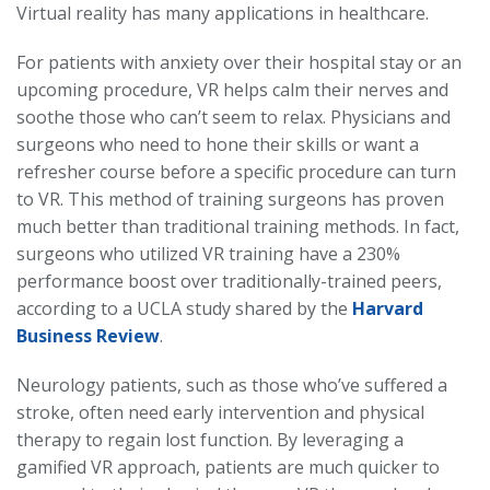
Virtual reality has many applications in healthcare.
For patients with anxiety over their hospital stay or an
upcoming procedure, VR helps calm their nerves and
soothe those who can’t seem to relax. Physicians and
surgeons who need to hone their skills or want a
refresher course before a specific procedure can turn
to VR. This method of training surgeons has proven
much better than traditional training methods. In fact,
surgeons who utilized VR training have a 230%
performance boost over traditionally-trained peers,
according to a UCLA study shared by the
Harvard
Business Review
.
Neurology patients, such as those who’ve suffered a
stroke, often need early intervention and physical
therapy to regain lost function. By leveraging a
gamified VR approach, patients are much quicker to