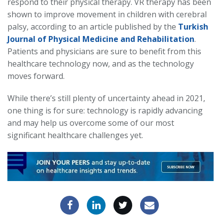
respond to their physical therapy. VR therapy has been
shown to improve movement in children with cerebral
palsy, according to an article published by the
Turkish
Journal of Physical Medicine and Rehabilitation
.
Patients and physicians are sure to benefit from this
healthcare technology now, and as the technology
moves forward.
While there’s still plenty of uncertainty ahead in 2021,
one thing is for sure: technology is rapidly advancing
and may help us overcome some of our most
significant healthcare challenges yet.