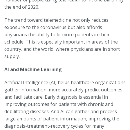
the end of 2020.
The trend toward telemedicine not only reduces
exposure to the coronavirus but also affords
physicians the ability to fit more patients in their
schedule. This is especially important in areas of the
country, and the world, where physicians are in short
supply.
AI and Machine Learning
Artificial Intelligence (AI) helps healthcare organizations
gather information, more accurately predict outcomes,
and facilitate care. Early diagnosis is essential in
improving outcomes for patients with chronic and
debilitating diseases. And AI can gather and process
large amounts of patient information, improving the
diagnosis-treatment-recovery cycles for many