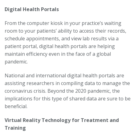
Digital Health Portals
From the computer kiosk in your practice’s waiting
room to your patients’ ability to access their records,
schedule appointments, and view lab results via a
patient portal, digital health portals are helping
maintain efficiency even in the face of a global
pandemic.
National and international digital health portals are
assisting researchers in compiling data to manage the
coronavirus crisis. Beyond the 2020 pandemic, the
implications for this type of shared data are sure to be
beneficial.
Virtual Reality Technology for Treatment and
Training