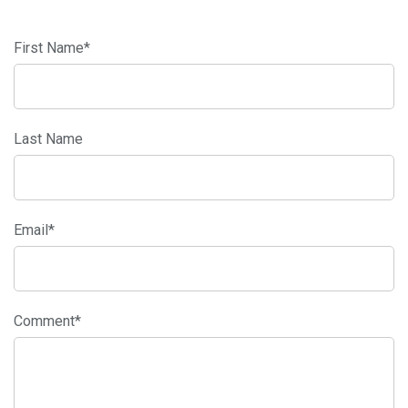
First Name
*
Last Name
Email
*
Comment
*