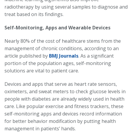
radiotherapy by using several samples to diagnose and
treat based on its findings.
Self-Monitoring, Apps and Wearable Devices
Nearly 80% of the cost of healthcare stems from the
management of chronic conditions, according to an
article published by
BMJ Journals
. As a significant
portion of the population ages, self-monitoring
solutions are vital to patient care.
Devices and apps that serve as heart rate sensors,
oximeters, and sweat meters to check glucose levels in
people with diabetes are already widely used in health
care. Like popular exercise and fitness trackers, these
self-monitoring apps and devices record information
for better behavior modification by putting health
management in patients’ hands.