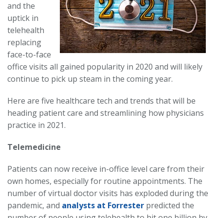
and the
uptick in
telehealth
replacing
face-to-face
office visits all gained popularity in 2020 and will likely
continue to pick up steam in the coming year.
Here are five healthcare tech and trends that will be
heading patient care and streamlining how physicians
practice in 2021.
Telemedicine
Patients can now receive in-office level care from their
own homes, especially for routine appointments. The
number of virtual doctor visits has exploded during the
pandemic, and
analysts at Forrester
predicted the
number of people using telehealth to hit one billion by