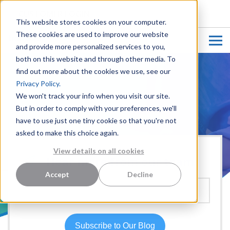
CUSTOMER LOGIN
This website stores cookies on your computer.
These cookies are used to improve our website
and provide more personalized services to you,
both on this website and through other media. To
find out more about the cookies we use, see our
Privacy Policy.
We won't track your info when you visit our site.
But in order to comply with your preferences, we'll
have to use just one tiny cookie so that you're not
asked to make this choice again.
View details on all cookies
Hear more from our team:
Accept
Decline