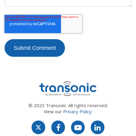
© 2023 Transonic. All rights reserved.
View our
Privacy Policy.