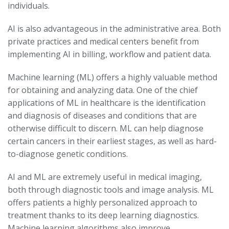
individuals.
AI is also advantageous in the administrative area. Both
private practices and medical centers benefit from
implementing AI in billing, workflow and patient data.
Machine learning (ML) offers a highly valuable method
for obtaining and analyzing data. One of the chief
applications of ML in healthcare is the identification
and diagnosis of diseases and conditions that are
otherwise difficult to discern. ML can help diagnose
certain cancers in their earliest stages, as well as hard-
to-diagnose genetic conditions.
AI and ML are extremely useful in medical imaging,
both through diagnostic tools and image analysis. ML
offers patients a highly personalized approach to
treatment thanks to its deep learning diagnostics.
Machine learning algorithms also improve