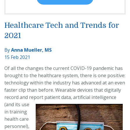
Healthcare Tech and Trends for
2021
By
Anna Mueller, MS
15 Feb 2021
Of all the changes the current COVID-19 pandemic has
brought to the healthcare system, there is one positive:
technology within the industry has advanced at an even
faster clip than before. Wearable devices that digitally
record and report patient data, artificial intelligence
(and its use
in training
health care
personnel),