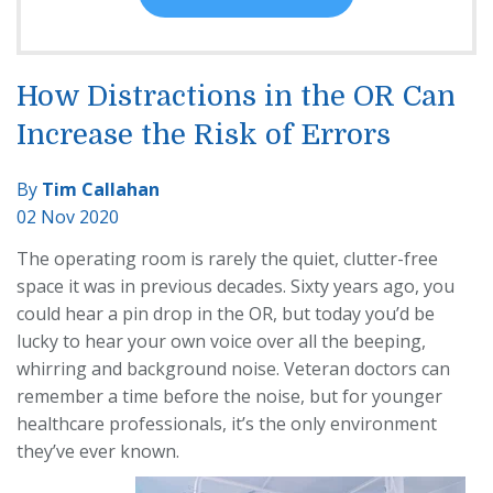
How Distractions in the OR Can
Increase the Risk of Errors
By
Tim Callahan
02 Nov 2020
The operating room is rarely the quiet, clutter-free
space it was in previous decades. Sixty years ago, you
could hear a pin drop in the OR, but today you’d be
lucky to hear your own voice over all the beeping,
whirring and background noise. Veteran doctors can
remember a time before the noise, but for younger
healthcare professionals, it’s the only environment
they’ve ever known.