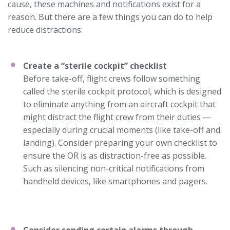
cause, these machines and notifications exist for a
reason. But there are a few things you can do to help
reduce distractions:
Create a “sterile cockpit” checklist
Before take-off, flight crews follow something
called the sterile cockpit protocol, which is designed
to eliminate anything from an aircraft cockpit that
might distract the flight crew from their duties —
especially during crucial moments (like take-off and
landing). Consider preparing your own checklist to
ensure the OR is as distraction-free as possible.
Such as silencing non-critical notifications from
handheld devices, like smartphones and pagers.