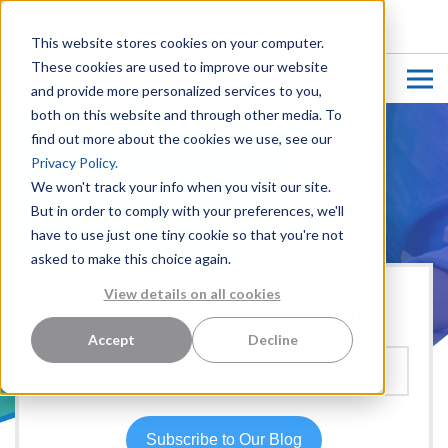
CUSTOMER LOGIN
This website stores cookies on your computer.
These cookies are used to improve our website
and provide more personalized services to you,
both on this website and through other media. To
find out more about the cookies we use, see our
Privacy Policy.
We won't track your info when you visit our site.
But in order to comply with your preferences, we'll
have to use just one tiny cookie so that you're not
asked to make this choice again.
View details on all cookies
Hear more from our team:
Accept
Decline