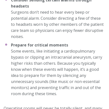
Consider sending certain alarms through
headsets
Surgeons don’t need to hear every beep or
potential alarm. Consider directing a few of these
to headsets worn by other members of the patient
care team so physicians can enjoy fewer disruptive
noises.
Prepare for critical moments
Some events, like initiating a cardiopulmonary
bypass or clipping an intracranial aneurysm, carry
higher risks than others. Because you typically
know when these events will happen, it’s a good
idea to prepare for them by silencing any
unnecessary sounds (like music or non-essential
monitors) and preventing traffic in and out of the
room during these times.
Operating rooms will never be totally silent, and many