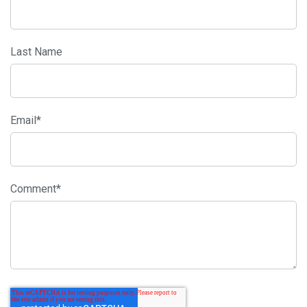
Last Name
Email
*
Comment
*