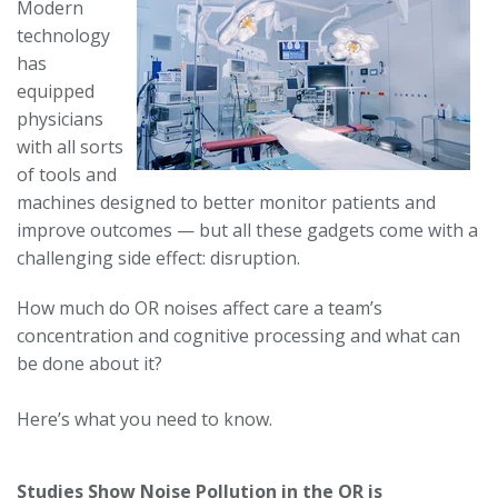
Modern
technology
has
equipped
physicians
with all sorts
of tools and
machines designed to better monitor patients and
improve outcomes — but all these gadgets come with a
challenging side effect: disruption.
How much do OR noises affect care a team’s
concentration and cognitive processing and what can
be done about it?
Here’s what you need to know.
Studies Show Noise Pollution in the OR is