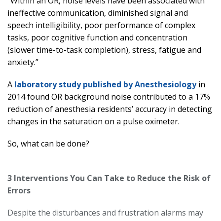
“Within an OR, noise levels have been associated with
ineffective communication, diminished signal and
speech intelligibility, poor performance of complex
tasks, poor cognitive function and concentration
(slower time-to-task completion), stress, fatigue and
anxiety.”
A
laboratory study published by Anesthesiology
in
2014 found OR background noise contributed to a 17%
reduction of anesthesia residents’ accuracy in detecting
changes in the saturation on a pulse oximeter.
So, what can be done?
3 Interventions You Can Take to Reduce the Risk of
Errors
Despite the disturbances and frustration alarms may