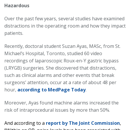
Hazardous
Over the past few years, several studies have examined
distractions in the operating room and how they impact
patients.
Recently, doctoral student Suzan Ayas, MASc, from St.
Michael’s Hospital, Toronto, studied 60 video
recordings of laparoscopic Roux-en-Y gastric bypass
(LRYGB) surgeries. She discovered that distractions,
such as clinical alarms and other events that break
surgeons’ attention, occur at a rate of about 48 per
hour,
according to MedPage Today
.
Moreover, Ayas found machine alarms increased the
risk of intraprocedural issues by more than 50%.
And according to a
report by The Joint Commission
,