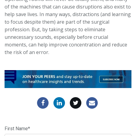
of the machines that can cause disruptions also exist to
help save lives. In many ways, distractions (and learning
to focus despite them) are part of the surgical
profession. But, by taking steps to eliminate
unnecessary sounds, especially before crucial
moments, can help improve concentration and reduce
the risk of an error.
First Name
*