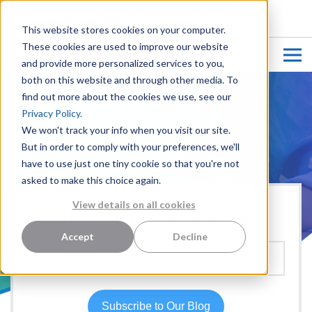
CUSTOMER LOGIN
This website stores cookies on your computer.
These cookies are used to improve our website
and provide more personalized services to you,
both on this website and through other media. To
find out more about the cookies we use, see our
Privacy Policy.
We won't track your info when you visit our site.
But in order to comply with your preferences, we'll
have to use just one tiny cookie so that you're not
asked to make this choice again.
View details on all cookies
Hear more from our team:
Accept
Decline