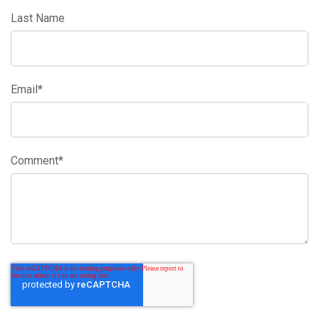
Last Name
Email
*
Comment
*