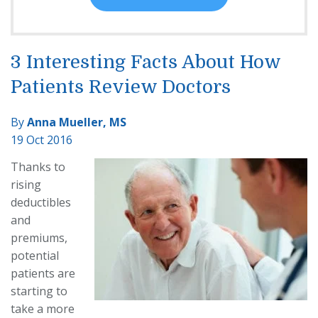
3 Interesting Facts About How
Patients Review Doctors
By
Anna Mueller, MS
19 Oct 2016
Thanks to
rising
deductibles
and
premiums,
potential
patients are
starting to
take a more