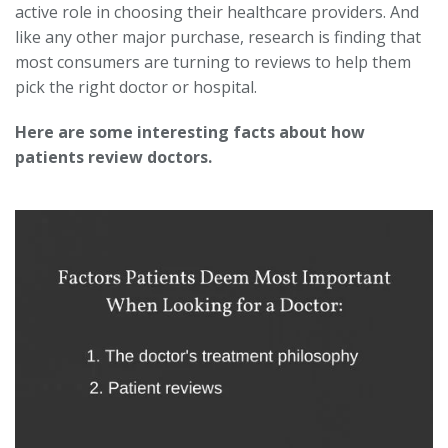
active role in choosing their healthcare providers. And
like any other major purchase, research is finding that
most consumers are turning to reviews to help them
pick the right doctor or hospital.
Here are some interesting facts about how
patients review doctors.