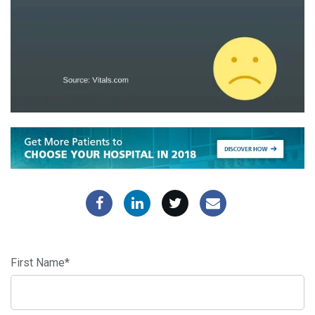
First Name
*