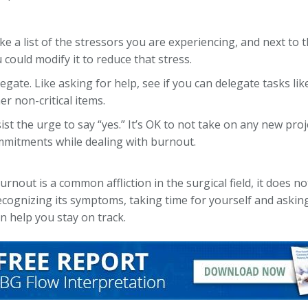
e a list of the stressors you are experiencing, and next to th
 could modify it to reduce that stress.
egate. Like asking for help, see if you can delegate tasks l
er non-critical items.
ist the urge to say “yes.” It’s OK to not take on any new proj
mitments while dealing with burnout.
nout is a common affliction in the surgical field, it does no
cognizing its symptoms, taking time for yourself and asking
n help you stay on track.