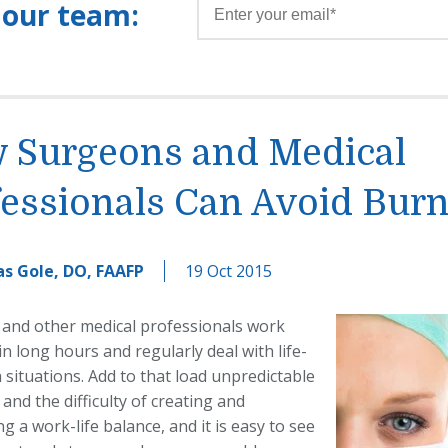
 our team:
 Surgeons and Medical
fessionals Can Avoid Bur
s Gole, DO, FAAFP
19 Oct 2015
and other medical professionals work
in long hours and regularly deal with life-
situations. Add to that load unpredictable
and the difficulty of creating and
g a work-life balance, and it is easy to see