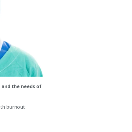
 and the needs of
ith burnout: