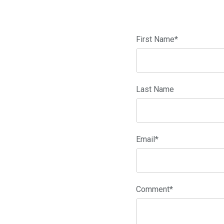
First Name
*
Last Name
Email
*
Comment
*