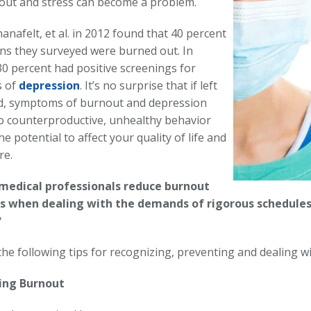
ut and stress can become a problem.
hanafelt, et al. in 2012 found that 40 percent
ns they surveyed were burned out. In
30 percent had positive screenings for
 of
depression
. It’s no surprise that if left
, symptoms of burnout and depression
to counterproductive, unhealthy behavior
he potential to affect your quality of life and
re.
medical professionals reduce burnout
ss when dealing with the demands of rigorous schedules
?
the following tips for recognizing, preventing and dealing w
ing Burnout