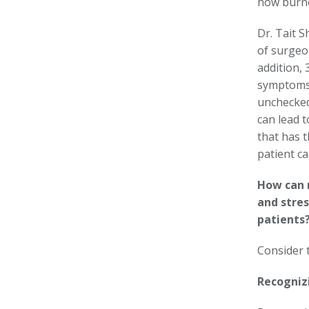
how burno
Dr. Tait S
of surgeo
addition, 
symptoms
unchecked
can lead 
that has t
patient ca
How can 
and stre
patients
Consider 
Recogniz