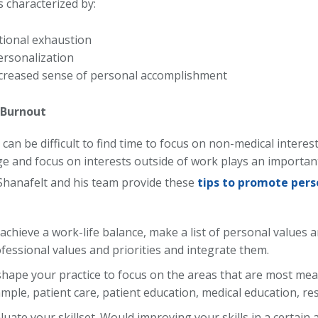
 characterized by:
ional exhaustion
rsonalization
creased sense of personal accomplishment
 Burnout
can be difficult to find time to focus on non-medical interest
ge and focus on interests outside of work plays an important
Shanafelt and his team provide these
tips to promote pers
achieve a work-life balance, make a list of personal values a
fessional values and priorities and integrate them.
hape your practice to focus on the areas that are most mea
mple, patient care, patient education, medical education, re
luate your skillset. Would improving your skills in a certain