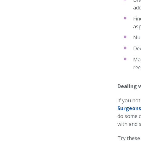
add
Fin
asp
Nur
Dev
Mak
rec
Dealing 
If you no
Surgeons
do some of
with and 
Try these 