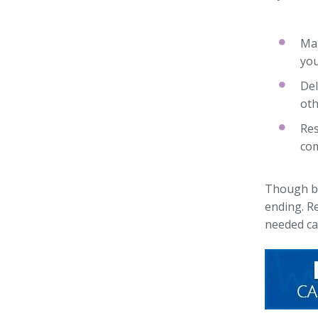
Mak
you
Del
oth
Res
com
Though bur
ending. Re
needed ca