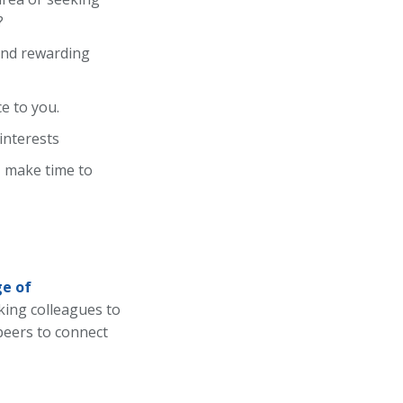
?
 and rewarding
e to you.
interests
, make time to
e of
ing colleagues to
 peers to connect