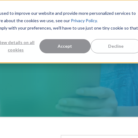
used to improve our website and provide more personalized services to
re about the cookies we use, see our
Privacy Policy.
mply with your preferences, we'll have to use just one tiny cookie so that
Measurement Solutions
Knowledge Center
Abo
iew details on all
Accept
Decline
cookies