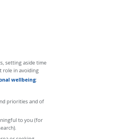
s, setting aside time
 role in avoiding
onal wellbeing
:
nd priorities and of
ningful to you (for
search).
 area or seeking