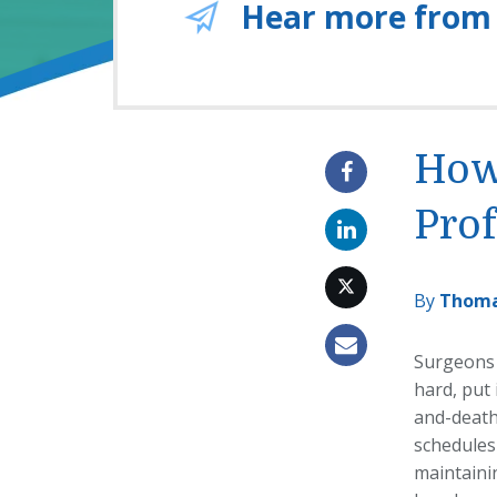
Hear more from
How
Pro
By
Thoma
Surgeons 
hard, put 
and-death 
schedules 
maintainin