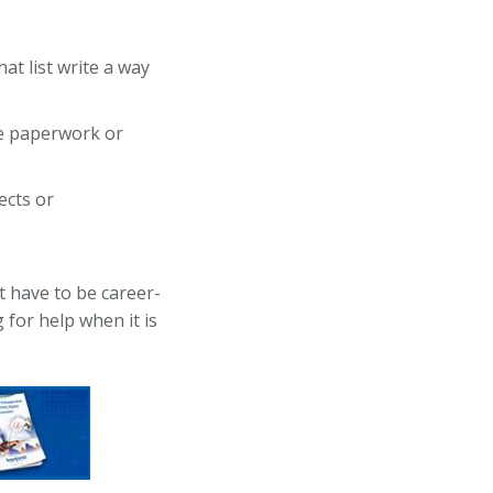
at list write a way
ike paperwork or
ects or
t have to be career-
 for help when it is