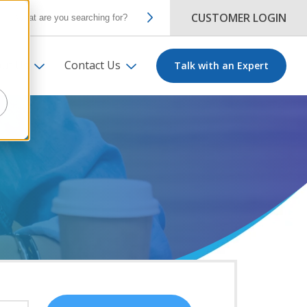
CUSTOMER LOGIN
ut Us
Contact Us
Talk with an Expert