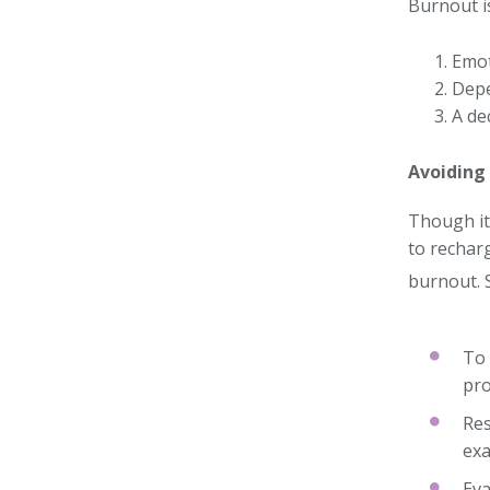
Burnout is
Emot
Depe
A de
Avoiding
Though it 
to rechar
burnout. 
To 
pro
Res
exa
Eva