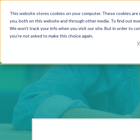
This website stores cookies on your computer. These cookies are 
you, both on this website and through other media. To find out mo
We won't track your info when you visit our site. But in order to co
you're not asked to make this choice again.
V