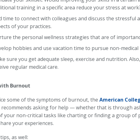
itional training in a specific area reduce your stress at work
d time to connect with colleagues and discuss the stressful
ects of your practices.
ture the personal wellness strategies that are of importanc
elop hobbies and use vacation time to pursue non-medical 
e sure you get adequate sleep, exercise and nutrition. Also
eive regular medical care.
with Burnout
tice some of the symptoms of burnout, the
American Colleg
recommends asking for help — whether that is through ask
 your non-critical tasks like charting or finding a group of
share your experiences.
tips, as well: