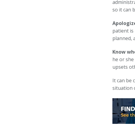
administr
so it can 
Apologize
patient is
planned, 
Know whe
he or she 
upsets oth
It can be 
situation 