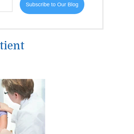
tient