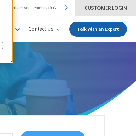
CUSTOMER LOGIN
ut Us
Contact Us
Talk with an Expert