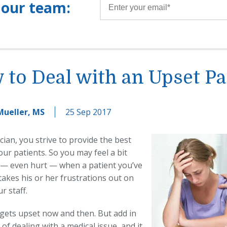
 our team:
to Deal with an Upset Pa
Mueller, MS
25 Sep 2017
cian, you strive to provide the best
our patients. So you may feel a bit
 — even hurt — when a patient you’ve
takes his or her frustrations out on
r staff.
gets upset now and then. But add in
 of dealing with a medical issue, and it