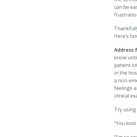
can be eas
frustratio
Thankfully
Here’s how
Address f
know unti
patient in
in the hos
a non-eme
feelings 
clinical e
Try using
“You look 