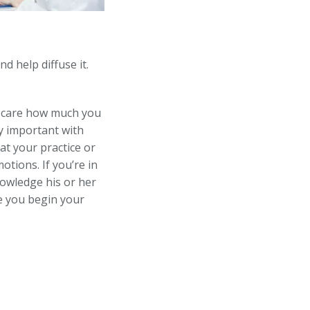
d help diffuse it.
 care how much you
y important with
at your practice or
tions. If you’re in
nowledge his or her
e you begin your