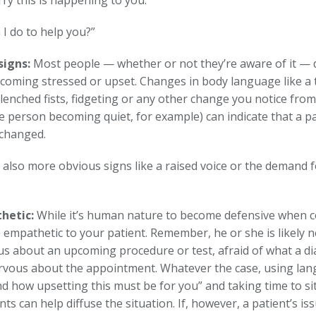
rry this is happening to you.”
I do to help you?”
signs:
Most people — whether or not they’re aware of it — d
ecoming stressed or upset. Changes in body language like a 
lenched fists, fidgeting or any other change you notice from 
ve person becoming quiet, for example) can indicate that a p
 changed.
 also more obvious signs like a raised voice or the demand f
hetic:
While it’s human nature to become defensive when c
 empathetic to your patient. Remember, he or she is likely n
us about an upcoming procedure or test, afraid of what a di
ervous about the appointment. Whatever the case, using lang
d how upsetting this must be for you” and taking time to si
nts can help diffuse the situation. If, however, a patient’s iss