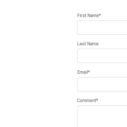
First Name
*
Last Name
Email
*
Comment
*