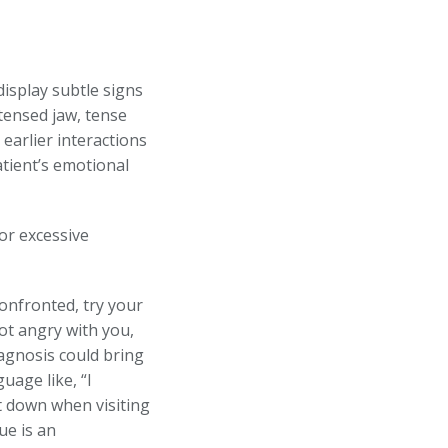
isplay subtle signs
tensed jaw, tense
earlier interactions
atient’s emotional
or excessive
onfronted, try your
ot angry with you,
agnosis could bring
uage like, “I
t down when visiting
ue is an