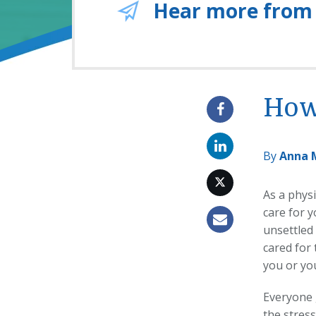
Hear more from
How 
By
Anna 
As a physi
care for y
unsettled
cared for 
you or you
Everyone 
the stress