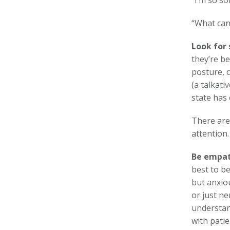
“I’m so so
“What can 
Look for 
they’re b
posture, c
(a talkati
state has
There are
attention.
Be empat
best to be
but anxio
or just n
understan
with patie