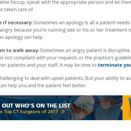
ative hiccup, speak with the appropriate person and let the
be taken care of.
 if necessary:
Sometimes an apology is all a patient needs to
 angry because you’re running late or his or her treatment i
an apology can help.
n to walk away:
Sometimes an angry patient is disruptive t
is not compliant with your requests or the practice’s guideli
er patients and your staff, it may be time to
terminate you
challenging to deal with upset patients. But your ability to a
can help you and the patient feel better.