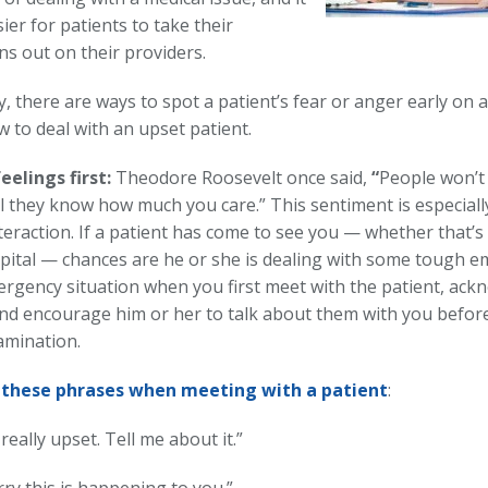
ier for patients to take their
ns out on their providers.
, there are ways to spot a patient’s fear or anger early on an
 to deal with an upset patient.
eelings first:
Theodore Roosevelt once said,
“
People won’t
l they know how much you care.” This sentiment is especiall
teraction. If a patient has come to see you — whether that’s 
pital — chances are he or she is dealing with some tough emo
rgency situation when you first meet with the patient, ack
and encourage him or her to talk about them with you befor
xamination.
these phrases when meeting with a patient
:
really upset. Tell me about it.”