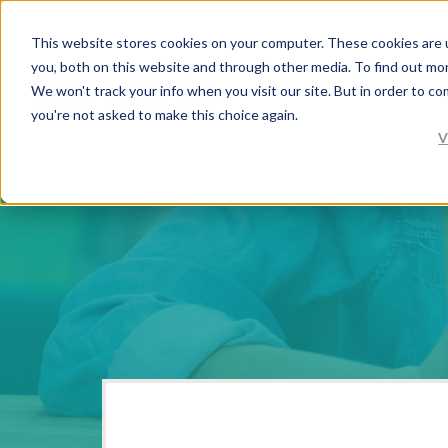
This website stores cookies on your computer. These cookies are 
you, both on this website and through other media. To find out mo
We won't track your info when you visit our site. But in order to co
you're not asked to make this choice again.
V