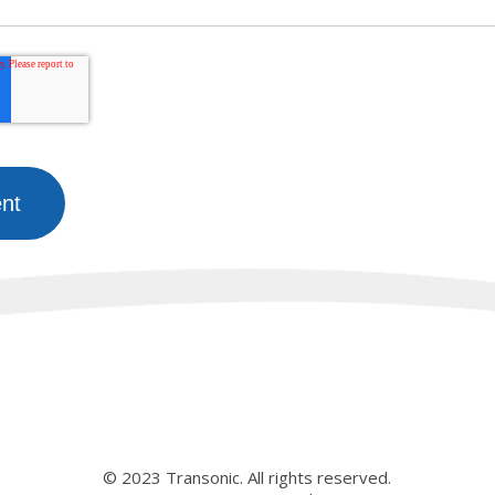
© 2023 Transonic. All rights reserved.