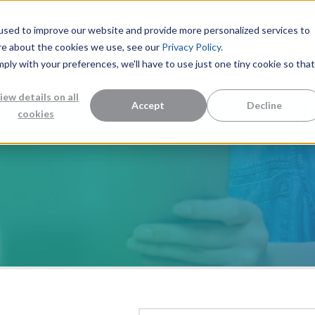
used to improve our website and provide more personalized services to
re about the cookies we use, see our
Privacy Policy.
mply with your preferences, we'll have to use just one tiny cookie so that
Measurement Solutions
Knowledge Center
Abo
iew details on all
Accept
Decline
cookies