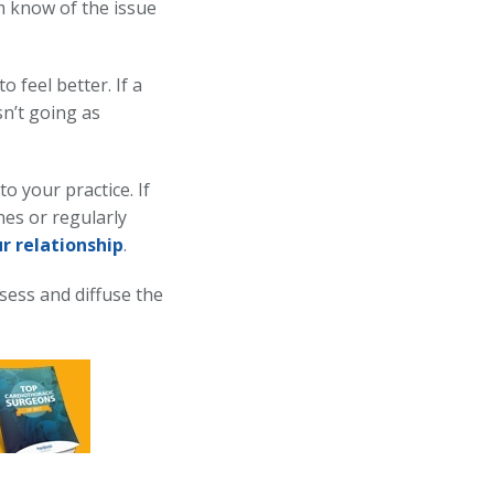
m know of the issue
 feel better. If a
sn’t going as
o your practice. If
nes or regularly
r relationship
.
ssess and diffuse the