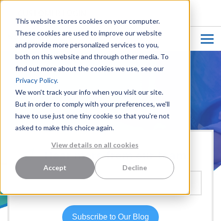
CUSTOMER LOGIN
This website stores cookies on your computer.
These cookies are used to improve our website
and provide more personalized services to you,
both on this website and through other media. To
find out more about the cookies we use, see our
Privacy Policy.
We won't track your info when you visit our site.
But in order to comply with your preferences, we'll
have to use just one tiny cookie so that you're not
asked to make this choice again.
View details on all cookies
Hear more from our team:
Accept
Decline