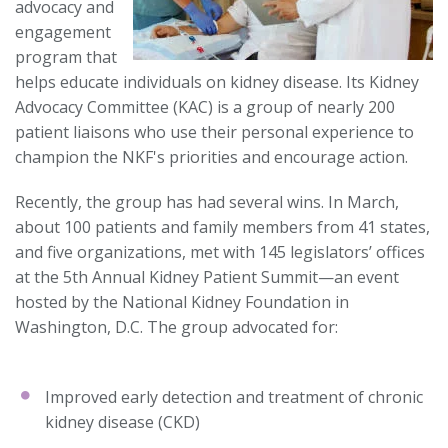
advocacy and
engagement
program that
helps educate individuals on kidney disease. Its Kidney
Advocacy Committee (KAC) is a group of nearly 200
patient liaisons who use their personal experience to
champion the NKF's priorities and encourage action.
Recently, the group has had several wins. In March,
about 100 patients and family members from 41 states,
and five organizations, met with 145 legislators’ offices
at the 5th Annual Kidney Patient Summit—an event
hosted by the National Kidney Foundation in
Washington, D.C. The group advocated for:
Improved early detection and treatment of chronic
kidney disease (CKD)