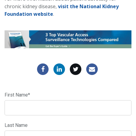
chronic kidney disease,
visit the National Kidney
Foundation website
.
First Name
*
Last Name