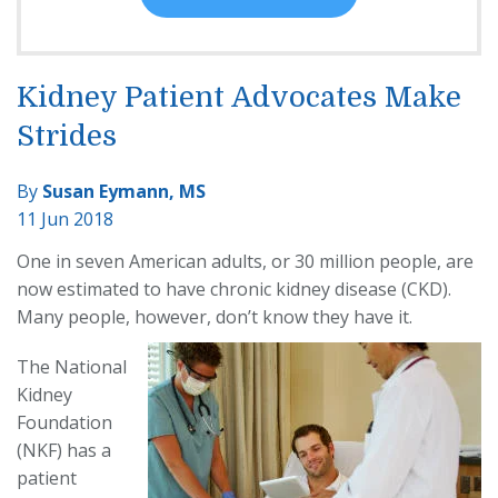
Kidney Patient Advocates Make
Strides
By
Susan Eymann, MS
11 Jun 2018
One in seven American adults, or 30 million people, are
now estimated to have chronic kidney disease (CKD).
Many people, however, don’t know they have it.
The National
Kidney
Foundation
(NKF) has a
patient