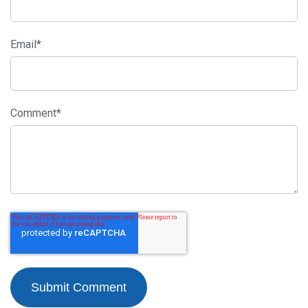
Email
*
Comment
*