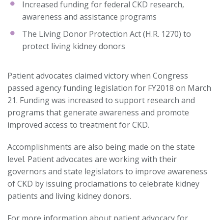
Increased funding for federal CKD research,
awareness and assistance programs
The Living Donor Protection Act (H.R. 1270) to
protect living kidney donors
Patient advocates claimed victory when Congress
passed agency funding legislation for FY2018 on March
21. Funding was increased to support research and
programs that generate awareness and promote
improved access to treatment for CKD.
Accomplishments are also being made on the state
level. Patient advocates are working with their
governors and state legislators to improve awareness
of CKD by issuing proclamations to celebrate kidney
patients and living kidney donors.
For more information about patient advocacy for