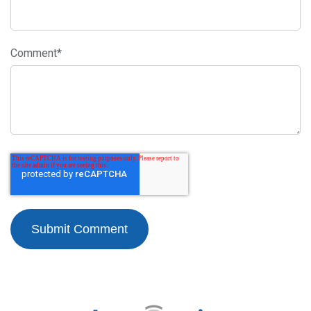
Comment
*