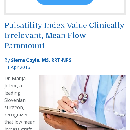
Pulsatility Index Value Clinically
Irrelevant; Mean Flow
Paramount
By
Sierra Coyle, MS, RRT-NPS
11 Apr 2016
Dr. Matija
Jelenc, a
leading
Slovenian
surgeon,
recognized
that low mean
bypass graft