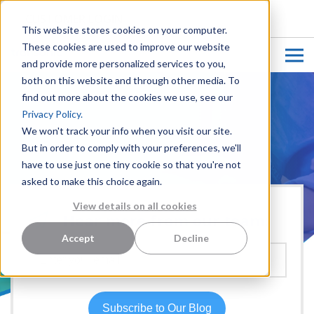
CUSTOMER LOGIN
This website stores cookies on your computer.
These cookies are used to improve our website
and provide more personalized services to you,
both on this website and through other media. To
find out more about the cookies we use, see our
Privacy Policy.
We won't track your info when you visit our site.
But in order to comply with your preferences, we'll
have to use just one tiny cookie so that you're not
asked to make this choice again.
View details on all cookies
Hear more from our team:
Accept
Decline