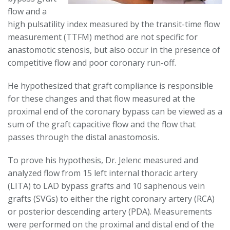
flow and a
high pulsatility index measured by the transit-time flow
measurement (TTFM) method are not specific for
anastomotic stenosis, but also occur in the presence of
competitive flow and poor coronary run-off.
He hypothesized that graft compliance is responsible
for these changes and that flow measured at the
proximal end of the coronary bypass can be viewed as a
sum of the graft capacitive flow and the flow that
passes through the distal anastomosis.
To prove his hypothesis, Dr. Jelenc measured and
analyzed flow from 15 left internal thoracic artery
(LITA) to LAD bypass grafts and 10 saphenous vein
grafts (SVGs) to either the right coronary artery (RCA)
or posterior descending artery (PDA). Measurements
were performed on the proximal and distal end of the