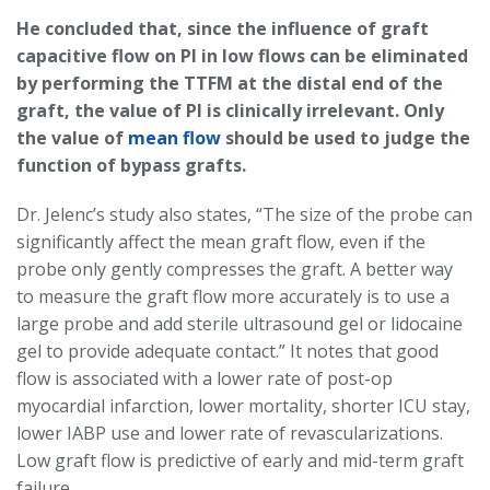
He concluded that, since the influence of graft
capacitive flow on PI in low flows can be eliminated
by performing the TTFM at the distal end of the
graft, the value of PI is clinically irrelevant. Only
the value of
mean flow
should be used to judge the
function of bypass grafts.
Dr. Jelenc’s study also states, “The size of the probe can
significantly affect the mean graft flow, even if the
probe only gently compresses the graft. A better way
to measure the graft flow more accurately is to use a
large probe and add sterile ultrasound gel or lidocaine
gel to provide adequate contact.” It notes that good
flow is associated with a lower rate of post-op
myocardial infarction, lower mortality, shorter ICU stay,
lower IABP use and lower rate of revascularizations.
Low graft flow is predictive of early and mid-term graft
failure.