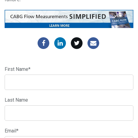
First Name
*
Last Name
Email
*