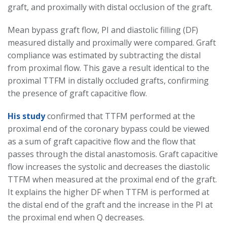
graft, and proximally with distal occlusion of the graft.
Mean bypass graft flow, PI and diastolic filling (DF)
measured distally and proximally were compared. Graft
compliance was estimated by subtracting the distal
from proximal flow. This gave a result identical to the
proximal TTFM in distally occluded grafts, confirming
the presence of graft capacitive flow.
His study
confirmed that TTFM performed at the
proximal end of the coronary bypass could be viewed
as a sum of graft capacitive flow and the flow that
passes through the distal anastomosis. Graft capacitive
flow increases the systolic and decreases the diastolic
TTFM when measured at the proximal end of the graft.
It explains the higher DF when TTFM is performed at
the distal end of the graft and the increase in the PI at
the proximal end when Q decreases.