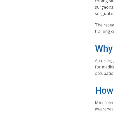
coping sk
surgeons 
surgical 
The resea
training c
Why 
According
for medica
occupation
How 
Mindfulne
awareness