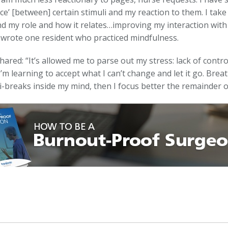
ce’ [between] certain stimuli and my reaction to them. I tak
d my role and how it relates…improving my interaction with
” wrote one resident who practiced mindfulness.
hared: “It’s allowed me to parse out my stress: lack of cont
I’m learning to accept what I can’t change and let it go. Breath
i-breaks inside my mind, then I focus better the remainder o