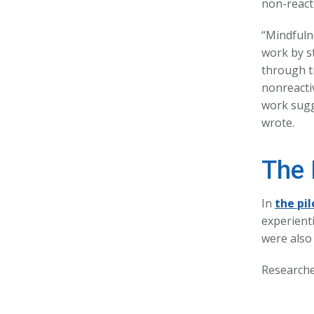
non-reacti
“Mindfuln
work by s
through tr
nonreacti
work sugge
wrote.
The 
In
the pil
experienti
were also
Researche