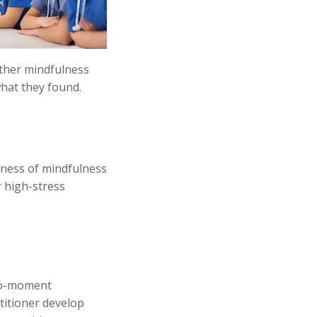
ether mindfulness
what they found.
eness of mindfulness
r high-stress
-to-moment
titioner develop