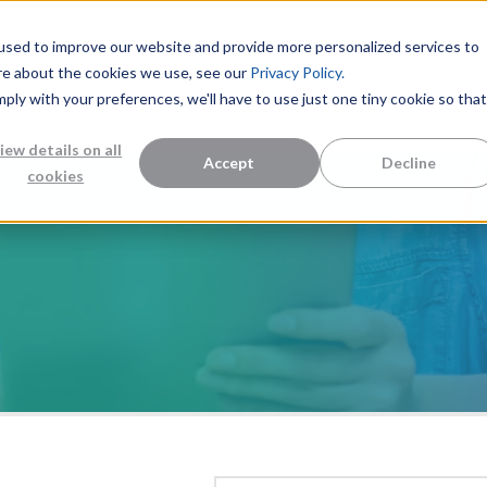
used to improve our website and provide more personalized services to
re about the cookies we use, see our
Privacy Policy.
mply with your preferences, we'll have to use just one tiny cookie so that
Measurement Solutions
Knowledge Center
Abo
iew details on all
Accept
Decline
cookies