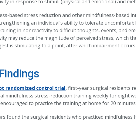
vity in response to stimuli (physical and emotional) and met
ess-based stress reduction and other mindfulness-based in
trengthening an individual’s ability to tolerate uncomfortab
aining in nonreactivity to difficult thoughts, events, and e
vity may reduce the magnitude of perceived stress, which th
st is stimulating to a point, after which impairment occurs,”
Findings
ot randomized control trial
, first-year surgical residents 
al mindfulness stress-reduction training weekly for eight we
 encouraged to practice the training at home for 20 minutes 
rs found the surgical residents who practiced mindfulness 