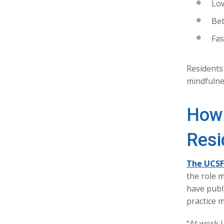
Low
Bet
Fas
Residents 
mindfulne
How 
Resi
The UCSF 
the role 
have publi
practice 
“At work 