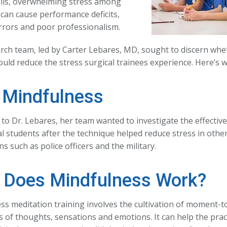
ills, overwhelming stress among
can cause performance deficits,
errors and poor professionalism.
rch team, led by Carter Lebares, MD, sought to discern wh
ould reduce the stress surgical trainees experience. Here’s 
Mindfulness
 to Dr. Lebares, her team wanted to investigate the effectiv
l students after the technique helped reduce stress in othe
s such as police officers and the military.
Does Mindfulness Work?
ss meditation training involves the cultivation of moment
 of thoughts, sensations and emotions. It can help the prac