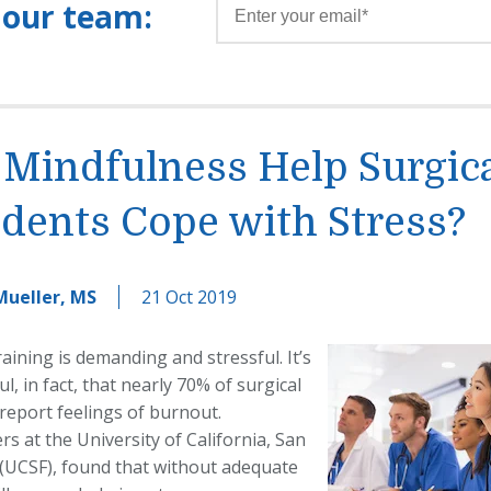
 our team:
 Mindfulness Help Surgic
dents Cope with Stress?
Mueller, MS
21 Oct 2019
raining is
demanding and stressful. It’s
ul, in fact, that nearly 70% of
surgical
report feelings of burnout.
s at the University of California, San
 (UCSF), found that without adequate