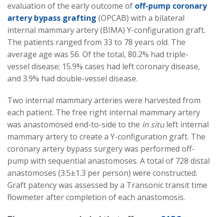
evaluation of the early outcome of
off-pump coronary
artery bypass grafting
(OPCAB) with a bilateral
internal mammary artery (BIMA) Y-configuration graft.
The patients ranged from 33 to 78 years old. The
average age was 56. Of the total, 80.2% had triple-
vessel disease; 15.9% cases had left coronary disease,
and 3.9% had double-vessel disease.
Two internal mammary arteries were harvested from
each patient. The free right internal mammary artery
was anastomosed end-to-side to the
in situ
left internal
mammary artery to create a Y-configuration graft. The
coronary artery bypass surgery was performed off-
pump with sequential anastomoses. A total of 728 distal
anastomoses (3.5±1.3 per person) were constructed.
Graft patency was assessed by a Transonic transit time
flowmeter after completion of each anastomosis.