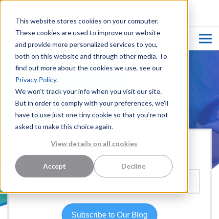
CUSTOMER LOGIN
This website stores cookies on your computer.
These cookies are used to improve our website
and provide more personalized services to you,
both on this website and through other media. To
find out more about the cookies we use, see our
Privacy Policy.
We won't track your info when you visit our site.
But in order to comply with your preferences, we'll
have to use just one tiny cookie so that you're not
asked to make this choice again.
View details on all cookies
Hear more from our team:
Accept
Decline