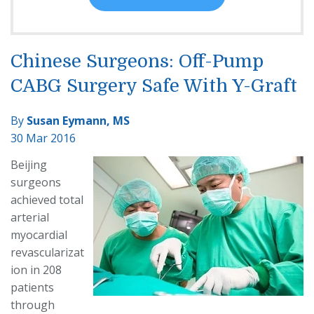
Chinese Surgeons: Off-Pump
CABG Surgery Safe With Y-Graft
By
Susan Eymann, MS
30 Mar 2016
Beijing
surgeons
achieved total
arterial
myocardial
revascularizat
ion in 208
patients
through