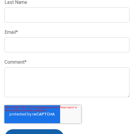
Last Name
Email
*
Comment
*