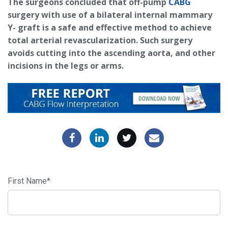
The surgeons concluded that off-pump
CABG
surgery with use of a bilateral internal mammary
Y- graft is a safe and effective method to achieve
total arterial revascularization. Such surgery
avoids cutting into the ascending aorta, and other
incisions in the legs or arms.
First Name
*