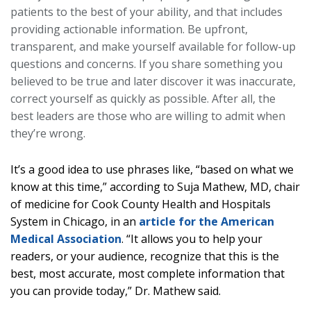
patients to the best of your ability, and that includes
providing actionable information. Be upfront,
transparent, and make yourself available for follow-up
questions and concerns. If you share something you
believed to be true and later discover it was inaccurate,
correct yourself as quickly as possible. After all, the
best leaders are those who are willing to admit when
they’re wrong.
It’s a good idea to use phrases like, “based on what we
know at this time,” according to Suja Mathew, MD, chair
of medicine for Cook County Health and Hospitals
System in Chicago, in an
article for the American
Medical Association
. “It allows you to help your
readers, or your audience, recognize that this is the
best, most accurate, most complete information that
you can provide today,” Dr. Mathew said.