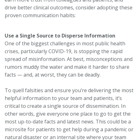
drive better clinical outcomes, consider adopting these
proven communication habits:
Use a Single Source to Disperse Information
One of the biggest challenges in most public health
crises, particularly COVID-19, is stopping the rapid
spread of misinformation. At best, misconceptions and
rumors muddy the water and make it harder to share
facts — and, at worst, they can be deadly.
To quell falsities and ensure you’re delivering the most
helpful information to your team and patients, it’s
critical to create a single source of dissemination. In
other words, give everyone one place to go to get the
most up-to-date facts and latest news. This could be a
microsite for patients to get help during a pandemic or
natural disaster or an internal site where your team