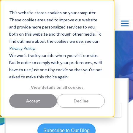
CUSTOMER LOGIN
This website stores cookies on your computer.
These cookies are used to improve our website
and provide more personalized services to you,
both on this website and through other media. To
find out more about the cookies we use, see our
Privacy Policy.
We won't track your info when you visit our site.
But in order to comply with your preferences, we'll
have to use just one tiny cookie so that you're not
asked to make this choice again.
View details on all cookies
Hear more from our team:
Accept
Decline