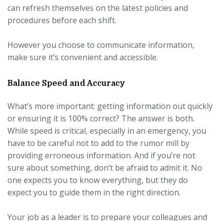
can refresh themselves on the latest policies and
procedures before each shift.
However you choose to communicate information,
make sure it’s convenient and accessible.
Balance Speed and Accuracy
What’s more important: getting information out quickly
or ensuring it is 100% correct? The answer is both.
While speed is critical, especially in an emergency, you
have to be careful not to add to the rumor mill by
providing erroneous information. And if you’re not
sure about something, don’t be afraid to admit it. No
one expects you to know everything, but they do
expect you to guide them in the right direction.
Your job as a leader is to prepare your colleagues and