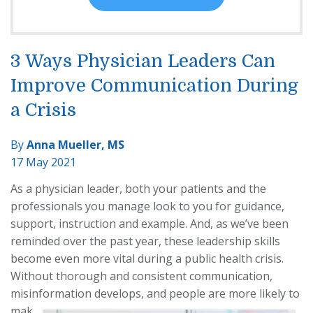
3 Ways Physician Leaders Can
Improve Communication During
a Crisis
By
Anna Mueller, MS
17 May 2021
As a physician leader, both your patients and the
professionals you manage look to you for guidance,
support, instruction and example. And, as we’ve been
reminded over the past year, these leadership skills
become even more vital during a public health crisis.
Without thorough and consistent communication,
misinformation develops, and people
are more likely to
mak