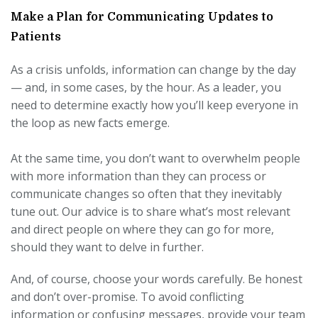
Make a Plan for Communicating Updates to
Patients
As a crisis unfolds, information can change by the day
— and, in some cases, by the hour. As a leader, you
need to determine exactly how you’ll keep everyone in
the loop as new facts emerge.
At the same time, you don’t want to overwhelm people
with more information than they can process or
communicate changes so often that they inevitably
tune out. Our advice is to share what’s most relevant
and direct people on where they can go for more,
should they want to delve in further.
And, of course, choose your words carefully. Be honest
and don’t over-promise. To avoid conflicting
information or confusing messages, provide your team