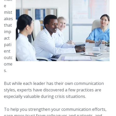
e
mist
akes
that
imp
act
pati
ent
outc
ome
s.
But while each leader has their own communication
styles, experts have discovered a few practices are
especially valuable during crisis situations.
To help you strengthen your communication efforts,
earn more trust from colleagues and patients, and