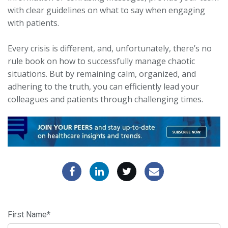
with clear guidelines on what to say when engaging
with patients.
Every crisis is different, and, unfortunately, there’s no
rule book on how to successfully manage chaotic
situations. But by remaining calm, organized, and
adhering to the truth, you can efficiently lead your
colleagues and patients through challenging times.
First Name
*