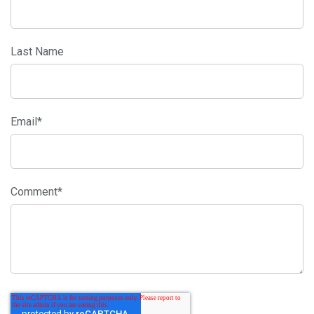
Last Name
Email
*
Comment
*