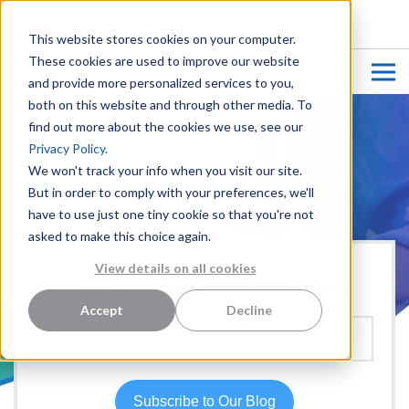
CUSTOMER LOGIN
This website stores cookies on your computer.
These cookies are used to improve our website
and provide more personalized services to you,
both on this website and through other media. To
find out more about the cookies we use, see our
Privacy Policy.
We won't track your info when you visit our site.
But in order to comply with your preferences, we'll
have to use just one tiny cookie so that you're not
asked to make this choice again.
View details on all cookies
Hear more from our team:
Accept
Decline