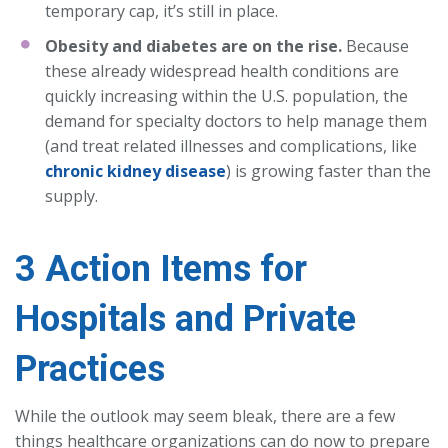
temporary cap, it’s still in place.
Obesity and diabetes are on the rise.
Because
these already widespread health conditions are
quickly increasing within the U.S. population, the
demand for specialty doctors to help manage them
(and treat related illnesses and complications, like
chronic kidney disease
) is growing faster than the
supply.
3 Action Items for
Hospitals and Private
Practices
While the outlook may seem bleak, there are a few
things healthcare organizations can do now to prepare