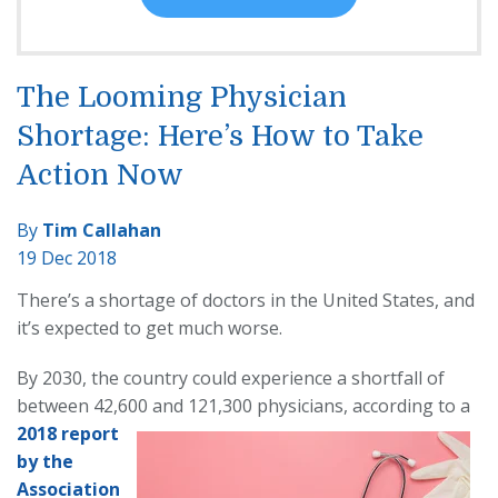
The Looming Physician
Shortage: Here’s How to Take
Action Now
By
Tim Callahan
19 Dec 2018
There’s a shortage of doctors in the United States, and
it’s expected to get much worse.
By 2030, the country could experience a shortfall of
between 42,600 and 121,300
physicians, according to a
2018 report
by the
A
ssociation