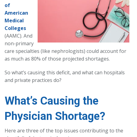
of
American
Medical
Colleges
(AAMC). And
non-primary
care specialties (like nephrologists) could account for
as much as 80% of those projected shortages.
So what’s causing this deficit, and what can hospitals
and private practices do?
What’s Causing the
Physician Shortage?
Here are three of the top issues contributing to the