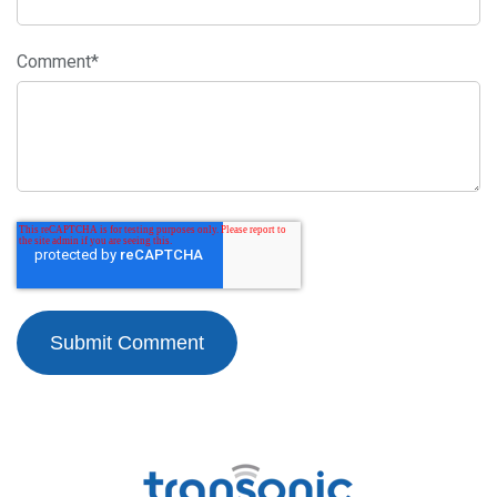
Comment
*