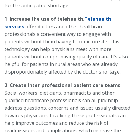
for the anticipated shortage.
1. Increase the use of telehealth.
Telehealth
services
offer doctors and other healthcare
professionals a convenient way to engage with
patients without them having to come on site. This
technology can help physicians meet with more
patients without compromising quality of care. It’s also
helpful for patients in rural areas who are already
disproportionately affected by the doctor shortage.
2. Create inter-professional patient care teams.
Social workers, dieticians, pharmacists and other
qualified healthcare professionals can all pick help
address questions, concerns and issues usually directed
towards physicians. Involving these professionals can
help improve outcomes and reduce the risk of
readmissions and complications, which increase the