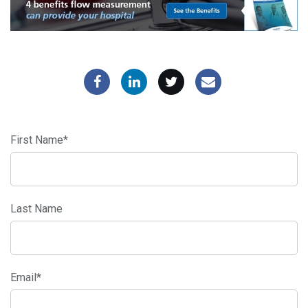
First Name
*
Last Name
Email
*