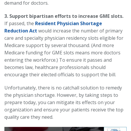
demand for doctors.
3. Support bipartisan efforts to increase GME slots.
If passed, the
Resident Physician Shortage
Reduction Act
would increase the number of primary
care and specialty physician residency slots eligible for
Medicare support by several thousand. (And more
Medicare funding for GME slots means more doctors
entering the workforce.) To ensure it passes and
becomes law, healthcare professionals should
encourage their elected officials to support the bill.
Unfortunately, there is no catchall solution to remedy
the physician shortage. However, by taking steps to
prepare today, you can mitigate its effects on your
organization and ensure your patients receive the top
quality care they need.