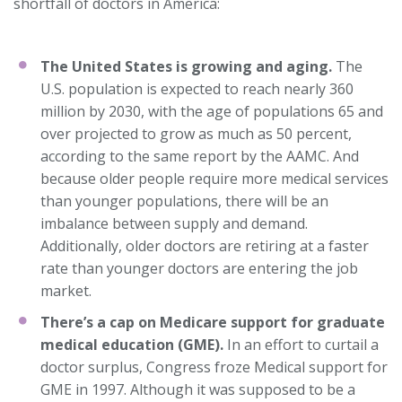
shortfall of doctors in America:
The United States is growing and aging.
The
U.S. population is expected to reach nearly 360
million by 2030, with the age of populations 65 and
over projected to grow as much as 50 percent,
according to the same report by the AAMC. And
because older people require more medical services
than younger populations, there will be an
imbalance between supply and demand.
Additionally, older doctors are retiring at a faster
rate than younger doctors are entering the job
market.
There’s a cap on Medicare support for graduate
medical education (GME).
In an effort to curtail a
doctor surplus, Congress froze Medical support for
GME in 1997. Although it was supposed to be a