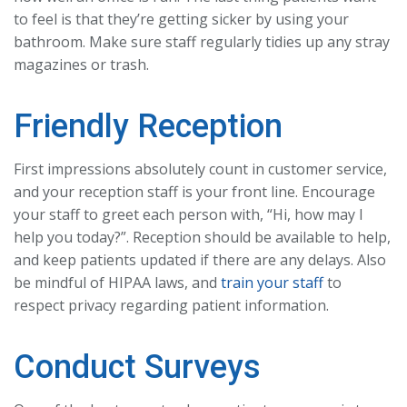
to feel is that they’re getting sicker by using your
bathroom. Make sure staff regularly tidies up any stray
magazines or trash.
Friendly Reception
First impressions absolutely count in customer service,
and your reception staff is your front line. Encourage
your staff to greet each person with, “Hi, how may I
help you today?”. Reception should be available to help,
and keep patients updated if there are any delays. Also
be mindful of HIPAA laws, and
train your staff
to
respect privacy regarding patient information.
Conduct Surveys