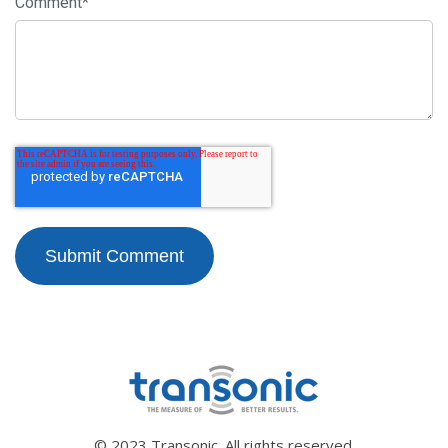
Comment
*
© 2023 Transonic. All rights reserved.