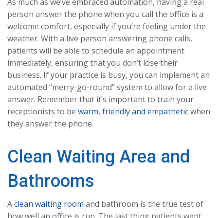
As much as we’ve embraced automation, having a real
person answer the phone when you call the office is a
welcome comfort, especially if you’re feeling under the
weather. With a live person answering phone calls,
patients will be able to schedule an appointment
immediately, ensuring that you don’t lose their
business. If your practice is busy, you can implement an
automated “merry-go-round” system to allow for a live
answer. Remember that it’s important to train your
receptionists to be
warm, friendly and empathetic
when
they answer the phone.
Clean Waiting Area and
Bathrooms
A
clean waiting room
and bathroom is the true test of
how well an office is run. The last thing patients want