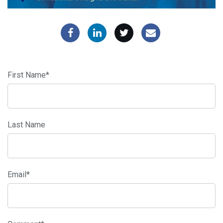
First Name
*
Last Name
Email
*