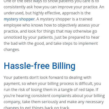
One of the best ways to show patients you care is to
consistently ask how you can improve your practice. An
underused, but highly effective, approach is the
mystery shopper
. A mystery shopper is a trained
employee who knows how to objectively assess your
practice, and look for things that may otherwise go
unnoticed by your patients. Just be prepared to hear
the bad with the good, and take steps to implement
changes.
Hassle-free Billing
Your patients don’t look forward to dealing with
payment, so when your billing process is difficult, you
run the risk of losing them in a tangle of red tape. If
you’re hearing consistent complaints about your billing
company, take them seriously and make any necessary
changes to get things back on track.