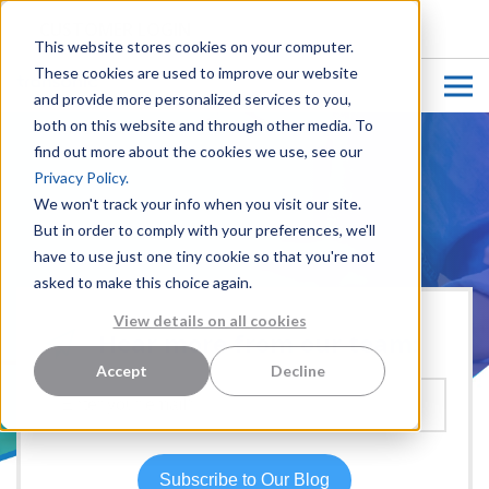
CUSTOMER LOGIN
This website stores cookies on your computer.
These cookies are used to improve our website
and provide more personalized services to you,
both on this website and through other media. To
find out more about the cookies we use, see our
Privacy Policy.
We won't track your info when you visit our site.
But in order to comply with your preferences, we'll
have to use just one tiny cookie so that you're not
asked to make this choice again.
View details on all cookies
Hear more from our team:
Accept
Decline