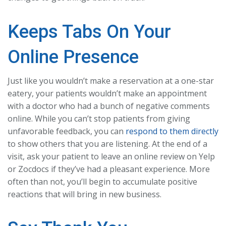
Keeps Tabs On Your
Online Presence
Just like you wouldn’t make a reservation at a one-star
eatery, your patients wouldn’t make an appointment
with a doctor who had a bunch of negative comments
online. While you can’t stop patients from giving
unfavorable feedback, you can
respond to them directly
to show others that you are listening. At the end of a
visit, ask your patient to leave an online review on Yelp
or Zocdocs if they’ve had a pleasant experience. More
often than not, you’ll begin to accumulate positive
reactions that will bring in new business.