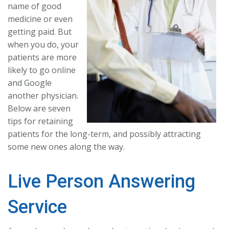
name of good
medicine or even
getting paid. But
when you do, your
patients are more
likely to go online
and Google
another physician.
Below are seven
tips for retaining
patients for the long-term, and possibly attracting
some new ones along the way.
Live Person Answering
Service