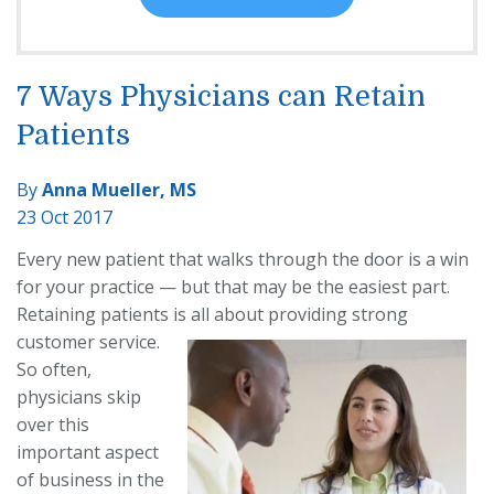
7 Ways Physicians can Retain
Patients
By
Anna Mueller, MS
23 Oct 2017
Every new patient that walks through the door is a win
for your practice — but that may be the easiest part.
Retaining patients is all about providing strong
customer
service.
So often,
physicians skip
over this
important aspect
of business in the