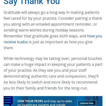
Say Thank You
Gratitude will always go a long way in making patients
feel cared for by your practice. Consider pairing a thank
you along with an emailed appointment reminder, or
sending warm wishes during holiday seasons.
Remember that gratitude goes both ways, and
how you
receive kudos
is just as important as how you give
them.
While technology may be taking over, personal touches
can make a huge impact in keeping your patients a part
of your practice. As they see you and your staff
demonstrating authentic care and compassion, they’ll
be less likely to switch and more likely to recommend
you to their family and friends for the long-run.