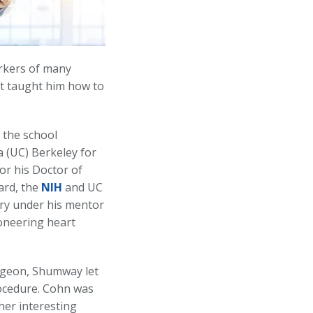
orkers of many
 it taught him how to
 the school
a (UC) Berkeley for
or his Doctor of
ard, the
NIH
and UC
ry under his mentor
ioneering heart
rgeon, Shumway let
rocedure. Cohn was
her interesting