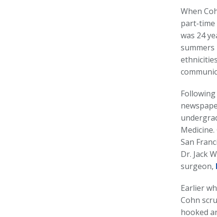
When Cohn
part-time 
was 24 ye
summers u
ethnicitie
communicat
Following
newspaper 
undergrad
Medicine.
San Franc
Dr. Jack 
surgeon,
Earlier w
Cohn scru
hooked an