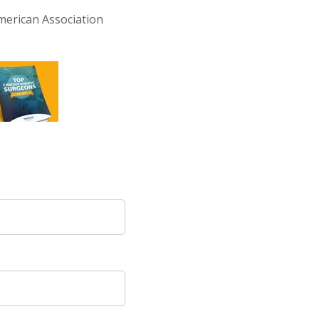
erican Association