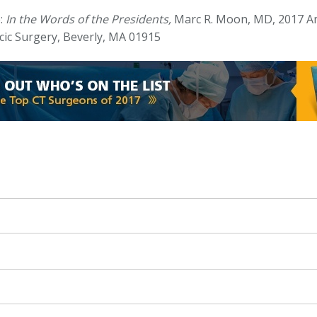
:
In the Words of the Presidents,
Marc R. Moon, MD, 2017 Am
cic Surgery, Beverly, MA 01915