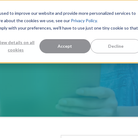
used to improve our website and provide more personalized services to
re about the cookies we use, see our
Privacy Policy.
mply with your preferences, we'll have to use just one tiny cookie so that
Measurement Solutions
Knowledge Center
Abo
iew details on all
Accept
Decline
cookies