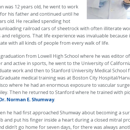
 was 12 years old, he went to work
for his father and continued until he
ars old. He recalled spending hot
nloading railroad cars of sheetrock with often illiterate w
s and religions. That life experience was invaluable because
e with all kinds of people from every walk of life.
 graduation from Lowell High School where he was editor of
and active in sports, he went to the University of Californi
uate work and then to Stanford University Medical School f
 Graduate medical training was at Boston City Hospital/Harv
isco where he had an enormous exposure to vascular surge
Wiley. Then he returned to Stanford where he trained with p
Dr. Norman E. Shumway
.
hen he had first approached Shumway about becoming a su
b and put his finger inside a heart during a closed mitral p
d didn’t go home for seven days, for there was always anot