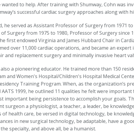
e wanted to help. After training with Shumway, Cohn was inv
mway’s successful cardiac surgery approaches along with h
d, he served as Assistant Professor of Surgery from 1971 to
 of Surgery from 1975 to 1980, Professor of Surgery since 
he first endowed Virginia and James Hubbard Chair in Cardia
med over 11,000 cardiac operations, and became an expert in
air and replacement surgery and minimally invasive heart val
also a pioneering educator. He trained more than 150 reside
am and Women's Hospital/Children's Hospital Medical Cente
esidency Training Program. When, as the organization’s pr
 AATS 1999, he outlined 11 qualities he felt were important
st important being persistence to accomplish your goals. T
ent surgeon a physiologist, a teacher, a leader, be knowledg
of health care, be versed in digital technology, be knowledg
ances in new surgical technology, be adaptable, have a goo
 the specialty, and above all, be a humanist.