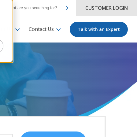
CUSTOMER LOGIN
ut Us
Contact Us
Talk with an Expert