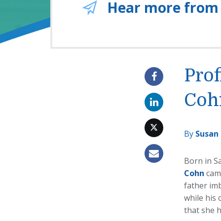
Hear more from
Prof
Coh
By
Susan
Born in S
Cohn
cam
father im
while his
that she h