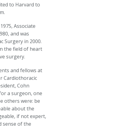
ited to Harvard to
im.
 1975, Associate
1980, and was
c Surgery in 2000.
 the field of heart
ve surgery.
nts and fellows at
r Cardiothoracic
esident, Cohn
 for a surgeon, one
he others were: be
eable about the
eable, if not expert,
d sense of the