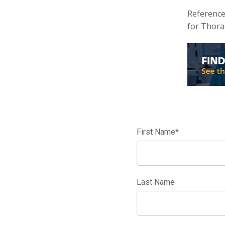
Reference
for Thora
First Name
*
Last Name