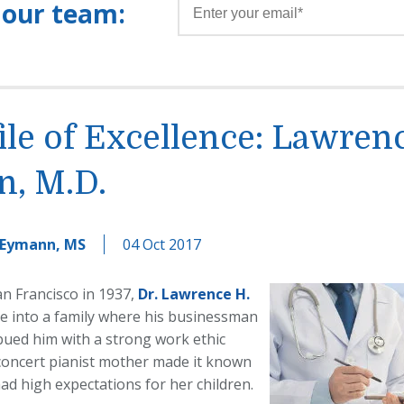
 our team:
ile of Excellence: Lawren
n, M.D.
 Eymann, MS
04 Oct 2017
an Francisco in 1937,
Dr. Lawrence H.
e into a family where his businessman
bued him with a strong work ethic
 concert pianist mother made it known
ad high expectations for her children.