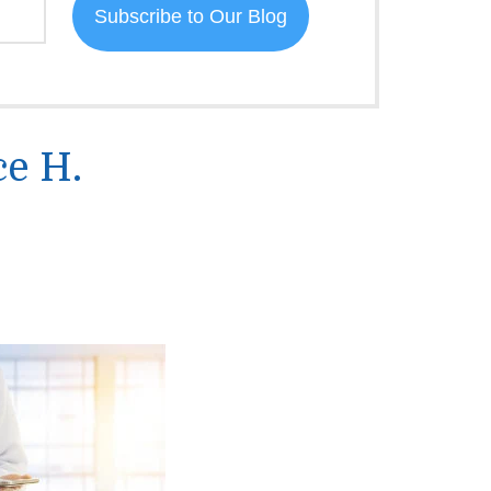
ce H.