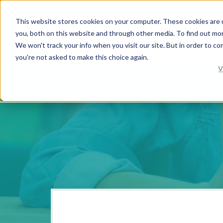
This website stores cookies on your computer. These cookies are 
you, both on this website and through other media. To find out mo
We won't track your info when you visit our site. But in order to co
you're not asked to make this choice again.
V