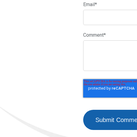
Email
*
Comment
*