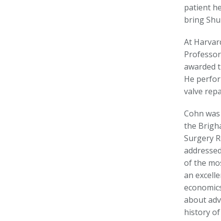
patient h
bring Shu
At Harvar
Professor
awarded t
He perfor
valve rep
Cohn was 
the Brigh
Surgery R
addressed
of the mo
an excell
economics 
about adv
history of