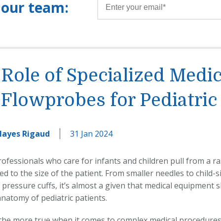
 our team:
Role of Specialized Medic
Flowprobes for Pediatric
Hayes Rigaud
31 Jan 2024
ofessionals who care for infants and children pull from a ra
led to the size of the patient. From smaller needles to child
pressure cuffs, it’s almost a given that medical equipment s
 anatomy of pediatric patients.
l the more true when it comes to complex medical procedures 