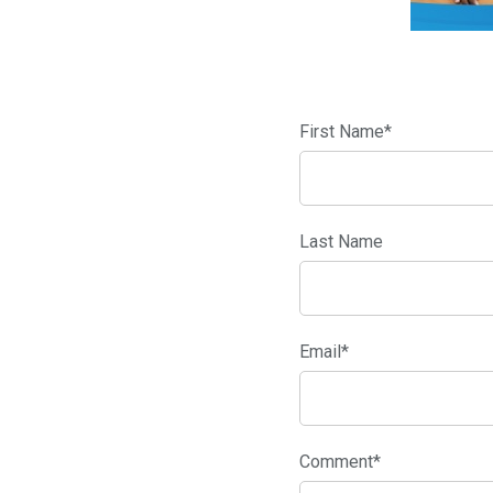
First Name
*
Last Name
Email
*
Comment
*