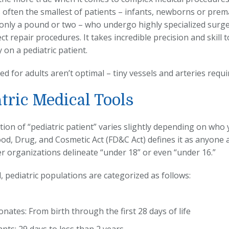
t’s often the smallest of patients – infants, newborns or pre
only a pound or two – who undergo highly specialized surger
ct repair procedures. It takes incredible precision and skill 
 on a pediatric patient.
ed for adults aren’t optimal – tiny vessels and arteries requ
tric Medical Tools
tion of “pediatric patient” varies slightly depending on who
ood, Drug, and Cosmetic Act (FD&C Act) defines it as anyone
er organizations delineate “under 18” or even “under 16.”
, pediatric populations are categorized as follows:
nates: From birth through the first 28 days of life