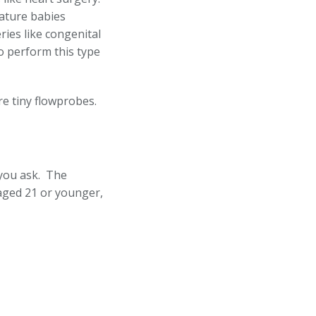
mature babies
ies like congenital
to perform this type
ire tiny flowprobes.
 you ask. The
 aged 21 or younger,