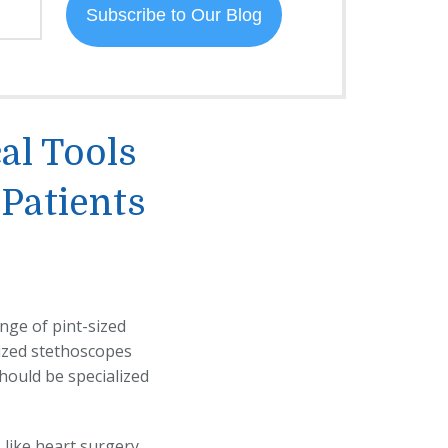
al Tools
 Patients
nge of pint-sized
-sized stethoscopes
hould be specialized
like heart surgery.