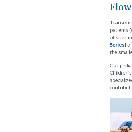
Flow
Transonic’
patients (
of sizes 
Series)
of
the smalle
Our pedia
Children’s
specialize
contributi