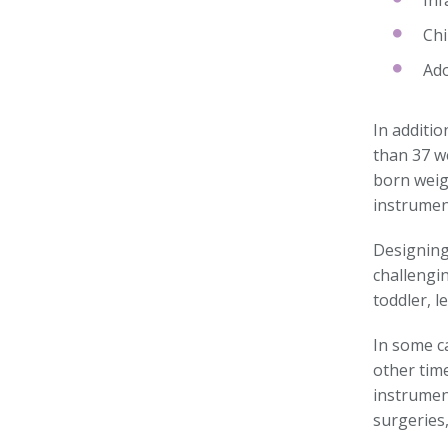
Inf
Chi
Ado
In additio
than 37 w
born weig
instrumen
Designing
challengi
toddler, l
In some ca
other time
instrument
surgeries,