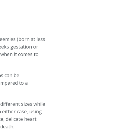
reemies (born at less
eeks gestation or
 when it comes to
ns can be
ompared to a
different sizes while
 either case, using
te, delicate heart
d death.