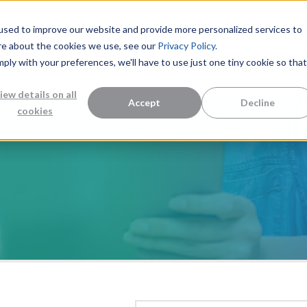
used to improve our website and provide more personalized services to
re about the cookies we use, see our
Privacy Policy.
mply with your preferences, we'll have to use just one tiny cookie so that
Measurement Solutions
Knowledge Center
Abo
iew details on all
Accept
Decline
cookies