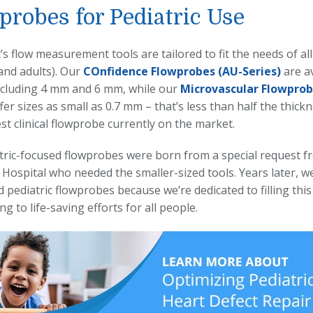
probes for Pediatric Use
s flow measurement tools are tailored to fit the needs of all 
and adults). Our
COnfidence
Flowprobes
(AU-Series)
are av
including 4 mm and 6 mm, while our
Microvascular
Flowprob
fer sizes as small as 0.7 mm – that’s less than half the thic
st clinical flowprobe currently on the market.
tric-focused flowprobes were born from a special request 
 Hospital who needed the smaller-sized tools. Years later, w
d pediatric flowprobes because we’re dedicated to filling thi
ng to life-saving efforts for all people.