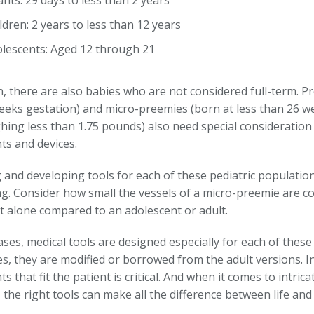
ants: 29 days to less than 2 years
ldren: 2 years to less than 12 years
lescents: Aged 12 through 21
n, there are also babies who are not considered full-term. P
eeks gestation) and micro-preemies (born at less than 26 w
hing less than 1.75 pounds) also need special consideration
ts and devices.
 and developing tools for each of these pediatric populatio
ng. Consider how small the vessels of a micro-preemie are c
et alone compared to an adolescent or adult.
ses, medical tools are designed especially for each of these 
s, they are modified or borrowed from the adult versions. In
s that fit the patient is critical. And when it comes to intrica
 the right tools can make all the difference between life an