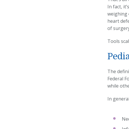
In fact, i
weighing 
heart defe
of surgery
Tools scal
Pedia
The defini
Federal F
while oth
In general
Neo