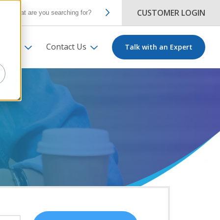
CUSTOMER LOGIN
ut Us
Contact Us
Talk with an Expert