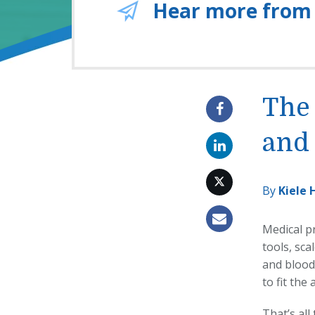
Hear more from
The 
and 
By
Kiele 
Medical pr
tools, sca
and blood 
to fit the
That’s al