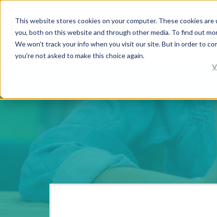
This website stores cookies on your computer. These cookies are 
you, both on this website and through other media. To find out mo
We won't track your info when you visit our site. But in order to co
you're not asked to make this choice again.
V