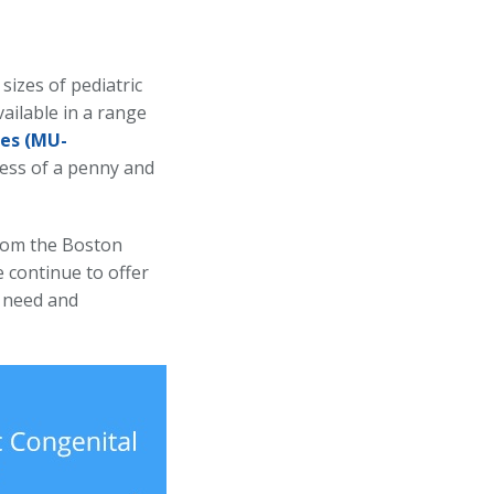
sizes of pediatric
ailable in a range
es
(MU-
kness of a penny and
from the Boston
e continue to offer
s need and