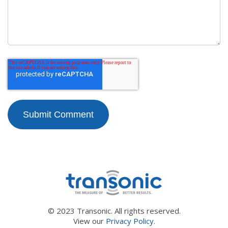
© 2023 Transonic. All rights reserved.
View our
Privacy Policy.