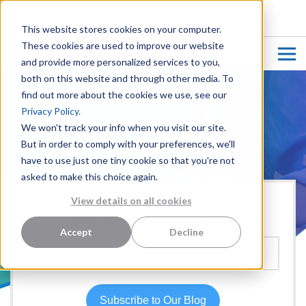
CUSTOMER LOGIN
This website stores cookies on your computer.
These cookies are used to improve our website
and provide more personalized services to you,
both on this website and through other media. To
find out more about the cookies we use, see our
Privacy Policy.
We won't track your info when you visit our site.
But in order to comply with your preferences, we'll
have to use just one tiny cookie so that you're not
asked to make this choice again.
View details on all cookies
Hear more from our team:
Accept
Decline