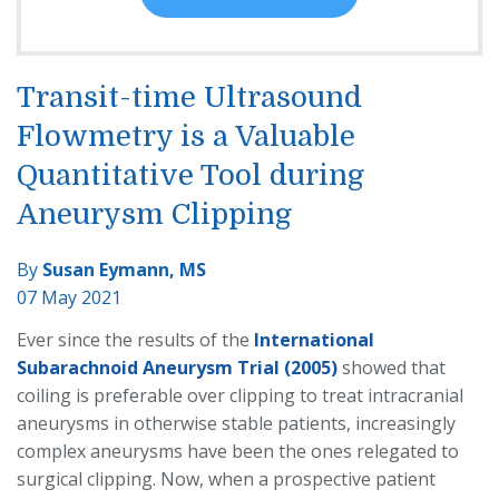
Transit-time Ultrasound
Flowmetry is a Valuable
Quantitative Tool during
Aneurysm Clipping
By
Susan Eymann, MS
07 May 2021
Ever since the results of the
International
Subarachnoid Aneurysm Trial (2005)
showed that
coiling is preferable over clipping to treat intracranial
aneurysms in otherwise stable patients, increasingly
complex aneurysms have been the ones relegated to
surgical clipping. Now, when a prospective patient