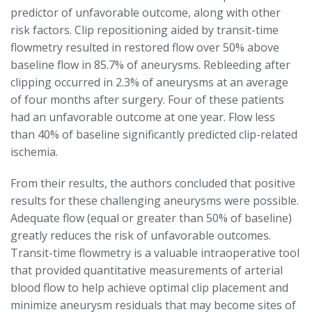
predictor of unfavorable outcome, along with other
risk factors. Clip repositioning aided by transit-time
flowmetry resulted in restored flow over 50% above
baseline flow in 85.7% of aneurysms. Rebleeding after
clipping occurred in 2.3% of aneurysms at an average
of four months after surgery. Four of these patients
had an unfavorable outcome at one year. Flow less
than 40% of baseline significantly predicted clip-related
ischemia.
From their results, the authors concluded that positive
results for these challenging aneurysms were possible.
Adequate flow (equal or greater than 50% of baseline)
greatly reduces the risk of unfavorable outcomes.
Transit-time flowmetry is a valuable intraoperative tool
that provided quantitative measurements of arterial
blood flow to help achieve optimal clip placement and
minimize aneurysm residuals that may become sites of