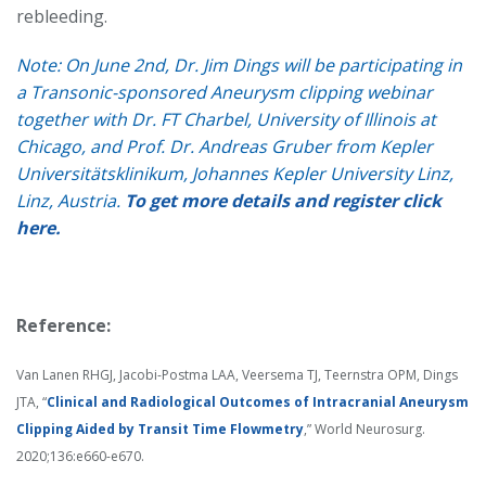
rebleeding.
Note: On June 2nd, Dr. Jim Dings will be participating in
a Transonic-sponsored Aneurysm clipping webinar
together with Dr. FT Charbel, University of Illinois at
Chicago, and Prof. Dr. Andreas Gruber from Kepler
Universitätsklinikum, Johannes Kepler University Linz,
Linz, Austria.
To get more details and register click
here.
Reference:
Van Lanen RHGJ, Jacobi-Postma LAA, Veersema TJ, Teernstra OPM, Dings
JTA, “
Clinical and Radiological Outcomes of Intracranial Aneurysm
Clipping Aided by Transit Time Flowmetry
,” World Neurosurg.
2020;136:e660-e670.