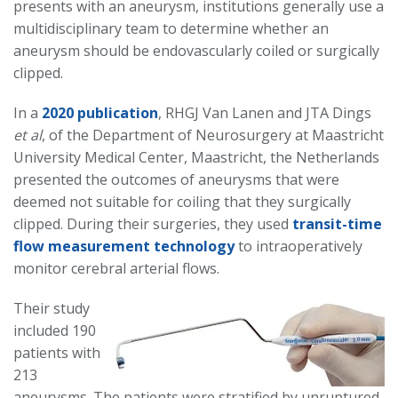
presents with an aneurysm, institutions generally use a
multidisciplinary team to determine whether an
aneurysm should be endovascularly coiled or surgically
clipped.
In a
2020 publication
, RHGJ Van Lanen and JTA Dings
et al
, of the Department of Neurosurgery at Maastricht
University Medical Center, Maastricht, the Netherlands
presented the outcomes of aneurysms that were
deemed not suitable for coiling that they surgically
clipped. During their surgeries, they used
transit-time
flow measurement technology
to intraoperatively
monitor cerebral arterial flows.
Their study
included 190
patients with
213
aneurysms. The patients were stratified by unruptured