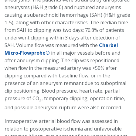
aneurysms (H&H grade 0) and ruptured aneurysms
causing a subarachnoid hemorrhage (SAH) (H&H grade
1-5), along with other characteristics. The median time
from SAH to clipping was two days; 70.8% of patients
underwent clipping within 3 days after detection of
SAH. Volume flow was measured with the
Charbel
Micro-Flowprobe®
in all major vessels before and
after aneurysm clipping. The clip was repositioned
when flow in the measured artery was <50% after
clipping compared with baseline flow, or in the
presence of an aneurysm remnant due to suboptimal
clip positioning. Blood pressure, heart rate, partial
pressure of CO
, temporary clipping, operation time,
2
and possible aneurysm rupture were also recorded.
Intraoperative arterial blood flow was assessed in
relation to postoperative ischemia and unfavorable