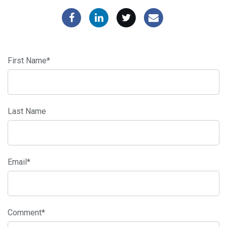
First Name
*
Last Name
Email
*
Comment
*