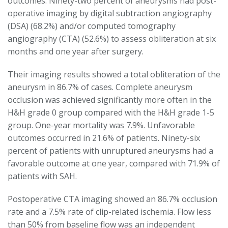
outcomes. Ninety-two percent of aneurysms had post-
operative imaging by digital subtraction angiography
(DSA) (68.2%) and/or computed tomography
angiography (CTA) (52.6%) to assess obliteration at six
months and one year after surgery.
Their imaging results showed a total obliteration of the
aneurysm in 86.7% of cases. Complete aneurysm
occlusion was achieved significantly more often in the
H&H grade 0 group compared with the H&H grade 1-5
group. One-year mortality was 7.9%. Unfavorable
outcomes occurred in 21.6% of patients. Ninety-six
percent of patients with unruptured aneurysms had a
favorable outcome at one year, compared with 71.9% of
patients with SAH.
Postoperative CTA imaging showed an 86.7% occlusion
rate and a 7.5% rate of clip-related ischemia. Flow less
than 50% from baseline flow was an independent