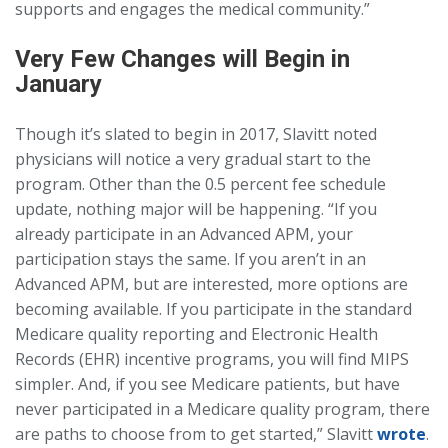
supports and engages the medical community.”
Very Few Changes will Begin in
January
Though it’s slated to begin in 2017, Slavitt noted
physicians will notice a very gradual start to the
program. Other than the 0.5 percent fee schedule
update, nothing major will be happening. “If you
already participate in an Advanced APM, your
participation stays the same. If you aren’t in an
Advanced APM, but are interested, more options are
becoming available. If you participate in the standard
Medicare quality reporting and Electronic Health
Records (EHR) incentive programs, you will find MIPS
simpler. And, if you see Medicare patients, but have
never participated in a Medicare quality program, there
are paths to choose from to get started,” Slavitt
wrote
.