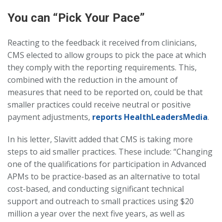
You can “Pick Your Pace”
Reacting to the feedback it received from clinicians,
CMS elected to allow groups to pick the pace at which
they comply with the reporting requirements. This,
combined with the reduction in the amount of
measures that need to be reported on, could be that
smaller practices could receive neutral or positive
payment adjustments,
reports HealthLeadersMedia
.
In his letter, Slavitt added that CMS is taking more
steps to aid smaller practices. These include: “Changing
one of the qualifications for participation in Advanced
APMs to be practice-based as an alternative to total
cost-based, and conducting significant technical
support and outreach to small practices using $20
million a year over the next five years, as well as