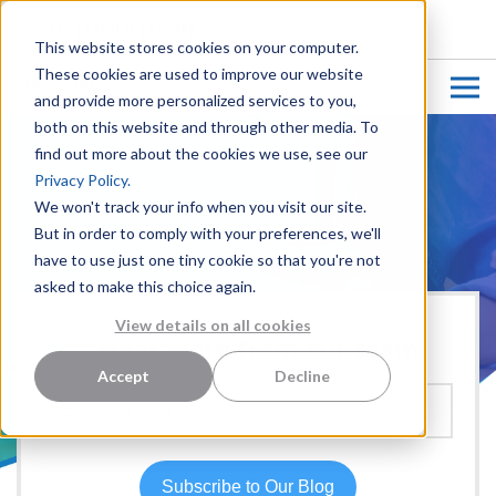
CUSTOMER LOGIN
This website stores cookies on your computer.
These cookies are used to improve our website
and provide more personalized services to you,
both on this website and through other media. To
find out more about the cookies we use, see our
Privacy Policy.
We won't track your info when you visit our site.
But in order to comply with your preferences, we'll
have to use just one tiny cookie so that you're not
asked to make this choice again.
View details on all cookies
Hear more from our team:
Accept
Decline