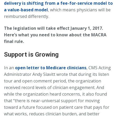
delivery is shifting from a fee-for-service model to
a value-based model
, which means physicians will be
reimbursed differently.
The legislation will take effect January 1, 2017.
Here’s what you need to know about the MACRA
final rule.
Support is Growing
In an
open letter to Medicare clinicians
, CMS Acting
Administrator Andy Slavitt wrote that during its listen
tour and open comment period, the organization
received record levels of clinician engagement. And
while the organization heard concerns, it also found
that “there is near-universal support for moving
toward a future focused on patient care that pays for
what works, reduces clinician burden, and better