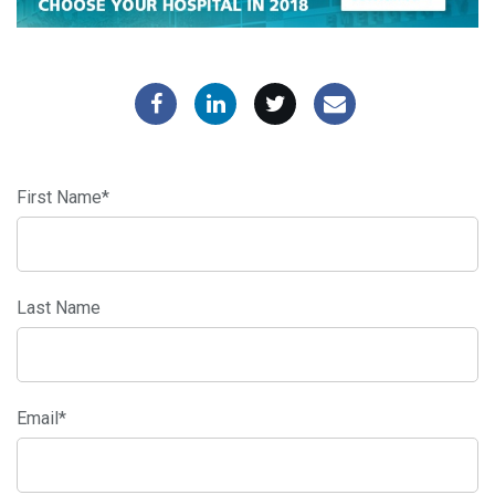
First Name
*
Last Name
Email
*