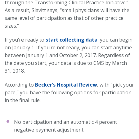
through the Transforming Clinical Practice Initiative.”
As a result, Slavitt says, “small physicians will have the
same level of participation as that of other practice
sizes.”
If you’re ready to
start collecting data
, you can begin
on January 1. If you’re not ready, you can start anytime
between January 1 and October 2, 2017. Regardless of
the date you start, your data is due to CMS by March
31, 2018.
According to
Becker’s Hospital Review
, with “pick your
pace,” you have the following options for participation
in the final rule:
No participation and an automatic 4 percent
negative payment adjustment.