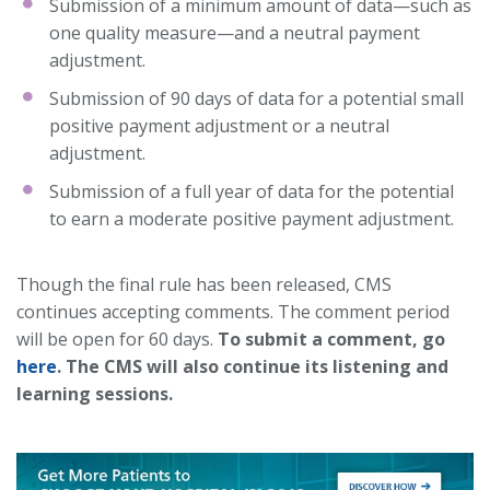
Submission of a minimum amount of data—such as
one quality measure—and a neutral payment
adjustment.
Submission of 90 days of data for a potential small
positive payment adjustment or a neutral
adjustment.
Submission of a full year of data for the potential
to earn a moderate positive payment adjustment.
Though the final rule has been released, CMS
continues accepting comments. The comment period
will be open for 60 days.
To submit a comment, go
here
. The CMS will also continue its listening and
learning sessions.