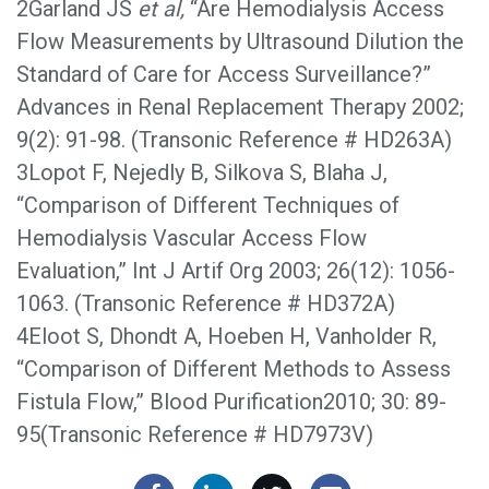
2Garland JS
et al,
“Are Hemodialysis Access
Flow Measurements by Ultrasound Dilution the
Standard of Care for Access Surveillance?”
Advances in Renal Replacement Therapy 2002;
9(2): 91-98. (Transonic Reference # HD263A)
3Lopot F, Nejedly B, Silkova S, Blaha J,
“Comparison of Different Techniques of
Hemodialysis Vascular Access Flow
Evaluation,” Int J Artif Org 2003; 26(12): 1056-
1063. (Transonic Reference # HD372A)
4Eloot S, Dhondt A, Hoeben H, Vanholder R,
“Comparison of Different Methods to Assess
Fistula Flow,” Blood Purification2010; 30: 89-
95(Transonic Reference # HD7973V)