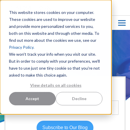
CUSTOMER LOGIN
This website stores cookies on your computer.
These cookies are used to improve our website
and provide more personalized services to you,
both on this website and through other media. To
find out more about the cookies we use, see our
Privacy Policy.
We won't track your info when you visit our site.
But in order to comply with your preferences, we'll
have to use just one tiny cookie so that you're not
asked to make this choice again.
View details on all cookies
Hear more from our team:
Accept
Decline