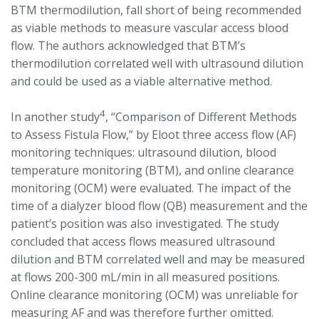
BTM thermodilution, fall short of being recommended
as viable methods to measure vascular access blood
flow. The authors acknowledged that BTM’s
thermodilution correlated well with ultrasound dilution
and could be used as a viable alternative method.
4
In another study
, “Comparison of Different Methods
to Assess Fistula Flow,” by Eloot three access flow (AF)
monitoring techniques: ultrasound dilution, blood
temperature monitoring (BTM), and online clearance
monitoring (OCM) were evaluated. The impact of the
time of a dialyzer blood flow (QB) measurement and the
patient’s position was also investigated. The study
concluded that access flows measured ultrasound
dilution and BTM correlated well and may be measured
at flows 200-300 mL/min in all measured positions.
Online clearance monitoring (OCM) was unreliable for
measuring AF and was therefore further omitted.