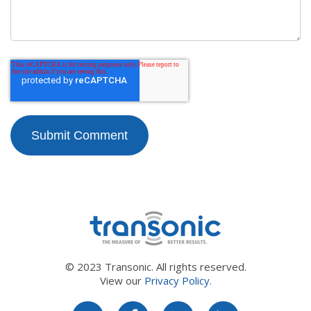
© 2023 Transonic. All rights reserved.
View our
Privacy Policy.