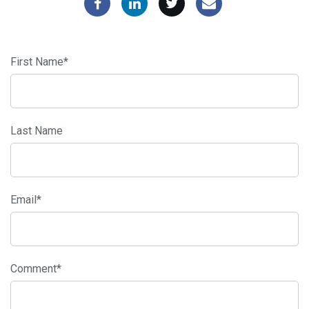
First Name
*
Last Name
Email
*
Comment
*