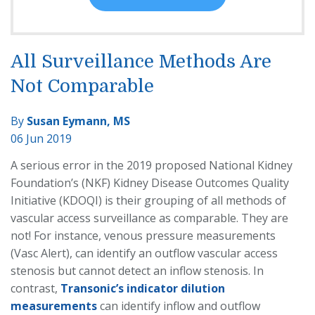
All Surveillance Methods Are
Not Comparable
By
Susan Eymann, MS
06 Jun 2019
A serious error in the 2019 proposed National Kidney
Foundation’s (NKF) Kidney Disease Outcomes Quality
Initiative (KDOQI) is their grouping of all methods of
vascular access surveillance as comparable. They are
not! For instance, venous pressure measurements
(Vasc Alert), can identify an outflow vascular access
stenosis but cannot detect an inflow stenosis. In
contrast,
Transonic’s indicator dilution
measurements
can identify inflow
and outflow