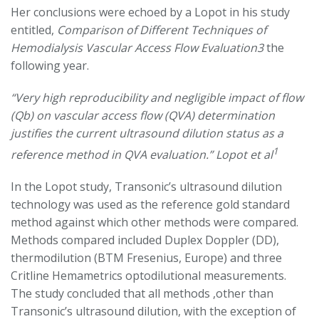
Her conclusions were echoed by a Lopot in his study
entitled,
Comparison of Different Techniques of
Hemodialysis Vascular Access Flow Evaluation3
the
following year.
“Very high reproducibility and negligible impact of flow
(Qb) on vascular access flow (QVA) determination
justifies the current ultrasound dilution status as a
1
reference method in QVA evaluation.” Lopot et al
In the Lopot study, Transonic’s ultrasound dilution
technology was used as the reference gold standard
method against which other methods were compared.
Methods compared included Duplex Doppler (DD),
thermodilution (BTM Fresenius, Europe) and three
Critline Hemametrics optodilutional measurements.
The study concluded that all methods ,other than
Transonic’s ultrasound dilution, with the exception of