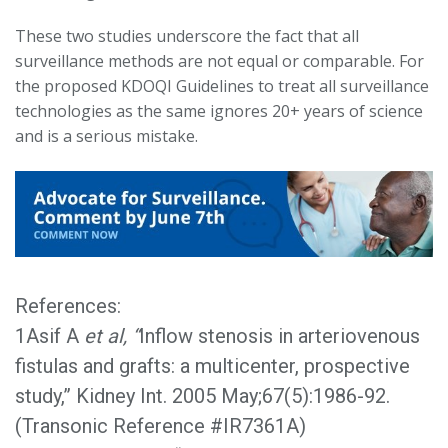
These two studies underscore the fact that all
surveillance methods are not equal or comparable. For
the proposed KDOQI Guidelines to treat all surveillance
technologies as the same ignores 20+ years of science
and is a serious mistake.
References:
1Asif A
et al, “
Inflow stenosis in arteriovenous
fistulas and grafts: a multicenter, prospective
study,” Kidney Int. 2005 May;67(5):1986-92.
(Transonic Reference #IR7361A)