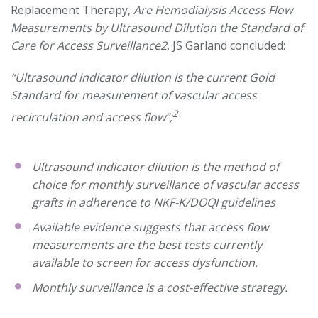
Replacement Therapy,
Are Hemodialysis Access Flow
Measurements by Ultrasound Dilution the Standard of
Care for Access Surveillance2
, JS Garland concluded:
“Ultrasound indicator dilution is the current Gold
Standard for measurement of vascular access
2
recirculation and access flow”;
Ultrasound indicator dilution is the method of
choice for monthly surveillance of vascular access
grafts in adherence to NKF-K/DOQI guidelines
Available evidence suggests that access flow
measurements are the best tests currently
available to screen for access dysfunction.
Monthly surveillance is a cost-effective strategy.