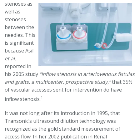
stenoses as
well as
stenoses
between the
needles. This
is significant
because Asif
et al,
reported in
his 2005 study
“Inflow stenosis in arteriovenous fistulas
and grafts: a multicenter, prospective study,”
that 35%
of vascular accesses sent for intervention do have
1
inflow stenosis.
It was not long after its introduction in 1995, that
Transonic’s ultrasound dilution technology was
recognized as the gold standard measurement of
access flow. In her 2002 publication in Renal