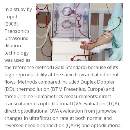
In a study by
Lopot
(2003),
Transonic’s
ultrasound
dilution
technology
was used as
the reference method (Gold Standard) because of its
high reproducibility at the same flow and at different
flows. Methods compared included Duplex Doppler
(DD), thermodilution (BTM Fresenius, Europe) and
three Critline Hemametrics measurements: direct
transcutaneous optodilutional QVA evaluation (TQA);
direct optodilutional QVA evaluation from jumpwise
changes in ultrafiltration rate at both normal and
reversed needle connection (QABF) and optodilutional