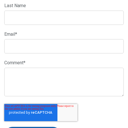
Last Name
Email
*
Comment
*