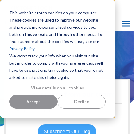
CUSTOMER LOGIN
This website stores cookies on your computer.
These cookies are used to improve our website
and provide more personalized services to you,
both on this website and through other media. To
find out more about the cookies we use, see our
Privacy Policy.
We won't track your info when you visit our site.
But in order to comply with your preferences, we'll
have to use just one tiny cookie so that you're not
asked to make this choice again.
View details on all cookies
Hear more from our team:
Accept
Decline