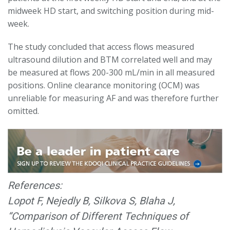
midweek HD start, and switching position during mid-
week.
The study concluded that access flows measured
ultrasound dilution and BTM correlated well and may
be measured at flows 200-300 mL/min in all measured
positions. Online clearance monitoring (OCM) was
unreliable for measuring AF and was therefore further
omitted.
References:
Lopot F, Nejedly B, Silkova S, Blaha J,
“Comparison of Different Techniques of