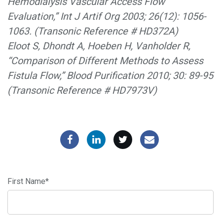
Hemodialysis Vascular Access Flow
Evaluation,” Int J Artif Org 2003; 26(12): 1056-
1063. (Transonic Reference # HD372A)
Eloot S, Dhondt A, Hoeben H, Vanholder R,
“Comparison of Different Methods to Assess
Fistula Flow,” Blood Purification 2010; 30: 89-95
(Transonic Reference # HD7973V)
First Name
*