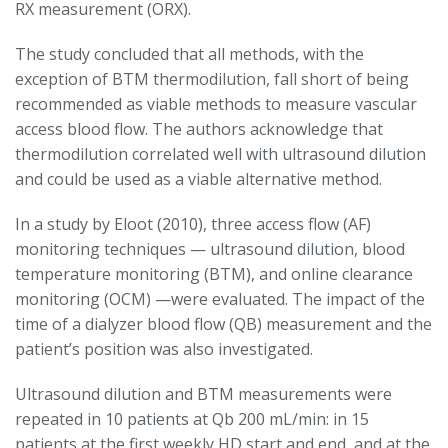
RX measurement (ORX).
The study concluded that all methods, with the
exception of BTM thermodilution, fall short of being
recommended as viable methods to measure vascular
access blood flow. The authors acknowledge that
thermodilution correlated well with ultrasound dilution
and could be used as a viable alternative method.
In a study by Eloot (2010), three access flow (AF)
monitoring techniques — ultrasound dilution, blood
temperature monitoring (BTM), and online clearance
monitoring (OCM) —were evaluated. The impact of the
time of a dialyzer blood flow (QB) measurement and the
patient’s position was also investigated.
Ultrasound dilution and BTM measurements were
repeated in 10 patients at Qb 200 mL/min: in 15
patients at the first weekly HD start and end, and at the