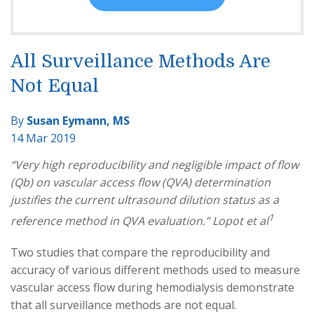
All Surveillance Methods Are
Not Equal
By
Susan Eymann, MS
14 Mar 2019
“Very high reproducibility and negligible impact of flow
(Qb) on vascular access flow (QVA) determination
justifies the current ultrasound dilution status as a
1
reference method in QVA evaluation.” Lopot et al
Two studies that compare the reproducibility and
accuracy of various different methods used to measure
vascular access flow during hemodialysis demonstrate
that all surveillance methods are not equal.