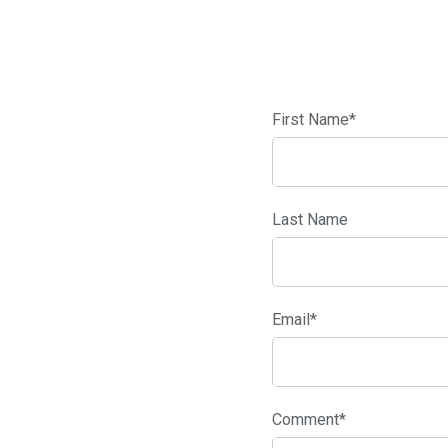
First Name
*
Last Name
Email
*
Comment
*