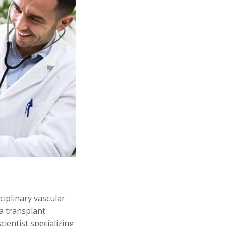
ciplinary vascular
 a transplant
cientist specializing