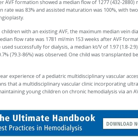
er AVF formation showed a median flow of 1277 (432-2880) 
n rate was 83% and assisted maturation was 100%, with two 
ngioplasty.
1 children with an existing AVF, the maximum median vein d
edian flow rate was 1781 ml/min 153 weeks after AVF forma
used successfully for dialysis, a median kt/V of 1.97 (1.8-2.9
80.7% (79.3-86%) was observed. One child was transplanted b
ar experience of a pediatric multidisciplinary vascular acces
ians that a multidisciplinary vascular clinic incorporating u
maintaining young children on chronic hemodialysis via an A