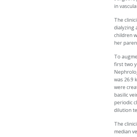
in vascul
The clinic
dialyzing 
children w
her parent
To augmen
first two 
Nephrolog
was 26.9 
were crea
basilic ve
periodic 
dilution 
The clini
median vei