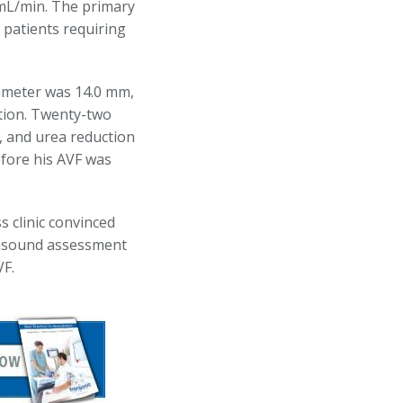
mL/min. The primary
patients requiring
iameter was 14.0 mm,
tion. Twenty-two
), and urea reduction
efore his AVF was
s clinic convinced
ltrasound assessment
VF.