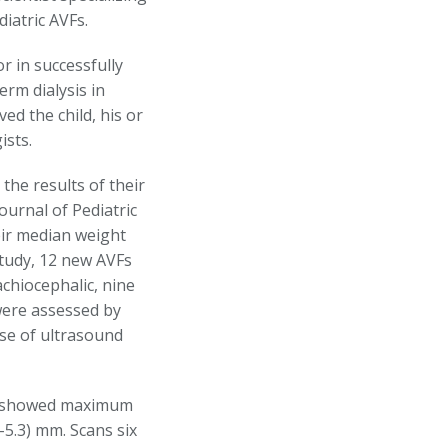
iatric AVFs.
or in successfully
erm dialysis in
ed the child, his or
ists.
the results of their
journal of Pediatric
eir median weight
study, 12 new AVFs
chiocephalic, nine
 were assessed by
use of ultrasound
ng showed maximum
-5.3) mm. Scans six