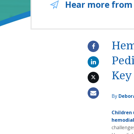
Hear more from
Hemo
Pedi
Key 
By
Debor
Children
hemodial
challenges