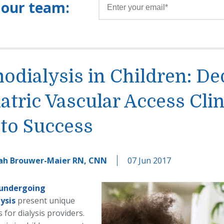
 our team:
dialysis in Children: De
atric Vascular Access Clin
to Success
ah Brouwer-Maier RN, CNN
07 Jun 2017
 undergoing
ysis
present unique
 for dialysis providers.