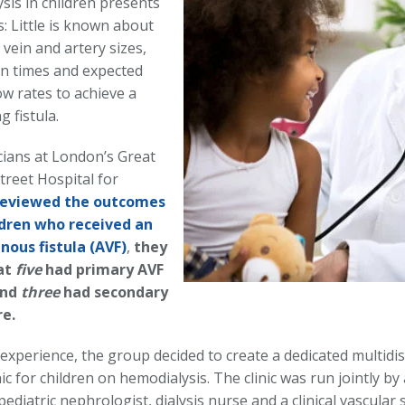
sis in children presents
: Little is known about
l vein and artery sizes,
n times and expected
ow rates to achieve a
g fistula.
icians at London’s Great
reet Hospital for
reviewed the outcomes
ldren who received an
nous fistula (AVF)
,
they
at
five
had primary AVF
and
three
had secondary
re.
experience, the group decided to create a dedicated multidis
nic for children on hemodialysis. The clinic was run jointly by
ediatric nephrologist, dialysis nurse and a clinical vascular s