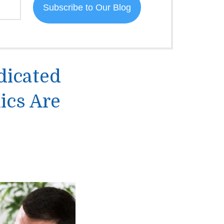
dicated
ics Are