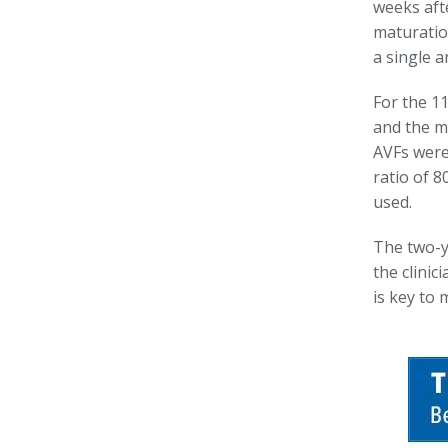
weeks aft
maturatio
a single a
For the 1
and the m
AVFs were 
ratio of 
used.
The two-ye
the clinic
is key to 