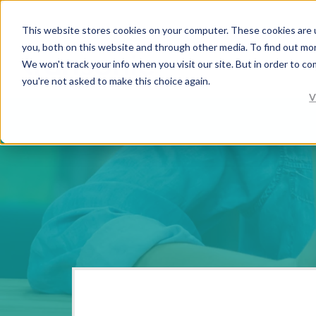
This website stores cookies on your computer. These cookies are 
you, both on this website and through other media. To find out mo
We won't track your info when you visit our site. But in order to co
you're not asked to make this choice again.
V