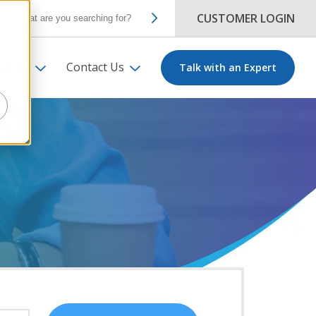
CUSTOMER LOGIN
ut Us
Contact Us
Talk with an Expert