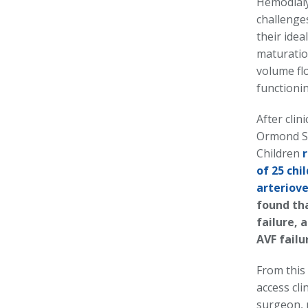
Hemodialy
challenges
their idea
maturatio
volume fl
functionin
After clin
Ormond St
Children
of 25 chi
arteriove
found th
failure, 
AVF failu
From this 
access cli
surgeon, p