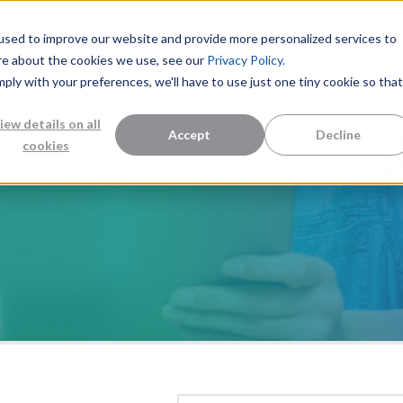
used to improve our website and provide more personalized services to
re about the cookies we use, see our
Privacy Policy.
mply with your preferences, we'll have to use just one tiny cookie so that
Measurement Solutions
Knowledge Center
Abo
iew details on all
Accept
Decline
cookies