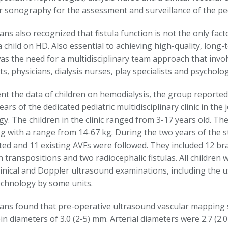
ar sonography for the assessment and surveillance of the ped
ians also recognized that fistula function is not the only fact
a child on HD. Also essential to achieving high-quality, long-t
as the need for a multidisciplinary team approach that involv
s, physicians, dialysis nurses, play specialists and psycholog
t the data of children on hemodialysis, the group reported 
years of the dedicated pediatric multidisciplinary clinic in the 
y. The children in the clinic ranged from 3-17 years old. Th
kg with a range from 14-67 kg. During the two years of the 
ted and 11 existing AVFs were followed. They included 12 bra
in transpositions and two radiocephalic fistulas. All children
clinical and Doppler ultrasound examinations, including the 
technology by some units.
cians found that pre-operative ultrasound vascular mappi
n diameters of 3.0 (2-5) mm. Arterial diameters were 2.7 (2.0