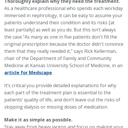
Thoroughly explain why they need the treatment.
As a healthcare professional who spends each workday
immersed in nephrology, it can be easy to assume your
patients understand their condition and its risks [at
least partially] as well as you do. But this isn’t always
the case.
“As many as one in five patients don't fill the
original prescription because the doctor didn't convince
them that they really needed it,” says Rick Kellerman,
chair of the Department of Family and Community
Medicine at Kansas University School of Medicine, in an
article for Medscape
.
It’s critical you provide detailed explanations for why
each part of the treatment plan is essential to the
patients’ quality of life, and don’t leave out the risks of
skipping dialysis or missing doses of medication.
Make it as simple as possible.
Stay away from heavy jargon and focus on making your