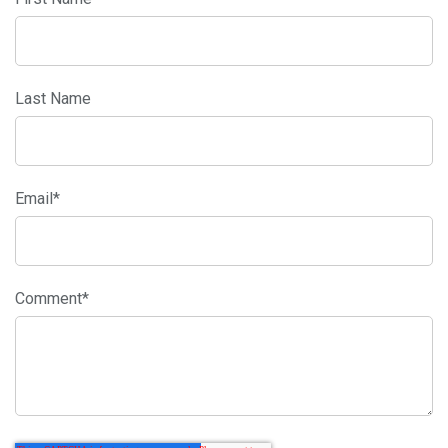
Last Name
Email
*
Comment
*