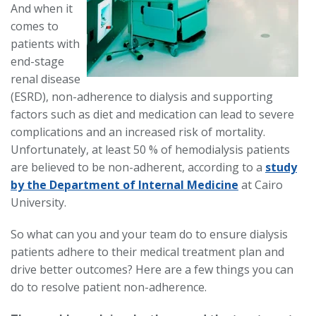
And when it
comes to
patients with
end-stage
renal disease
(ESRD), non-adherence to dialysis and supporting
factors such as diet and medication can lead to severe
complications and an increased risk of mortality.
Unfortunately, at least 50 % of hemodialysis patients
are believed to be non-adherent, according to a
study
by the Department of Internal Medicine
at Cairo
University.
So what can you and your team do to ensure dialysis
patients adhere to their medical treatment plan and
drive better outcomes? Here are a few things you can
do to resolve patient non-adherence.