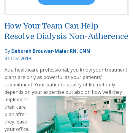
How Your Team Can Help
Resolve Dialysis Non-Adherence
By
Deborah Brouwer-Maier RN, CNN
31 Dec 2018
As a healthcare professional, you know your treatment
plans are only as powerful as your patients’
commitment. Your patients’ quality of life not only
depends on your expertise
but also on how well they
implement
their care
plan after
they leave
your office.