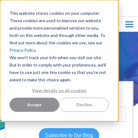
CUSTOMER LOGIN
This website stores cookies on your computer.
These cookies are used to improve our website
and provide more personalized services to you,
both on this website and through other media. To
find out more about the cookies we use, see our
Privacy Policy.
We won't track your info when you visit our site.
But in order to comply with your preferences, we'll
have to use just one tiny cookie so that you're not
asked to make this choice again.
View details on all cookies
Hear more from our team:
Accept
Decline