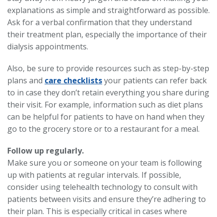
explanations as simple and straightforward as possible.
Ask for a verbal confirmation that they understand
their treatment plan, especially the importance of their
dialysis appointments.
Also, be sure to provide resources such as step-by-step
plans and
care checklists
your patients can refer back
to in case they don’t retain everything you share during
their visit. For example, information such as diet plans
can be helpful for patients to have on hand when they
go to the grocery store or to a restaurant for a meal.
Follow up regularly.
Make sure you or someone on your team is following
up with patients at regular intervals. If possible,
consider using telehealth technology to consult with
patients between visits and ensure they’re adhering to
their plan. This is especially critical in cases where