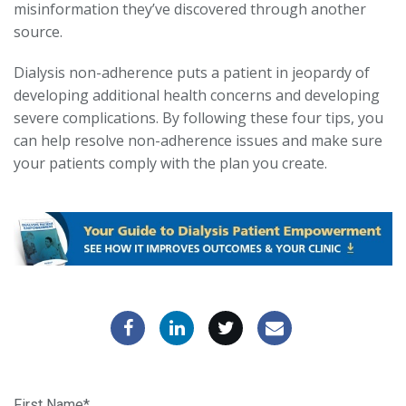
misinformation they’ve discovered through another
source.
Dialysis non-adherence puts a patient in jeopardy of
developing additional health concerns and developing
severe complications. By following these four tips, you
can help resolve non-adherence issues and make sure
your patients comply with the plan you create.
First Name
*