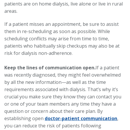
patients are on home dialysis, live alone or live in rural
areas.
If a patient misses an appointment, be sure to assist
them in re-scheduling as soon as possible. While
scheduling conflicts may arise from time to time,
patients who habitually skip checkups may also be at
risk for dialysis non-adherence.
Keep the lines of communication open.
If a patient
was recently diagnosed, they might feel overwhelmed
by all the new information—as well as the time
requirements associated with dialysis. That’s why it’s
crucial you make sure they know they can contact you
or one of your team members any time they have a
question or concern about their care plan. By
establishing open
doctor-patient communication
,
you can reduce the risk of patients following