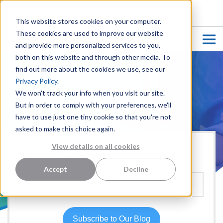
CUSTOMER LOGIN
This website stores cookies on your computer.
These cookies are used to improve our website
and provide more personalized services to you,
both on this website and through other media. To
find out more about the cookies we use, see our
Privacy Policy.
We won't track your info when you visit our site.
But in order to comply with your preferences, we'll
have to use just one tiny cookie so that you're not
asked to make this choice again.
View details on all cookies
Hear more from our team:
Accept
Decline