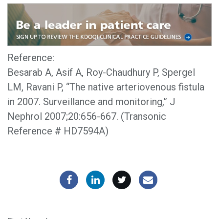
Reference:
Besarab A, Asif A, Roy-Chaudhury P, Spergel
LM, Ravani P, “The native arteriovenous fistula
in 2007. Surveillance and monitoring,” J
Nephrol 2007;20:656-667. (Transonic
Reference # HD7594A)