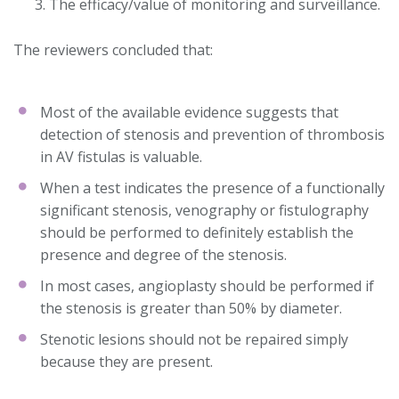
The efficacy/value of monitoring and surveillance.
The reviewers concluded that:
Most of the available evidence suggests that
detection of stenosis and prevention of thrombosis
in AV fistulas is valuable.
When a test indicates the presence of a functionally
significant stenosis, venography or fistulography
should be performed to definitely establish the
presence and degree of the stenosis.
In most cases, angioplasty should be performed if
the stenosis is greater than 50% by diameter.
Stenotic lesions should not be repaired simply
because they are present.