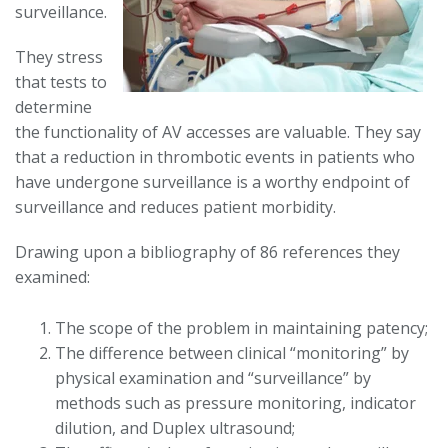
surveillance.
They stress
that tests to
determine
the functionality of AV accesses are valuable. They say
that a reduction in thrombotic events in patients who
have undergone surveillance is a worthy endpoint of
surveillance and reduces patient morbidity.
Drawing upon a bibliography of 86 references they
examined:
The scope of the problem in maintaining patency;
The difference between clinical “monitoring” by
physical examination and “surveillance” by
methods such as pressure monitoring, indicator
dilution, and Duplex ultrasound;