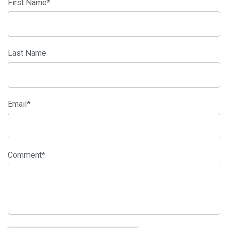
First Name
*
Last Name
Email
*
Comment
*