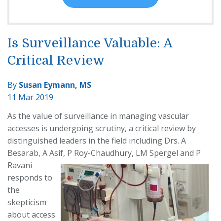
Is Surveillance Valuable: A
Critical Review
By
Susan Eymann, MS
11 Mar 2019
As the value of surveillance in managing vascular
accesses is undergoing scrutiny, a critical review by
distinguished leaders in the field including Drs. A
Besarab, A Asif, P Roy-
Chaudhury, LM Spergel and P
Ravani
responds to
the
skepticism
about access