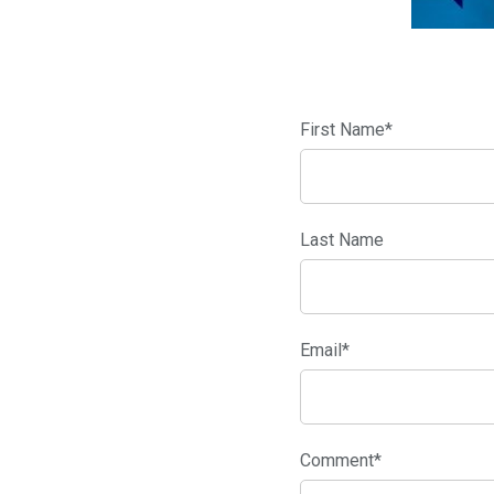
First Name
*
Last Name
Email
*
Comment
*