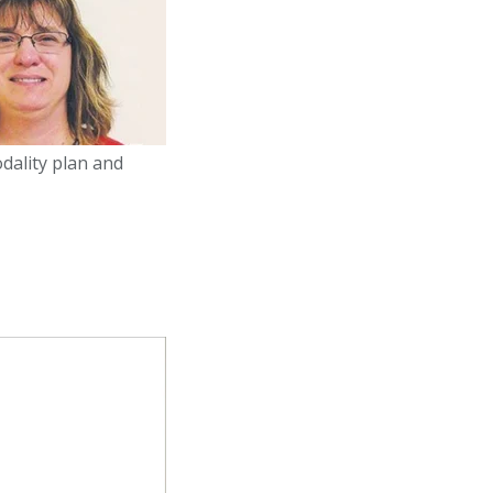
dality plan and