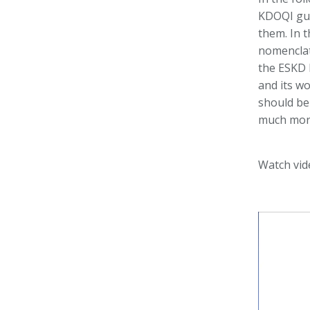
KDOQI gui
them. In t
nomenclat
the ESKD 
and its wo
should be 
much mor
Watch vid