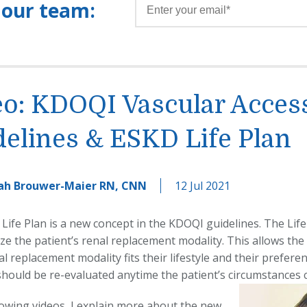
 our team:
eo: KDOQI Vascular Acces
elines & ESKD Life Plan
ah Brouwer-Maier RN, CNN
12 Jul 2021
Life Plan is a new concept in the KDOQI guidelines. The Life
ize the patient’s renal replacement modality. This allows the
l replacement modality fits their lifestyle and their prefere
 should be re-evaluated anytime the patient’s circumstances 
llowing videos, I explain more about the new