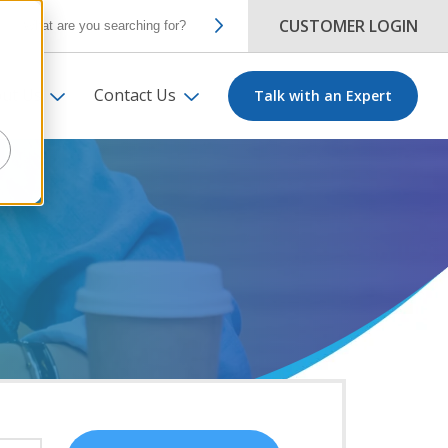
CUSTOMER LOGIN
ut Us
Contact Us
Talk with an Expert