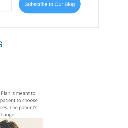
s
 Plan is meant to
 patient to choose
nces. The patient’s
change.