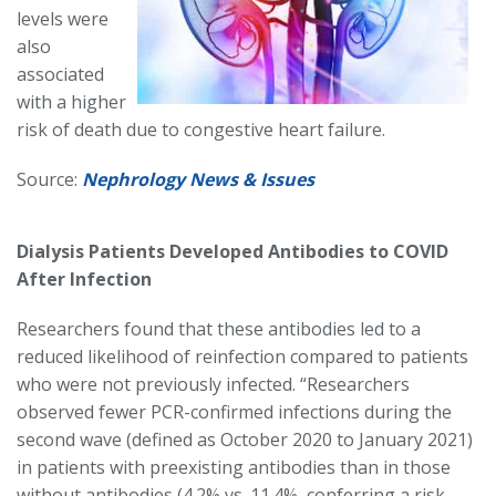
levels were
also
associated
with a higher
risk of death due to congestive heart failure.
Source:
Nephrology News & Issues
Dialysis Patients Developed Antibodies to COVID
After Infection
Researchers found that these antibodies led to a
reduced likelihood of reinfection compared to patients
who were not previously infected. “Researchers
observed fewer PCR-confirmed infections during the
second wave (defined as October 2020 to January 2021)
in patients with preexisting antibodies than in those
without antibodies (4.2% vs. 11.4%, conferring a risk