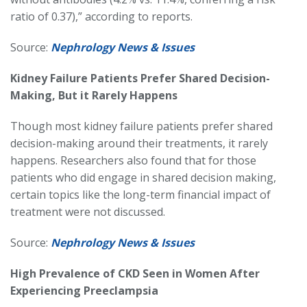
ratio of 0.37),” according to reports.
Source:
Nephrology News & Issues
Kidney Failure Patients Prefer Shared Decision-
Making, But it Rarely Happens
Though most kidney failure patients prefer shared
decision-making around their treatments, it rarely
happens. Researchers also found that for those
patients who did engage in shared decision making,
certain topics like the long-term financial impact of
treatment were not discussed.
Source:
Nephrology News & Issues
High Prevalence of CKD Seen in Women After
Experiencing Preeclampsia