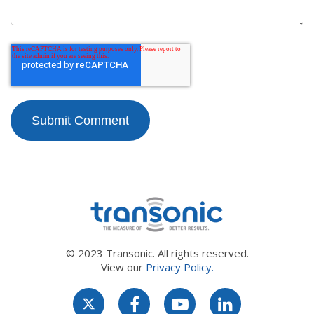
© 2023 Transonic. All rights reserved.
View our
Privacy Policy.