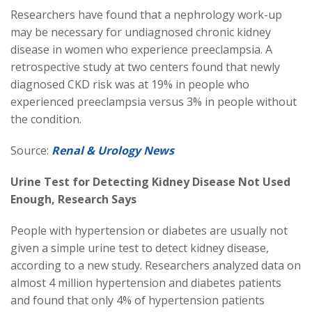
Researchers have found that a nephrology work-up
may be necessary for undiagnosed chronic kidney
disease in women who experience preeclampsia. A
retrospective study at two centers found that newly
diagnosed CKD risk was at 19% in people who
experienced preeclampsia versus 3% in people without
the condition.
Source:
Renal & Urology News
Urine Test for Detecting Kidney Disease Not Used
Enough, Research Says
People with hypertension or diabetes are usually not
given a simple urine test to detect kidney disease,
according to a new study. Researchers analyzed data on
almost 4 million hypertension and diabetes patients
and found that only 4% of hypertension patients