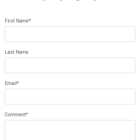
First Name
*
Last Name
Email
*
Comment
*