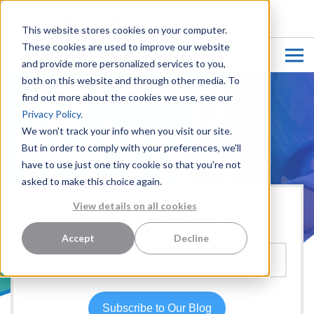
CUSTOMER LOGIN
This website stores cookies on your computer.
These cookies are used to improve our website
and provide more personalized services to you,
both on this website and through other media. To
find out more about the cookies we use, see our
Privacy Policy.
We won't track your info when you visit our site.
But in order to comply with your preferences, we'll
have to use just one tiny cookie so that you're not
asked to make this choice again.
View details on all cookies
Hear more from our team:
Accept
Decline