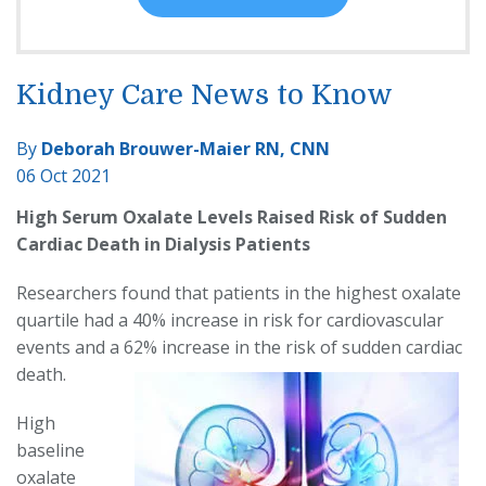
Kidney Care News to Know
By
Deborah Brouwer-Maier RN, CNN
06 Oct 2021
High Serum Oxalate Levels Raised Risk of Sudden
Cardiac Death in Dialysis Patients
Researchers found that patients in the highest oxalate
quartile had a 40% increase in risk for cardiovascular
events and a 62% increase in the risk of sudden cardiac
death.
High
baseline
oxalate