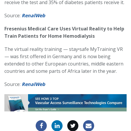
receive the test and 35% of diabetes patients receive it.
Source:
RenalWeb
Fresenius Medical Care Uses Virtual Reality to Help
Train Patients for Home Hemodialysis
The virtual reality training — stay•safe MyTraining VR
— was first offered in Germany and is now being
extended to other European countries, middle eastern
countries and some parts of Africa later in the year.
Source:
RenalWeb