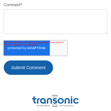
Comment
*