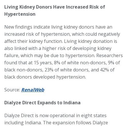
Living Kidney Donors Have Increased Risk of
Hypertension
New findings indicate living kidney donors have an
increased risk of hypertension, which could negatively
affect their kidney function. Living kidney donation is
also linked with a higher risk of developing kidney
failure, which may be due to hypertension. Researchers
found that at 15 years, 8% of white non-donors, 9% of
black non-donors, 23% of white donors, and 42% of
black donors developed hypertension.
Source:
RenalWeb
Dialyze Direct Expands to Indiana
Dialyze Direct is now operational in eight states
including Indiana. The expansion follows Dialyze