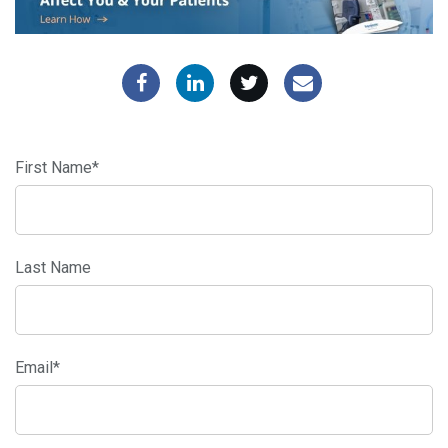
First Name
*
Last Name
Email
*