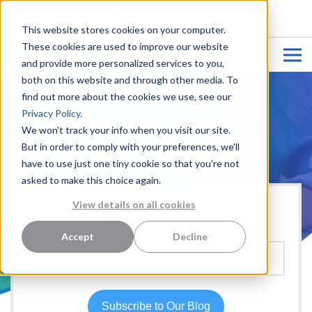
CUSTOMER LOGIN
This website stores cookies on your computer.
These cookies are used to improve our website
and provide more personalized services to you,
both on this website and through other media. To
find out more about the cookies we use, see our
Privacy Policy.
We won't track your info when you visit our site.
But in order to comply with your preferences, we'll
have to use just one tiny cookie so that you're not
asked to make this choice again.
View details on all cookies
Hear more from our team:
Accept
Decline