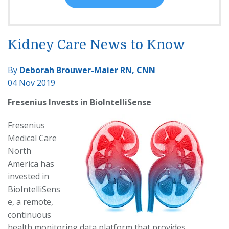
Kidney Care News to Know
By
Deborah Brouwer-Maier RN, CNN
04 Nov 2019
Fresenius Invests in BioIntelliSense
Fresenius
Medical Care
North
America has
invested in
BioIntelliSens
e, a remote,
continuous
health monitoring data platform that provides