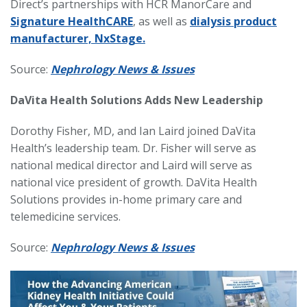
Direct’s partnerships with HCR ManorCare and
Signature HealthCARE
, as well as
dialysis product
manufacturer, NxStage.
Source:
Nephrology News & Issues
DaVita Health Solutions Adds New Leadership
Dorothy Fisher, MD, and Ian Laird joined DaVita
Health’s leadership team. Dr. Fisher will serve as
national medical director and Laird will serve as
national vice president of growth. DaVita Health
Solutions provides in-home primary care and
telemedicine services.
Source:
Nephrology News & Issues