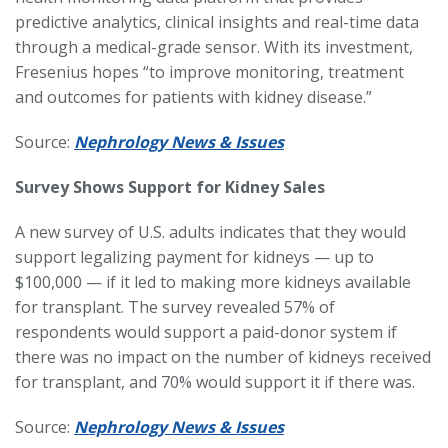
predictive analytics, clinical insights and real-time data
through a medical-grade sensor. With its investment,
Fresenius hopes “to improve monitoring, treatment
and outcomes for patients with kidney disease.”
Source:
Nephrology News & Issues
Survey Shows Support for Kidney Sales
A new survey of U.S. adults indicates that they would
support legalizing payment for kidneys — up to
$100,000 — if it led to making more kidneys available
for transplant. The survey revealed 57% of
respondents would support a paid-donor system if
there was no impact on the number of kidneys received
for transplant, and 70% would support it if there was.
Source:
Nephrology News & Issues