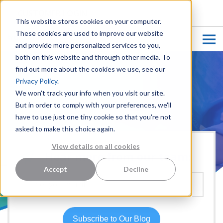
CUSTOMER LOGIN
This website stores cookies on your computer.
These cookies are used to improve our website
and provide more personalized services to you,
both on this website and through other media. To
find out more about the cookies we use, see our
Privacy Policy.
We won't track your info when you visit our site.
But in order to comply with your preferences, we'll
have to use just one tiny cookie so that you're not
asked to make this choice again.
View details on all cookies
Hear more from our team:
Accept
Decline