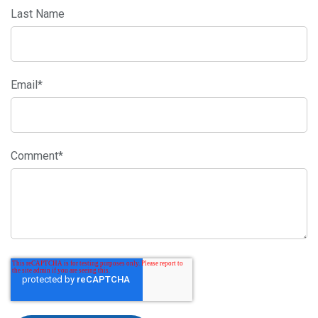
Last Name
Email
*
Comment
*