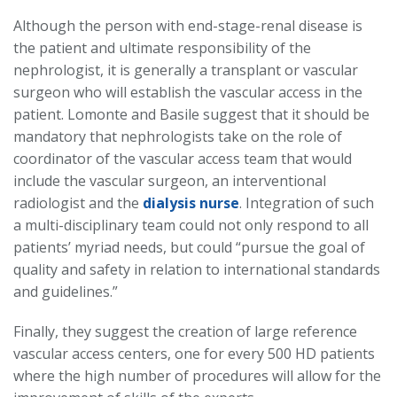
Although the person with end-stage-renal disease is
the patient and ultimate responsibility of the
nephrologist, it is generally a transplant or vascular
surgeon who will establish the vascular access in the
patient. Lomonte and Basile suggest that it should be
mandatory that nephrologists take on the role of
coordinator of the vascular access team that would
include the vascular surgeon, an interventional
radiologist and the
dialysis nurse
. Integration of such
a multi-disciplinary team could not only respond to all
patients’ myriad needs, but could “pursue the goal of
quality and safety in relation to international standards
and guidelines.”
Finally, they suggest the creation of large reference
vascular access centers, one for every 500 HD patients
where the high number of procedures will allow for the