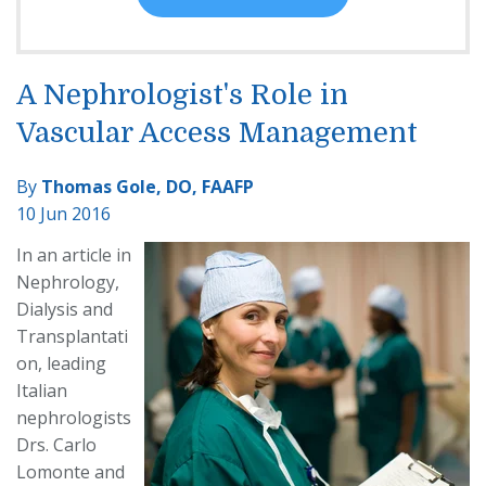
A Nephrologist's Role in
Vascular Access Management
By
Thomas Gole, DO, FAAFP
10 Jun 2016
In an article in
Nephrology,
Dialysis and
Transplantati
on, leading
Italian
nephrologists
Drs. Carlo
Lomonte and