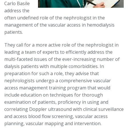
Carlo Basile
address the
often undefined role of the nephrologist in the
management of the vascular access in hemodialysis
patients.
They call for a more active role of the nephrologist in
leading a team of experts to efficiently address the
multi-faceted issues of the ever-increasing number of
dialysis patients with multiple comorbidities. In
preparation for such a role, they advise that
nephrologists undergo a comprehensive vascular
access management training program that would
include education on techniques for thorough
examination of patients, proficiency in using and
correlating Doppler ultrasound with clinical surveillance
and access blood flow screening, vascular access
planning, vascular mapping and intervention.