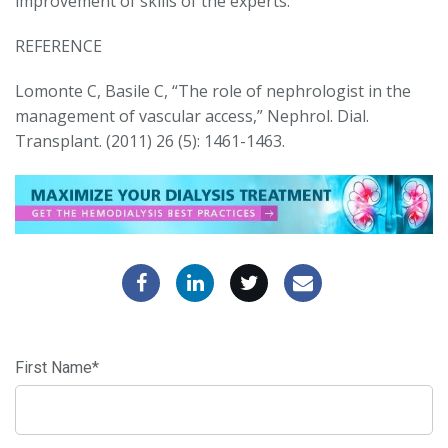
improvement of skills of the experts.
REFERENCE
Lomonte C, Basile C, “The role of nephrologist in the
management of vascular access,” Nephrol. Dial.
Transplant. (2011) 26 (5): 1461-1463.
First Name
*