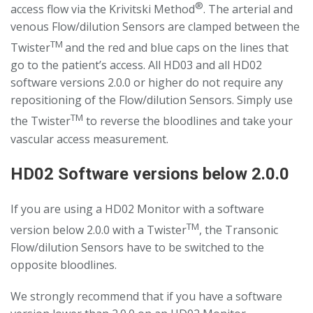
®
access flow via the Krivitski Method
. The arterial and
venous Flow/dilution Sensors are clamped between the
TM
Twister
and the red and blue caps on the lines that
go to the patient’s access. All HD03 and all HD02
software versions 2.0.0 or higher do not require any
repositioning of the Flow/dilution Sensors. Simply use
TM
the Twister
to reverse the bloodlines and take your
vascular access measurement.
HD02 Software versions below 2.0.0
If you are using a HD02 Monitor with a software
TM
version below 2.0.0 with a Twister
, the Transonic
Flow/dilution Sensors have to be switched to the
opposite bloodlines.
We strongly recommend that if you have a software