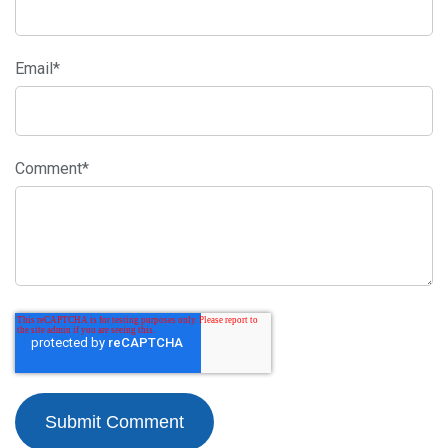
Email
*
Comment
*