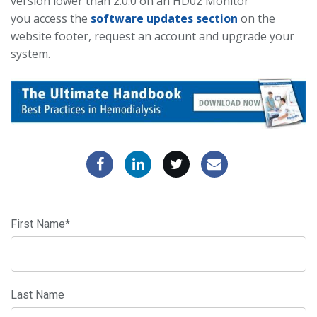
version lower than 2.0.0 on an HD02 Monitor
you access the
software updates section
on the
website footer, request an account and upgrade your
system.
First Name
*
Last Name