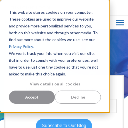
CUSTOMER LOGIN
This website stores cookies on your computer.
These cookies are used to improve our website
and provide more personalized services to you,
both on this website and through other media. To
find out more about the cookies we use, see our
Privacy Policy.
We won't track your info when you visit our site.
But in order to comply with your preferences, we'll
have to use just one tiny cookie so that you're not
asked to make this choice again.
View details on all cookies
Hear more from our team:
Accept
Decline