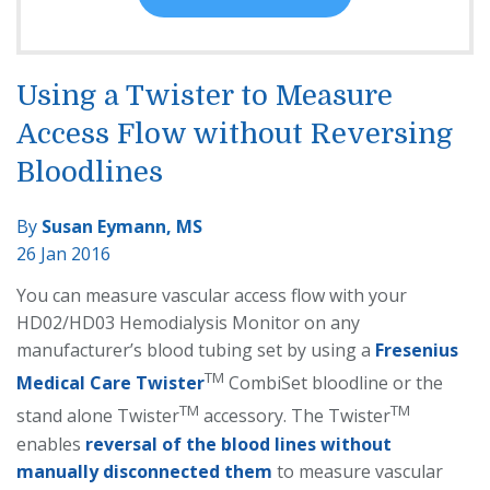
Using a Twister to Measure
Access Flow without Reversing
Bloodlines
By
Susan Eymann, MS
26 Jan 2016
You can measure vascular access flow with your
HD02/HD03 Hemodialysis Monitor on any
manufacturer’s blood tubing set by using a
Fresenius
TM
Medical Care Twister
CombiSet bloodline or the
TM
TM
stand alone Twister
accessory. The Twister
enables
reversal of the blood lines without
manually disconnected them
to measure vascular