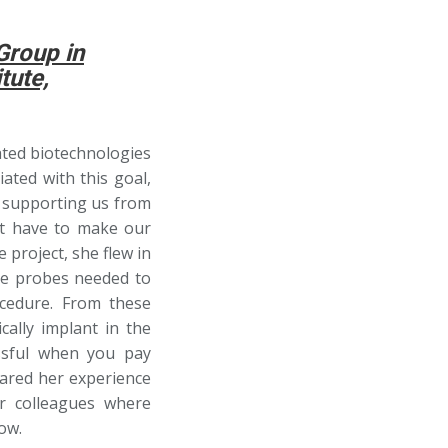
Group in
tute,
iated biotechnologies
iated with this goal,
n supporting us from
t have to make our
 project, she flew in
the probes needed to
cedure. From these
ally implant in the
ssful when you pay
hared her experience
r colleagues where
ow.