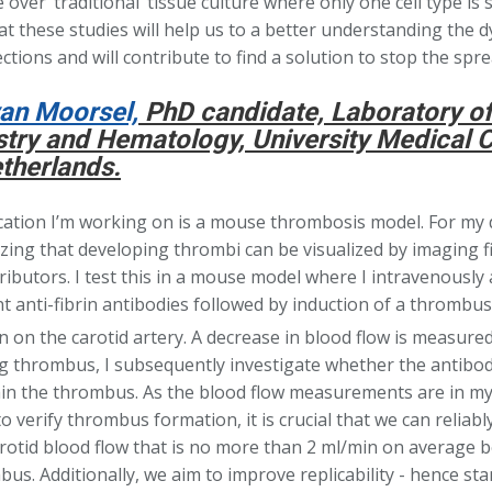
over ‘traditional’ tissue culture where only one cell type is 
at these studies will help us to a better understanding the 
ctions and will contribute to find a solution to stop the spr
an Moorsel,
PhD candidate, Laboratory of 
try and Hematology, University Medical C
therlands.
cation I’m working on is a mouse thrombosis model. For my d
ing that developing thrombi can be visualized by imaging fi
ibutors. I test this in a mouse model where I intravenously
t anti-fibrin antibodies followed by induction of a thrombus
n on the carotid artery. A decrease in blood flow is measured
g thrombus, I subsequently investigate whether the antibodie
thin the thrombus. As the blood flow measurements are in my
o verify thrombus formation, it is crucial that we can reliab
rotid blood flow that is no more than 2 ml/min on average 
us. Additionally, we aim to improve replicability - hence st