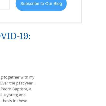
OVID-19:
ing together with my
 Over the past year, I
 Pedro Baptista, a
el, a young and
 thesis in these