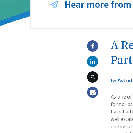
Hear more from
A Re
Part
By
Astrid
As one of
former aca
have had t
well estab
enthusiast