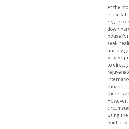
At the mo
in the lab
regain co
down here
house for
seek healt
and my gr
project p
to directl
rejuvenate
internati
tuberculo
there is i
However, 
circumstan
using the
epithelial