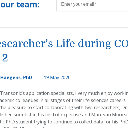
 our team:
searcher’s Life during C
 2
 Haegens, PhD
19 May 2020
 Transonic’s application specialists, I very much enjoy work
demic colleagues in all stages of their life sciences careers.
he pleasure to start collaborating with two researchers; Dr.
lished scientist in his field of expertise and Marc van Moors
ic PhD student trying to continue to collect data for his PhD