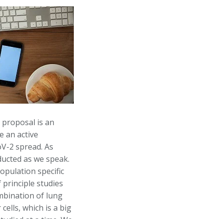
 proposal is an
e an active
oV-2 spread. As
nducted as we speak.
opulation specific
 principle studies
mbination of lung
cells, which is a big