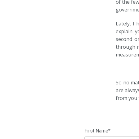
of the fe
government
Lately, I
explain y
second on
through m
measurem
So no matt
are alway
from you 
First Name
*