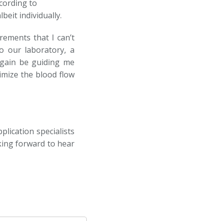
cording to
eit individually.
ements that I can’t
to our laboratory, a
 again be guiding me
imize the blood flow
plication specialists
king forward to hear