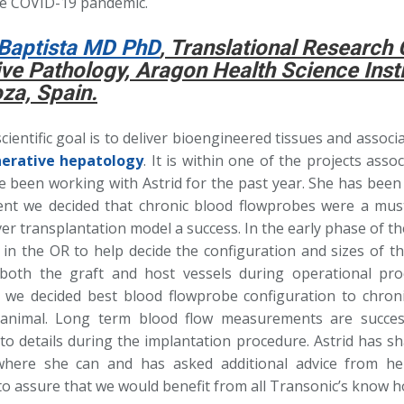
he COVID-19 pandemic.
Baptista MD PhD
, Translational Research 
ive Pathology, Aragon Health Science Insti
za, Spain.
ientific goal is to deliver bioengineered tissues and assoc
erative hepatology
. It is within one of the projects assoc
ve been working with Astrid for the past year. She has bee
nt we decided that chronic blood flowprobes were a mus
ver transplantation model a success. In the early phase of the
s in the OR to help decide the configuration and sizes of 
both the graft and host vessels during operational pro
we decided best blood flowprobe configuration to chronic
t animal. Long term blood flow measurements are succe
 to details during the implantation procedure. Astrid has s
where she can and has asked additional advice from he
 to assure that we would benefit from all Transonic’s know h