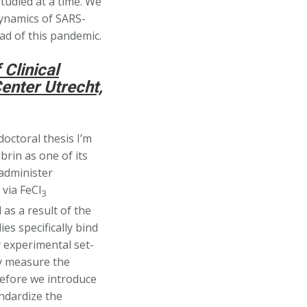
studied at a time. We
dynamics of SARS-
ead of this pandemic.
Clinical
enter Utrecht,
octoral thesis I’m
brin as one of its
 administer
 via FeCl
3
 as a result of the
s specifically bind
 experimental set-
ly measure the
before we introduce
andardize the