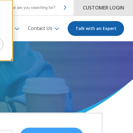
CUSTOMER LOGIN
ut Us
Contact Us
Talk with an Expert