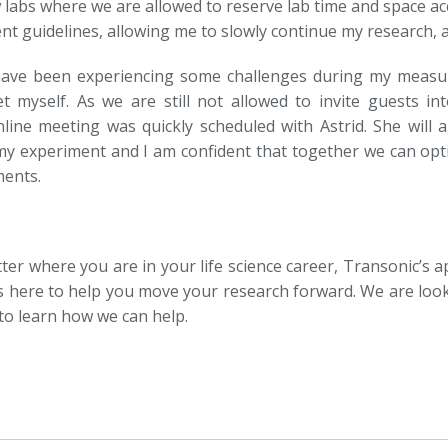
w labs where we are allowed to reserve lab time and space ac
 guidelines, allowing me to slowly continue my research, alb
 have been experiencing some challenges during my measur
et myself. As we are still not allowed to invite guests in
line meeting was quickly scheduled with Astrid. She will
y experiment and I am confident that together we can opt
ents.
er where you are in your life science career, Transonic’s ap
s here to help you move your research forward. We are loo
to learn how we can help.