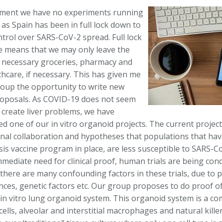
ment we have no experiments running
, as Spain has been in full lock down to
ntrol over SARS-CoV-2 spread. Full lock
 means that we may only leave the
 necessary groceries, pharmacy and
hcare, if necessary. This has given me
oup the opportunity to write new
roposals. As COVID-19 does not seem
y create liver problems, we have
d one of our in vitro organoid projects. The current project
onal collaboration and hypotheses that populations that hav
sis vaccine program in place, are less susceptible to SARS-C
mmediate need for clinical proof, human trials are being co
there are many confounding factors in these trials, due to p
ces, genetic factors etc. Our group proposes to do proof of
 in vitro lung organoid system. This organoid system is a co
 cells, alveolar and interstitial macrophages and natural killer 