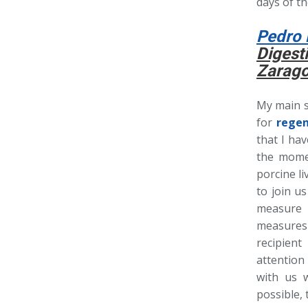
days of t
Pedro 
Digest
Zarago
My main sc
for
regen
that I ha
the mome
porcine li
to join u
measure 
measures 
recipien
attention
with us 
possible,