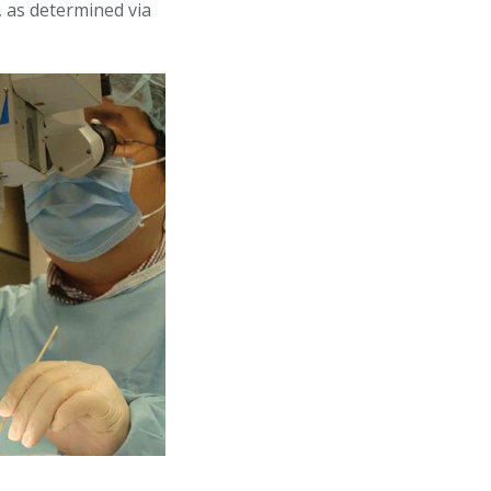
, as determined via