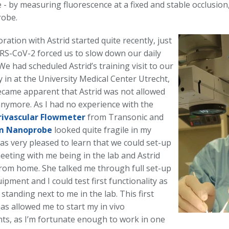
 - by measuring fluorescence at a fixed and stable occlusion
robe.
ration with Astrid started quite recently, just
RS-CoV-2 forced us to slow down our daily
We had scheduled Astrid’s training visit to our
 in at the University Medical Center Utrecht,
ecame apparent that Astrid was not allowed
anymore. As I had no experience with the
rivascular Flowmeter
from Transonic and
m Nanoprobe
looked quite fragile in my
as very pleased to learn that we could set-up
eeting with me being in the lab and Astrid
rom home. She talked me through full set-up
ipment and I could test first functionality as
 standing next to me in the lab. This first
as allowed me to start my in vivo
ts, as I’m fortunate enough to work in one