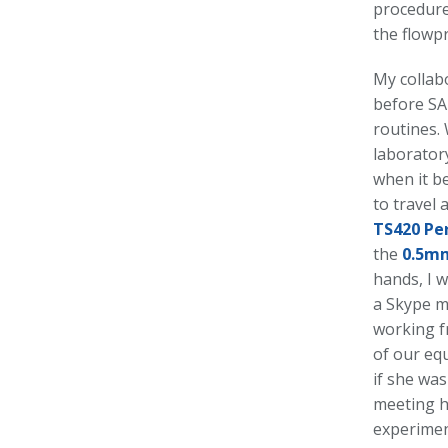
procedure
the flowp
My collabo
before SA
routines. 
laboratory
when it b
to travel 
TS420 Pe
the
0.5m
hands, I w
a Skype m
working f
of our equ
if she was
meeting h
experimen