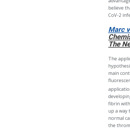
advantage 
believe th
CoV-2 infe
Marc v
Chemis
The Ne
The appli
hypothesiz
main contr
fluorescen
applicatio
developin
fibrin wi
up a way t
normal ca
the thromb