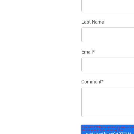
Last Name
Email
*
Comment
*