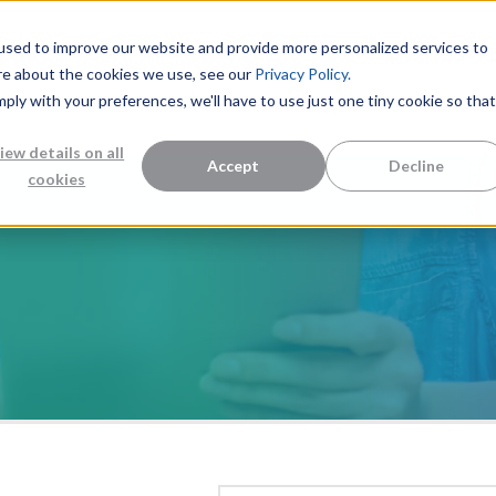
used to improve our website and provide more personalized services to
re about the cookies we use, see our
Privacy Policy.
mply with your preferences, we'll have to use just one tiny cookie so that
Measurement Solutions
Knowledge Center
Abo
iew details on all
Accept
Decline
cookies