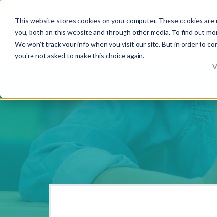
This website stores cookies on your computer. These cookies are 
you, both on this website and through other media. To find out mo
We won't track your info when you visit our site. But in order to co
you're not asked to make this choice again.
V