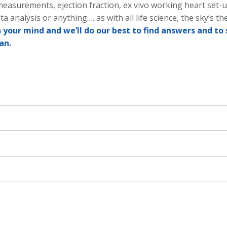
measurements, ejection fraction, ex vivo working heart set-
ta analysis or anything…. as with all life science, the sky’s the
 your mind and we’ll do our best to find answers and to 
an.