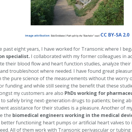
CC BY-SA 2.0
Image attribution:
Bob Embleton /
Path split by the "Batchelor" seat
/
e past eight years, I have worked for Transonic where I beg
on specialist.
I collaborated with my former colleagues in a
te their blood flow and heart function studies, analyze the
 and troubleshoot where needed. I have found great pleasur
th the pure science of the measurements without the worry o
or funding and while still seeing the benefit that these studi
ongst my customers are also
PhDs working for pharmaceu
to safely bring next-generation drugs to patients; being ab
nt assistance for their studies is a pleasure. Another of m
e the
biomedical engineers working in the medical devi
better functioning heart pumps or artificial heart valves to 
need. All of them work with Transonic perivascular or tubing