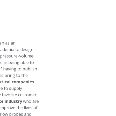
an as an
cademia to design
ir pressure-volume
e in being able to
f having to publish
es bring to the
tical companies
le to supply
y favorite customer
ce industry
who are
improve the lives of
 flow probes and I