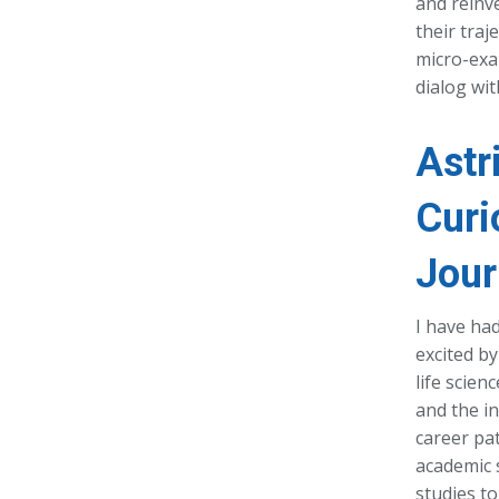
and reinv
their traj
micro-exam
dialog wi
Astr
Curi
Jour
I have ha
excited by
life scien
and the in
career pa
academic 
studies to