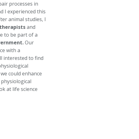
pair processes in
d I experienced this
fter animal studies, I
therapists
and
e to be part of a
ernment.
Our
ce with a
 interested to find
hysiological
w we could enhance
physiological
k at life science