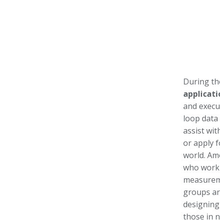
During th
applicati
and execu
loop data
assist wi
or apply f
world. Am
who work 
measureme
groups ar
designing 
those in 