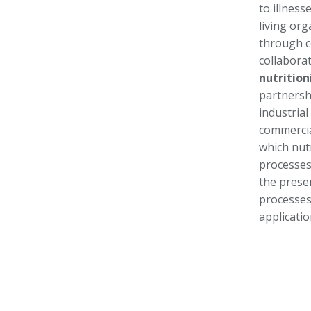
to illness
living org
through c
collabora
nutrition
partnersh
industria
commercial
which nut
processes
the prese
processes 
applicati