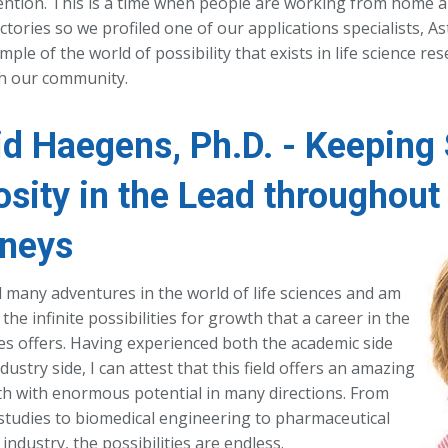
ention. This is a time when people are working from home a
ectories so we profiled one of our applications specialists, A
ple of the world of possibility that exists in life science res
th our community.
id Haegens, Ph.D. - Keeping 
osity in the Lead throughout 
neys
d many adventures in the world of life sciences and am
 the infinite possibilities for growth that a career in the
ces offers. Having experienced both the academic side
dustry side, I can attest that this field offers an amazing
th with enormous potential in many directions. From
studies to biomedical engineering to pharmaceutical
 industry, the possibilities are endless.