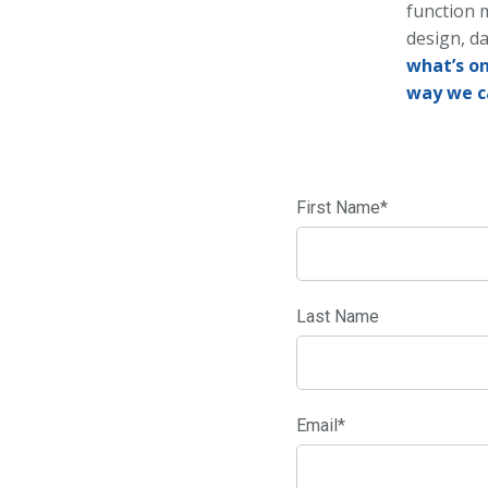
function 
design, da
what’s on
way we c
First Name
*
Last Name
Email
*