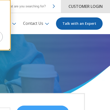
CUSTOMER LOGIN
ut Us
Contact Us
Talk with an Expert