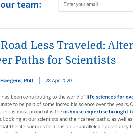
 our team:
Road Less Traveled: Alte
er Paths for Scientists
 Haegens, PhD
28 Apr 2020
 has been contributing to the world of
life sciences for ov
nate to be part of some incredible science over the years. O
sonic is most proud of is the
in-house expertise brought t
s
. Looking at our scientists and their career paths, as well as
that the life sciences field has an unparalleled opportunity f