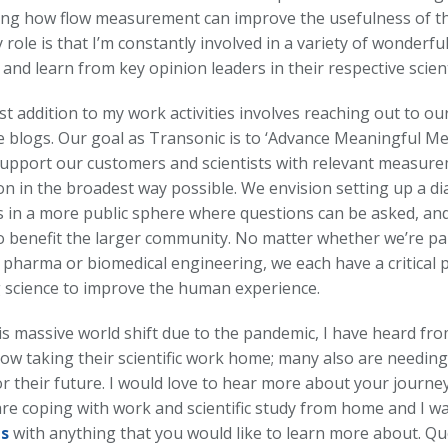
ing how flow measurement can improve the usefulness of th
 role is that I’m constantly involved in a variety of wonderfu
and learn from key opinion leaders in their respective scientif
 addition to my work activities involves reaching out to ou
e blogs. Our goal as Transonic is to ‘Advance Meaningful M
 support our customers and scientists with relevant measur
on in the broadest way possible. We envision setting up a di
 in a more public sphere where questions can be asked, an
o benefit the larger community. No matter whether we’re par
pharma or biomedical engineering, we each have a critical pa
 science to improve the human experience.
is massive world shift due to the pandemic, I have heard fr
ow taking their scientific work home; many also are needin
r their future. I would love to hear more about your journey 
re coping with work and scientific study from home and I wan
us
with anything that you would like to learn more about. Qu