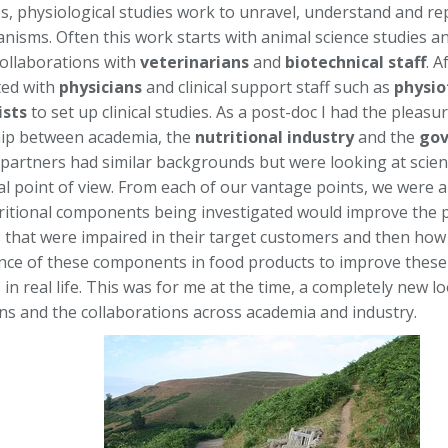
es, physiological studies work to unravel, understand and re
anisms. Often this work starts with animal science studies an
ollaborations with
veterinarians
and
biotechnical staff
. A
ted with
physicians
and clinical support staff such as
physio
ists
to set up clinical studies. As a post-doc I had the pleasur
ip between academia, the
nutritional industry
and the
gov
l partners had similar backgrounds but were looking at scien
 point of view. From each of our vantage points, we were all
ritional components being investigated would improve the p
 that were impaired in their target customers and then ho
nce of these components in food products to improve these 
in real life. This was for me at the time, a completely new loo
ons and the collaborations across academia and industry.