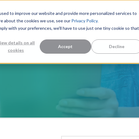
used to improve our website and provide more personalized services to
re about the cookies we use, see our
Privacy Policy.
mply with your preferences, we'll have to use just one tiny cookie so that
Measurement Solutions
Knowledge Center
Abo
iew details on all
Accept
Decline
cookies