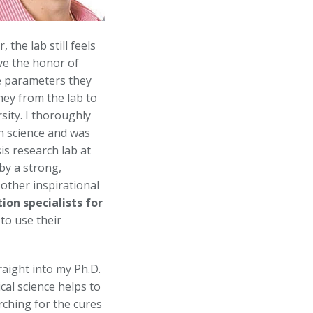
the lab still feels
ave the honor of
he parameters they
ney from the lab to
sity. I thoroughly
in science and was
is research lab at
by a strong,
other inspirational
tion specialists
for
to use their
raight into my Ph.D.
al science helps to
rching for the cures