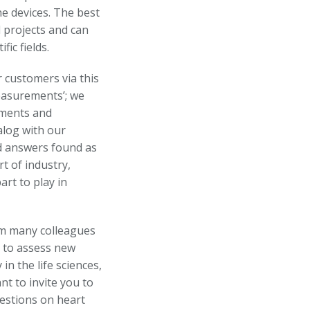
e devices. The best
l projects and can
ic fields.
r customers via this
easurements’; we
ements and
alog with our
d answers found as
t of industry,
rt to play in
om many colleagues
g to assess new
in the life sciences,
t to invite you to
estions on heart