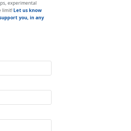
ups, experimental
 limit!
Let us know
support you, in any