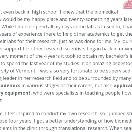
, even back in high school, I knew that the biomedical
 would be my happy place and twenty-something years later, 
 While I do not spend all my days in the lab as I used to, I h
years of experience there to help other academics to get t
eir labs for their research, just as was done for me. My jour
n support for other research scientists began back in univer
very moment of the 4 years it took to obtain my bachelor’s 
 to spend the last year of my studies in an amazing asbestos
sity of Vermont. I was also very fortunate to be supervised 
g leader in her research field and to be surrounded by many 
cademics
in various stages of their career, but also
applica
ry equipment
, who were specialists in teaching people how 
t.
, I felt inspired to conduct my own research, so I jumped st
ose four years, I got a better understanding of how biomedic
blems in the clinic through translational research. When sea