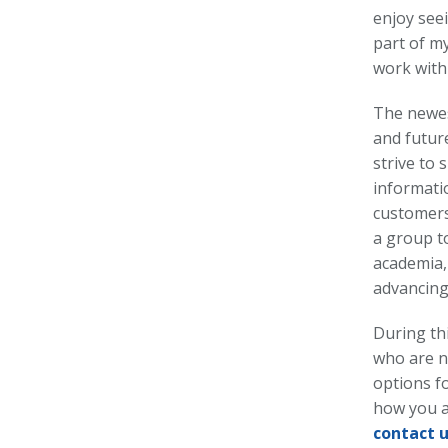
enjoy see
part of my
work with 
The newest
and futur
strive to
informati
customers
a group t
academia, 
advancing
During th
who are n
options fo
how you a
contact 