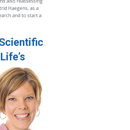
nd also reassessing
strid Haegens, as a
earch and to start a
Scientific
Life’s