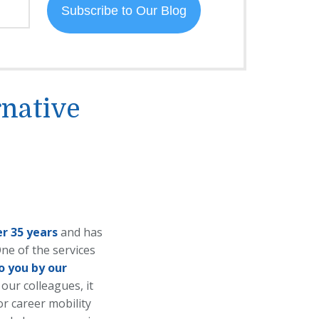
rnative
er 35 years
and has
ne of the services
o you by our
 our colleagues, it
or career mobility