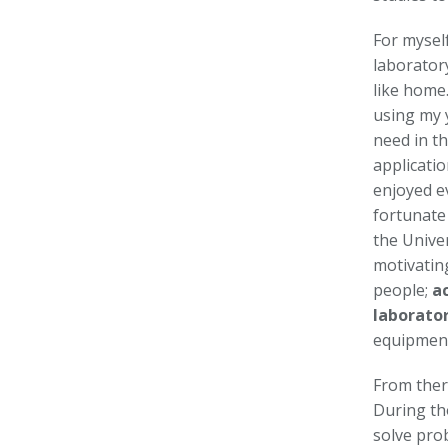
For myself
laboratory
like home.
using my 
need in th
applicatio
enjoyed e
fortunate
the Univer
motivatin
people;
a
laborato
equipmen
From there
During th
solve pro