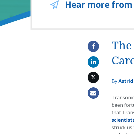
Hear more from
The 
Care
By
Astrid
Transonic
been fortu
that Tran
scientist
struck us 