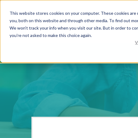
This website stores cookies on your computer. These cookies are 
you, both on this website and through other media. To find out mo
We won't track your info when you visit our site. But in order to co
you're not asked to make this choice again.
V