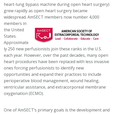
heart-lung bypass machine during open heart surgery)
grew rapidly as open-heart surgery became
widespread. AmSECT members
now number 4,000
members in
the United
States.
Approximate
ly 250 new perfusionists join these ranks in the U.S.
each year. However, over the past decades, many open
heart procedures have been replaced with less invasive
ones forcing perfusionists to identify new
opportunities and expand their practices to include
perioperative blood management, wound healing,
ventricular assistance, and extracorporeal membrane
oxygenation (ECMO).
One of AmSECT’s primary goals is the development and