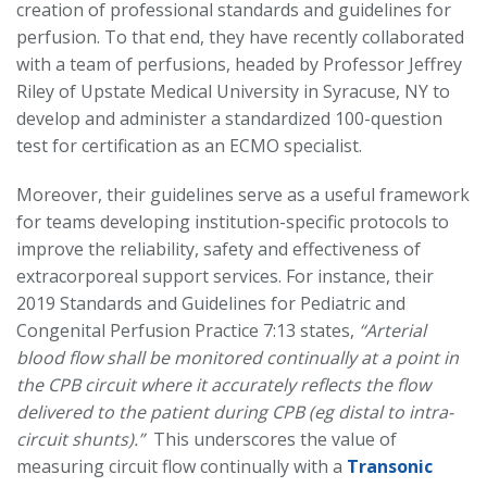
creation of professional standards and guidelines for
perfusion. To that end, they have recently collaborated
with a team of perfusions, headed by Professor Jeffrey
Riley of Upstate Medical University in Syracuse, NY to
develop and administer a standardized 100-question
test for certification as an ECMO specialist.
Moreover, their guidelines serve as a useful framework
for teams developing institution-specific protocols to
improve the reliability, safety and effectiveness of
extracorporeal support services. For instance, their
2019 Standards and Guidelines for Pediatric and
Congenital Perfusion Practice 7:13 states,
“Arterial
blood flow shall be monitored continually at a point in
the CPB circuit where it accurately reflects the flow
delivered to the patient during CPB (eg distal to intra-
circuit shunts).”
This underscores the value of
measuring circuit flow continually with a
Transonic