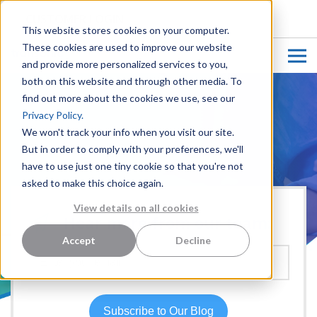
CUSTOMER LOGIN
This website stores cookies on your computer.
These cookies are used to improve our website
and provide more personalized services to you,
both on this website and through other media. To
find out more about the cookies we use, see our
Privacy Policy.
We won't track your info when you visit our site.
But in order to comply with your preferences, we'll
have to use just one tiny cookie so that you're not
asked to make this choice again.
View details on all cookies
Hear more from our team:
Accept
Decline