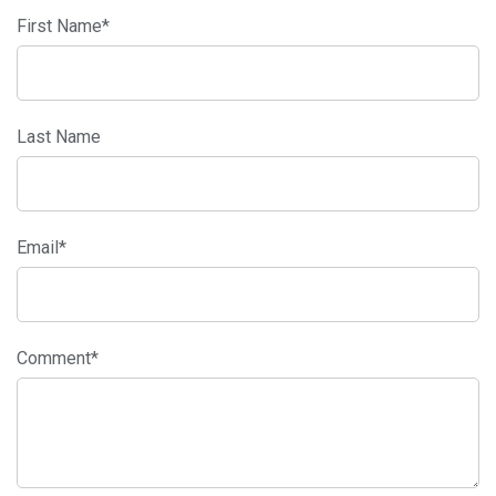
First Name
*
Last Name
Email
*
Comment
*