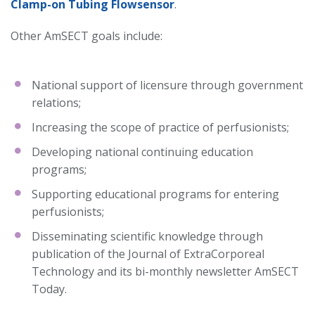
Clamp-on Tubing Flowsensor
.
Other AmSECT goals include:
National support of licensure through government
relations;
Increasing the scope of practice of perfusionists;
Developing national continuing education
programs;
Supporting educational programs for entering
perfusionists;
Disseminating scientific knowledge through
publication of the Journal of ExtraCorporeal
Technology and its bi-monthly newsletter AmSECT
Today.