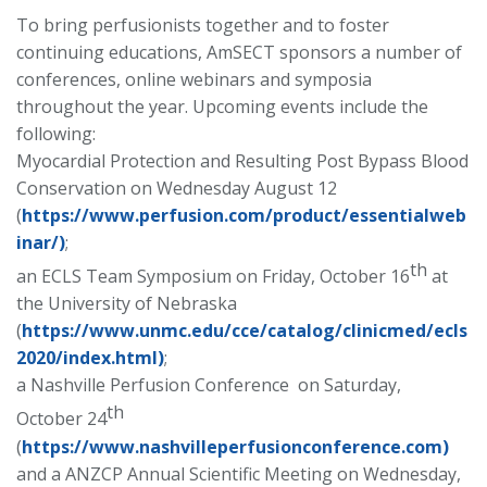
To bring perfusionists together and to foster
continuing educations, AmSECT sponsors a number of
conferences, online webinars and symposia
throughout the year. Upcoming events include the
following:
Myocardial Protection and Resulting Post Bypass Blood
Conservation on Wednesday August 12
(
https://www.perfusion.com/product/essentialweb
inar/)
;
th
an ECLS Team Symposium on Friday, October 16
at
the University of Nebraska
(
https://www.unmc.edu/cce/catalog/clinicmed/ecls
2020/index.html)
;
a Nashville Perfusion Conference on Saturday,
th
October 24
(
https://www.nashvilleperfusionconference.com)
and a ANZCP Annual Scientific Meeting on Wednesday,