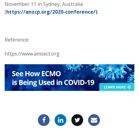
November 11 in Sydney, Australia
(
https://anzcp.org/2020-conference/)
Reference:
https://www.amsect.org