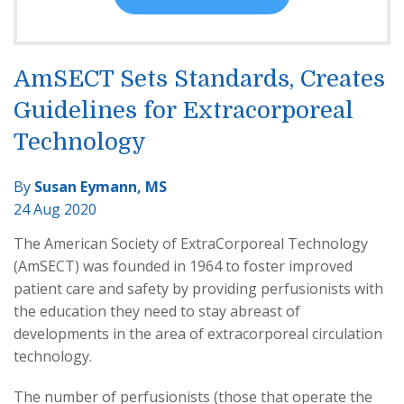
AmSECT Sets Standards, Creates
Guidelines for Extracorporeal
Technology
By
Susan Eymann, MS
24 Aug 2020
The American Society of ExtraCorporeal Technology
(AmSECT) was founded in 1964 to foster improved
patient care and safety by providing perfusionists with
the education they need to stay abreast of
developments in the area of extracorporeal circulation
technology.
The number of perfusionists (those that operate the