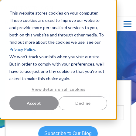
CUSTOMER LOGIN
This website stores cookies on your computer.
These cookies are used to improve our website
and provide more personalized services to you,
both on this website and through other media. To
find out more about the cookies we use, see our
Privacy Policy.
We won't track your info when you visit our site.
But in order to comply with your preferences, we'll
have to use just one tiny cookie so that you're not
asked to make this choice again.
View details on all cookies
Hear more from our team:
Accept
Decline