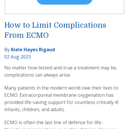
How to Limit Complications
From ECMO
By
Kiele Hayes Rigaud
02 Aug 2023
No matter how tested-and-true a treatment may be,
complications can always arise.
Many patients in the modern world owe their lives to
ECMO. Extracorporeal membrane oxygenation has
provided life-saving support for countless critically ill
infants, children, and adults.
ECMO is often the last line of defense for life-