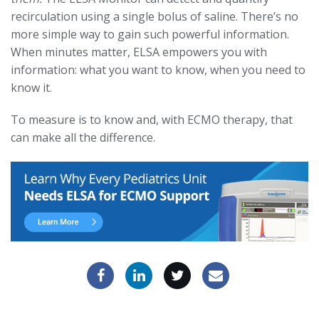
recirculation using a single bolus of saline. There’s no
more simple way to gain such powerful information.
When minutes matter, ELSA empowers you with
information: what you want to know, when you need to
know it.
To measure is to know and, with ECMO therapy, that
can make all the difference.