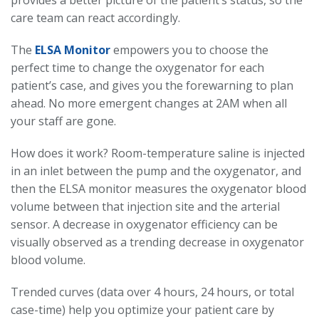
provides a better picture of the patient’s status, so the
care team can react accordingly.
The
ELSA Monitor
empowers you to choose the
perfect time to change the oxygenator for each
patient’s case, and gives you the forewarning to plan
ahead. No more emergent changes at 2AM when all
your staff are gone.
How does it work? Room-temperature saline is injected
in an inlet between the pump and the oxygenator, and
then the ELSA monitor measures the oxygenator blood
volume between that injection site and the arterial
sensor. A decrease in oxygenator efficiency can be
visually observed as a trending decrease in oxygenator
blood volume.
Trended curves (data over 4 hours, 24 hours, or total
case-time) help you optimize your patient care by