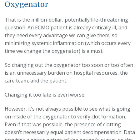
Oxygenator
That is the million-dollar, potentially life-threatening
question. An ECMO patient is already critically ill, and
they need every advantage we can give them, so
minimizing systemic inflammation (which occurs every
time we change the oxygenator) is a must.
So changing out the oxygenator too soon or too often
is an unnecessary burden on hospital resources, the
care team, and the patient.
Changing it too late is even worse.
However, it’s not always possible to see what is going
on inside of the oxygenator to verify clot formation.
Even if that was possible, the presence of clotting
doesn’t necessarily equal patient decompensation. Data