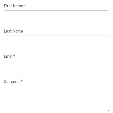
First Name
*
Last Name
Email
*
Comment
*