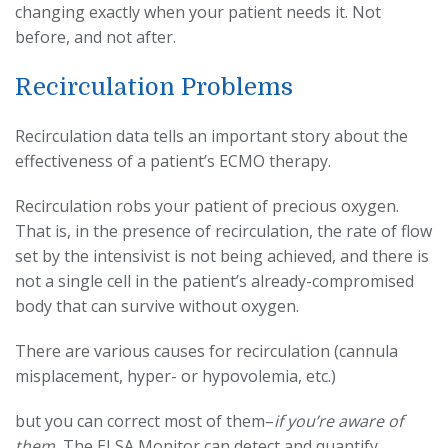
changing exactly when your patient needs it. Not
before, and not after.
Recirculation Problems
Recirculation data tells an important story about the
effectiveness of a patient’s ECMO therapy.
Recirculation robs your patient of precious oxygen.
That is, in the presence of recirculation, the rate of flow
set by the intensivist is not being achieved, and there is
not a single cell in the patient’s already-compromised
body that can survive without oxygen.
There are various causes for recirculation (cannula
misplacement, hyper- or hypovolemia, etc.)
but you can correct most of them–
if you’re aware of
them.
The ELSA Monitor can detect and quantify