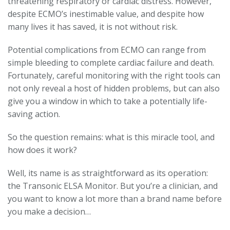
threatening respiratory or cardiac distress. However,
despite ECMO’s inestimable value, and despite how
many lives it has saved, it is not without risk.
Potential complications from ECMO can range from
simple bleeding to complete cardiac failure and death.
Fortunately, careful monitoring with the right tools can
not only reveal a host of hidden problems, but can also
give you a window in which to take a potentially life-
saving action.
So the question remains: what is this miracle tool, and
how does it work?
Well, its name is as straightforward as its operation:
the Transonic ELSA Monitor. But you’re a clinician, and
you want to know a lot more than a brand name before
you make a decision…