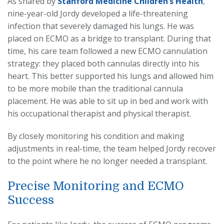
As shared by
Stanford Medicine Children’s Health
,
nine-year-old Jordy developed a life-threatening
infection that severely damaged his lungs. He was
placed on ECMO as a bridge to transplant. During that
time, his care team followed a new ECMO cannulation
strategy: they placed both cannulas directly into his
heart. This better supported his lungs and allowed him
to be more mobile than the traditional cannula
placement. He was able to sit up in bed and work with
his occupational therapist and physical therapist.
By closely monitoring his condition and making
adjustments in real-time, the team helped Jordy recover
to the point where he no longer needed a transplant.
Precise Monitoring and ECMO
Success