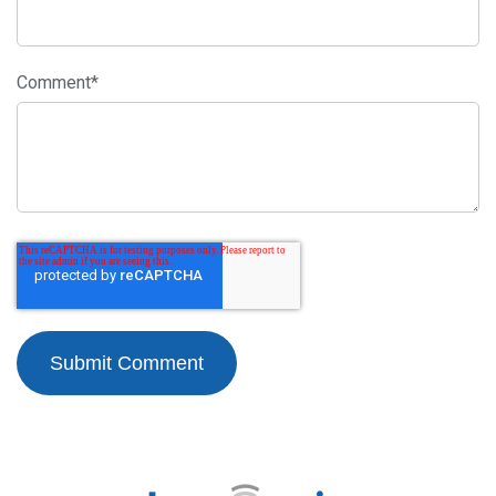
Comment
*