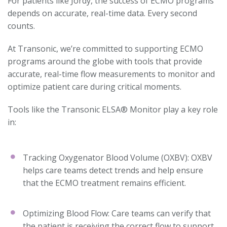
For patients like Jordy, the success of ECMO programs
depends on accurate, real-time data. Every second
counts.
At Transonic, we’re committed to supporting ECMO
programs around the globe with tools that provide
accurate, real-time flow measurements to monitor and
optimize patient care during critical moments.
Tools like the Transonic ELSA® Monitor play a key role
in:
Tracking Oxygenator Blood Volume (OXBV): OXBV
helps care teams detect trends and help ensure
that the ECMO treatment remains efficient.
Optimizing Blood Flow: Care teams can verify that
the patient is receiving the correct flow to support