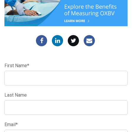
First Name
*
Last Name
Email
*