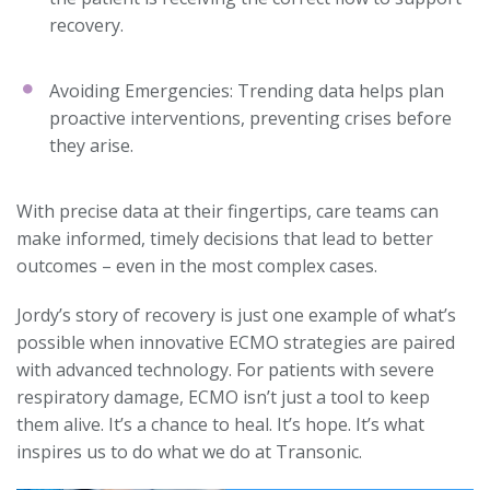
recovery.
Avoiding Emergencies: Trending data helps plan
proactive interventions, preventing crises before
they arise.
With precise data at their fingertips, care teams can
make informed, timely decisions that lead to better
outcomes – even in the most complex cases.
Jordy’s story of recovery is just one example of what’s
possible when innovative ECMO strategies are paired
with advanced technology. For patients with severe
respiratory damage, ECMO isn’t just a tool to keep
them alive. It’s a chance to heal. It’s hope. It’s what
inspires us to do what we do at Transonic.