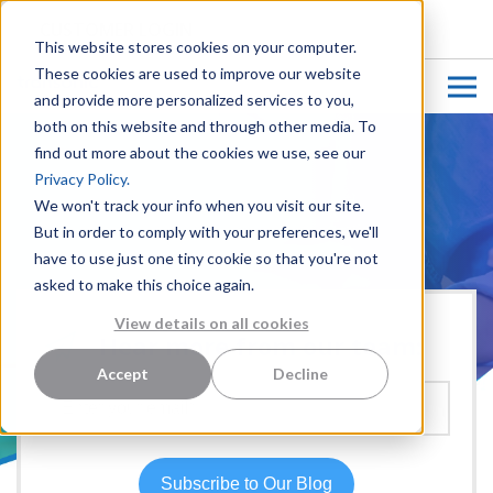
CUSTOMER LOGIN
This website stores cookies on your computer.
These cookies are used to improve our website
and provide more personalized services to you,
both on this website and through other media. To
find out more about the cookies we use, see our
Privacy Policy.
We won't track your info when you visit our site.
But in order to comply with your preferences, we'll
have to use just one tiny cookie so that you're not
asked to make this choice again.
View details on all cookies
Hear more from our team:
Accept
Decline