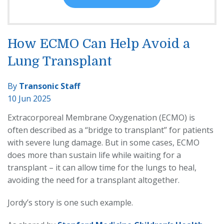
How ECMO Can Help Avoid a
Lung Transplant
By
Transonic Staff
10 Jun 2025
Extracorporeal Membrane Oxygenation (ECMO) is
often described as a “bridge to transplant” for patients
with severe lung damage. But in some cases, ECMO
does more than sustain life while waiting for a
transplant – it can allow time for the lungs to heal,
avoiding the need for a transplant altogether.
Jordy’s story is one such example.