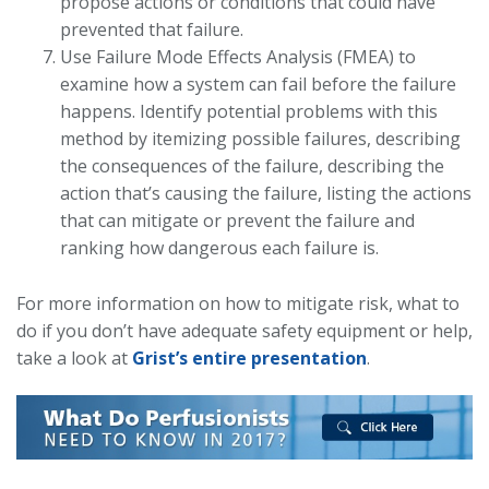
propose actions or conditions that could have
prevented that failure.
Use Failure Mode Effects Analysis (FMEA) to
examine how a system can fail before the failure
happens. Identify potential problems with this
method by itemizing possible failures, describing
the consequences of the failure, describing the
action that’s causing the failure, listing the actions
that can mitigate or prevent the failure and
ranking how dangerous each failure is.
For more information on how to mitigate risk, what to
do if you don’t have adequate safety equipment or help,
take a look at
Grist’s entire presentation
.