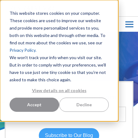
CUSTOMER LOGIN
This website stores cookies on your computer.
These cookies are used to improve our website
and provide more personalized services to you,
both on this website and through other media. To
find out more about the cookies we use, see our
Privacy Policy.
We won't track your info when you visit our site.
But in order to comply with your preferences, we'll
have to use just one tiny cookie so that you're not
asked to make this choice again.
View details on all cookies
Hear more from our team:
Accept
Decline