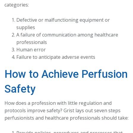
categories:
Defective or malfunctioning equipment or
supplies
A failure of communication among healthcare
professionals
Human error
Failure to anticipate adverse events
How to Achieve Perfusion
Safety
How does a profession with little regulation and
protocols improve safety? Grist lays out seven steps
perfusionists and healthcare professionals should take: