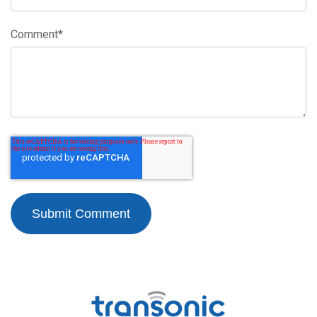
Comment
*