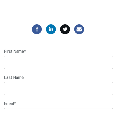
First Name
*
Last Name
Email
*