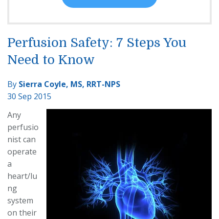
Perfusion Safety: 7 Steps You
Need to Know
By
Sierra Coyle, MS, RRT-NPS
30 Sep 2015
Any
perfusio
nist can
operate
a
heart/lu
ng
system
on their