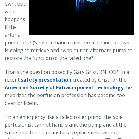
own, but
what
happens
if the
arterial
pump fails? (S)he can hand crank the machine, but who
is going to retrieve and swap out an alternate pump to
restore the function of the failed one?
That’s the question posed by Gary Grist, RN, CCP. In a
recent
safety presentation
created by Grist for the
American Society of Extracorporeal Technology
, he
theorizes the perfusion profession has become too
overconfident.
“In an emergency like a failed roller pump, the sole
perfusionist cannot hand crank the pump and at the
same time fetch and install a replacement without