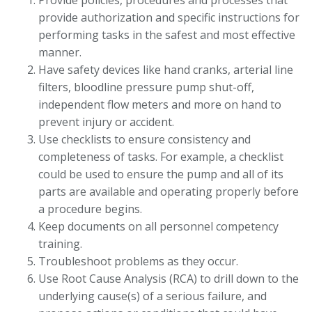
Provide policies, procedures and processes that
provide authorization and specific instructions for
performing tasks in the safest and most effective
manner.
Have safety devices like hand cranks, arterial line
filters, bloodline pressure pump shut-off,
independent flow meters and more on hand to
prevent injury or accident.
Use checklists to ensure consistency and
completeness of tasks. For example, a checklist
could be used to ensure the pump and all of its
parts are available and operating properly before
a procedure begins.
Keep documents on all personnel competency
training.
Troubleshoot problems as they occur.
Use Root Cause Analysis (RCA) to drill down to the
underlying cause(s) of a serious failure, and