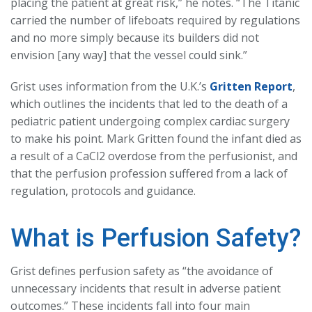
placing the patient at great risk,” he notes. “The Titanic
carried the number of lifeboats required by regulations
and no more simply because its builders did not
envision [any way] that the vessel could sink.”
Grist uses information from the U.K.’s
Gritten Report
,
which outlines the incidents that led to the death of a
pediatric patient undergoing complex cardiac surgery
to make his point. Mark Gritten found the infant died as
a result of a CaCl2 overdose from the perfusionist, and
that the perfusion profession suffered from a lack of
regulation, protocols and guidance.
What is Perfusion Safety?
Grist defines perfusion safety as “the avoidance of
unnecessary incidents that result in adverse patient
outcomes.” These incidents fall into four main