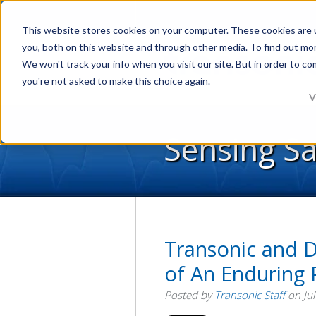
This website stores cookies on your computer. These cookies are 
you, both on this website and through other media. To find out mo
We won't track your info when you visit our site. But in order to co
you're not asked to make this choice again.
V
Sensing S
Transonic and D
of An Enduring 
Posted by
Transonic Staff
on Jul