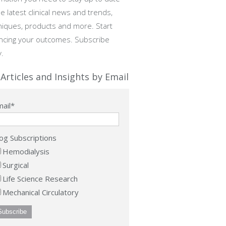
e latest clinical news and trends,
niques, products and more. Start
ncing your outcomes. Subscribe
y.
Articles and Insights by Email
ail
*
og Subscriptions
Hemodialysis
Surgical
Life Science Research
Mechanical Circulatory