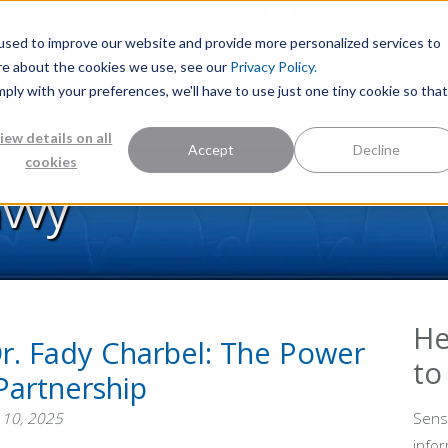
Transonic Blog
used to improve our website and provide more personalized services to
re about the cookies we use, see our
Privacy Policy.
mply with your preferences, we'll have to use just one tiny cookie so that
Home
Products
Applications
Stu
iew details on all
Accept
Decline
cookies
avvy
He
r. Fady Charbel: The Power
to
Partnership
 10, 2025
Sens
info