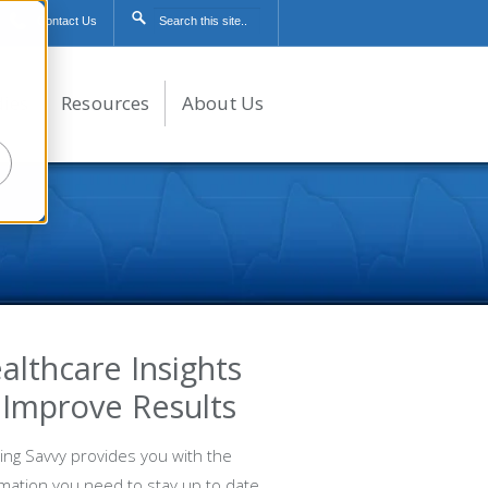
Contact Us
dies
Resources
About Us
althcare Insights
 Improve Results
ing Savvy provides you with the
rmation you need to stay up to date