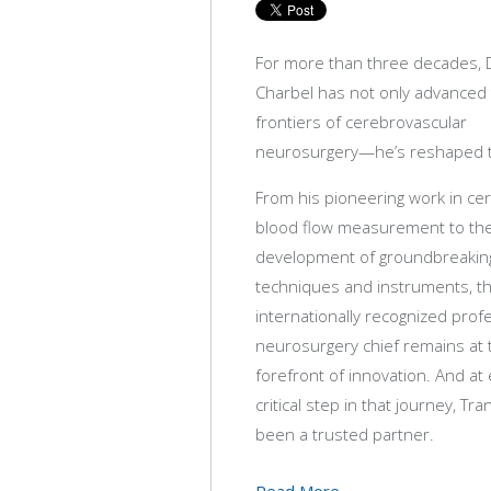
For more than three decades, D
Charbel has not only advanced
frontiers of cerebrovascular
neurosurgery—he’s reshaped 
From his pioneering work in ce
blood flow measurement to th
development of groundbreaking
techniques and instruments, t
internationally recognized pro
neurosurgery chief remains at 
forefront of innovation. And at
critical step in that journey, Tr
been a trusted partner.