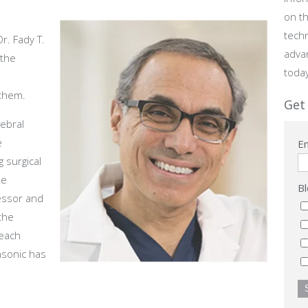
on th
tech
r. Fady T.
adva
 the
toda
them.
Get 
rebral
e
Em
 surgical
he
Bl
fessor and
the
 each
ansonic has