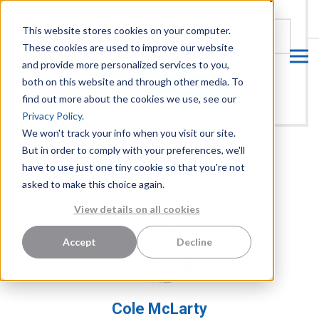
CUSTOMER LOGIN
This website stores cookies on your computer.
These cookies are used to improve our website
and provide more personalized services to you,
both on this website and through other media. To
find out more about the cookies we use, see our
Privacy Policy.
We won't track your info when you visit our site.
But in order to comply with your preferences, we'll
have to use just one tiny cookie so that you're not
asked to make this choice again.
View details on all cookies
Accept
Decline
Cole McLarty