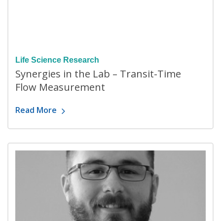
Life Science Research
Synergies in the Lab – Transit-Time
Flow Measurement
Read More