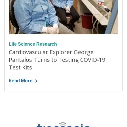
Life Science Research
Cardiovascular Explorer George
Pantalos Turns to Testing COVID-19
Test Kits
Read More