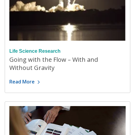
Life Science Research
Going with the Flow – With and
Without Gravity
Read More