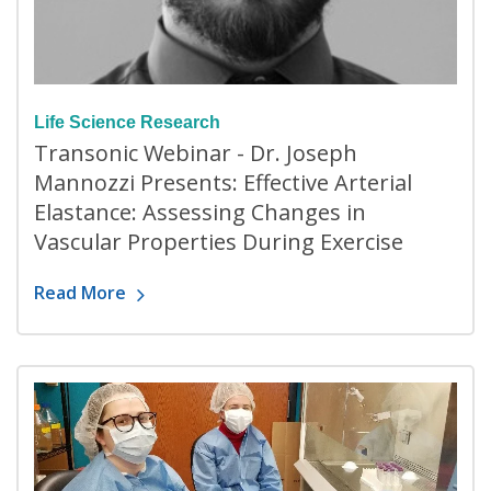
Life Science Research
Transonic Webinar - Dr. Joseph
Mannozzi Presents: Effective Arterial
Elastance: Assessing Changes in
Vascular Properties During Exercise
Read More