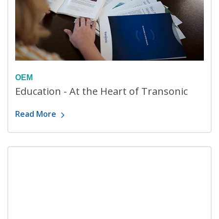
OEM
Education - At the Heart of Transonic
Read More