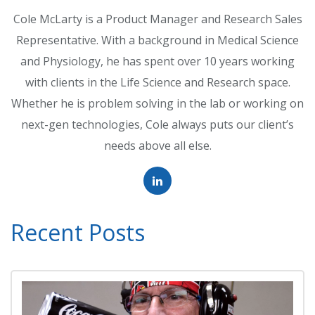
Cole McLarty is a Product Manager and Research Sales
Representative. With a background in Medical Science
and Physiology, he has spent over 10 years working
with clients in the Life Science and Research space.
Whether he is problem solving in the lab or working on
next-gen technologies, Cole always puts our client’s
needs above all else.
Recent Posts