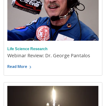
Life Science Research
Webinar Review: Dr. George Pantalos
Read More