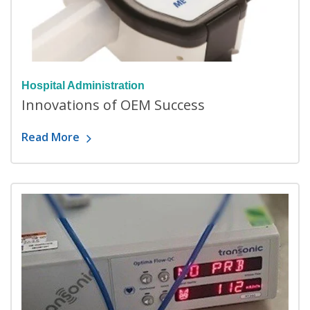
Hospital Administration
Innovations of OEM Success
Read More