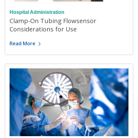
Hospital Administration
Clamp-On Tubing Flowsensor
Considerations for Use
Read More