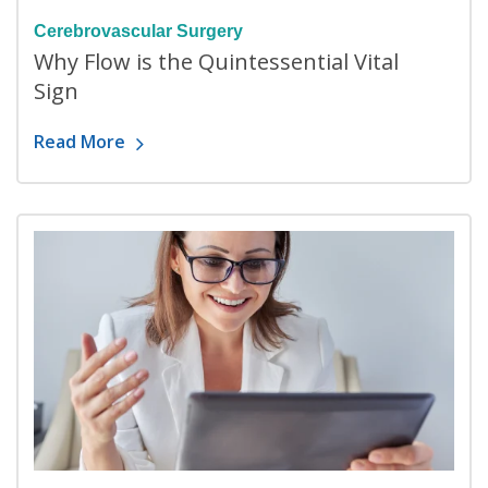
Cerebrovascular Surgery
Why Flow is the Quintessential Vital
Sign
Read More