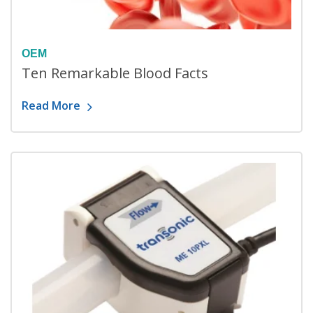
OEM
Ten Remarkable Blood Facts
Read More