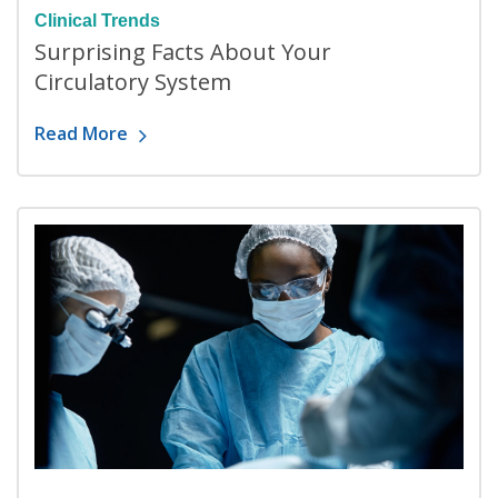
Clinical Trends
Surprising Facts About Your
Circulatory System
Read More