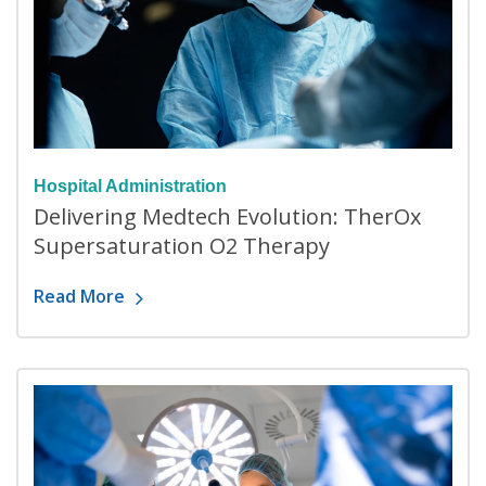
Hospital Administration
Delivering Medtech Evolution: TherOx
Supersaturation O2 Therapy
Read More