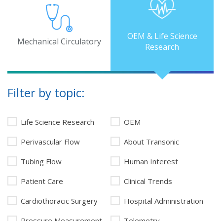
OEM & Life Science
Mechanical Circulatory
Research
Filter by topic:
Life Science Research
OEM
Perivascular Flow
About Transonic
Tubing Flow
Human Interest
Patient Care
Clinical Trends
Cardiothoracic Surgery
Hospital Administration
Pressure Measurement
Telemetry