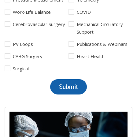
Work-Life Balance
COVID
Cerebrovascular Surgery
Mechanical Circulatory
Support
PV Loops
Publications & Webinars
CABG Surgery
Heart Health
Surgical
Submit