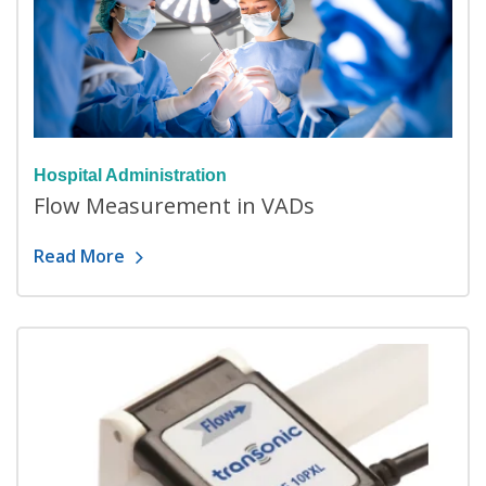
Hospital Administration
Flow Measurement in VADs
Read More