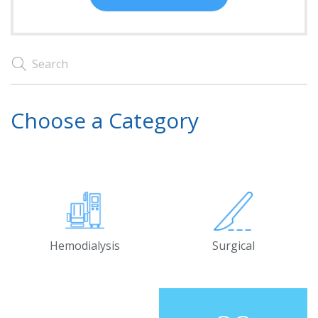
Choose a Category
Hemodialysis
Surgical