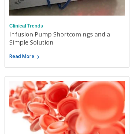
Clinical Trends
Infusion Pump Shortcomings and a
Simple Solution
Read More