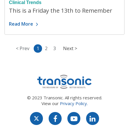
Clinical Trends
This is a Friday the 13th to Remember
Read More
< Prev
1
2
3
Next >
© 2023 Transonic. All rights reserved.
View our
Privacy Policy.