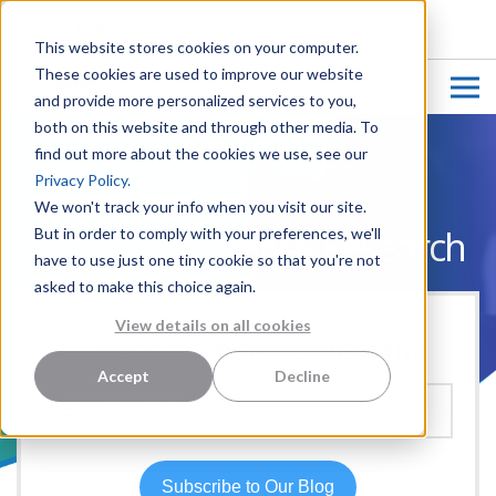
CUSTOMER LOGIN
This website stores cookies on your computer.
These cookies are used to improve our website
and provide more personalized services to you,
both on this website and through other media. To
find out more about the cookies we use, see our
Privacy Policy.
We won't track your info when you visit our site.
OEM & Life Science Research
But in order to comply with your preferences, we'll
have to use just one tiny cookie so that you're not
Blog
asked to make this choice again.
View details on all cookies
Hear more from our team:
Accept
Decline